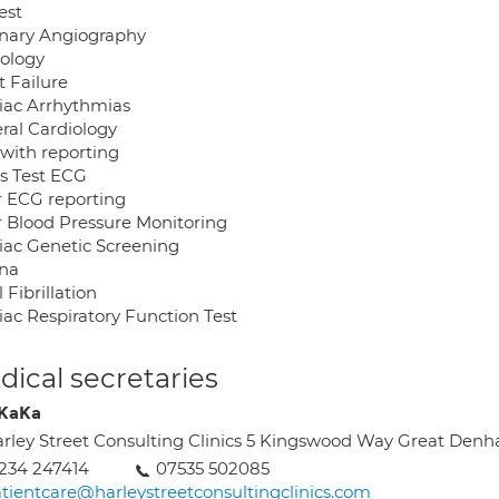
Test
nary Angiography
dology
t Failure
iac Arrhythmias
ral Cardiology
with reporting
ss Test ECG
r ECG reporting
r Blood Pressure Monitoring
iac Genetic Screening
na
l Fibrillation
iac Respiratory Function Test
ical secretaries
 KaKa
rley Street Consulting Clinics 5 Kingswood Way Great De
234 247414
07535 502085
tientcare@harleystreetconsultingclinics.com