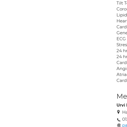
Tilt 
Coro
Lipi
Hear
Card
Gene
ECG 
Stre
24 h
24 h
Card
Angi
Atria
Card
Med
Urvi
Ha
01
pa