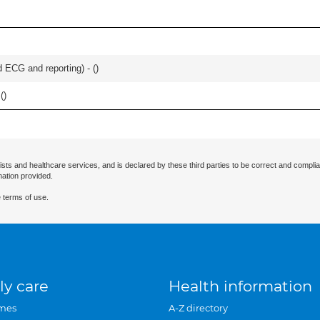
 ECG and reporting) - (
)
(
)
ists and healthcare services, and is declared by these third parties to be correct and complia
mation provided.
 terms of use.
ly care
Health information
mes
A-Z directory