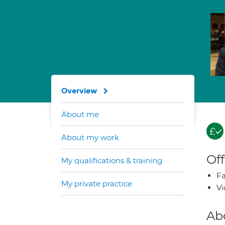
Overview
About me
About my work
Off
My qualifications & training
Fa
My private practice
Vi
Ab