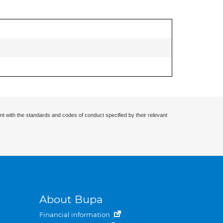
nt with the standards and codes of conduct specified by their relevant
About Bupa
Financial information