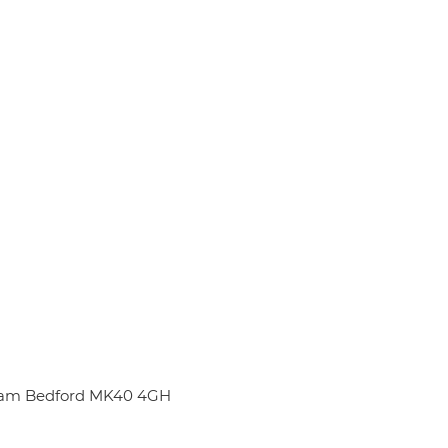
nham Bedford MK40 4GH