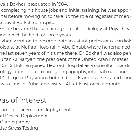
wais Bokhari graduated in 1984.
 completing his house jobs and initial training, he was appoi
ital before moving on to take up the role of registrar of me
e Royal Berkshire hospital.
89, he became the senior registrar of cardiology at Royal Gwe
ion which he held for three years.
okhari went on to become both assistant professor of cardiol
iologist at Mafraq Hospital in Abu Dhabi, where he remained 
he last seven years of his time there, Dr Bokhari was also pe
Sultan Al Nahyan, the president of the United Arab Emirates.
05, Dr Bokhari joined Bedford Hospital as a consultant cardiol
ology, trans radial coronary angiography, internal medicine a
 College of Physicians both in the UK and overseas, and clini
s a clinic in Dubai and visits UAE at least once a month.
as of interest
mamant Pacemaker Deployment
al Device Deployment
Cardiography
ise Stress Testing