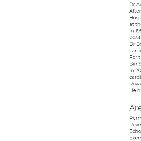
Dr A
After
Hosp
at th
In 19
posit
Dr B
card
For t
Bin 
In 20
cardi
Royal
He ha
Are
Per
Reve
Echo
Exerc