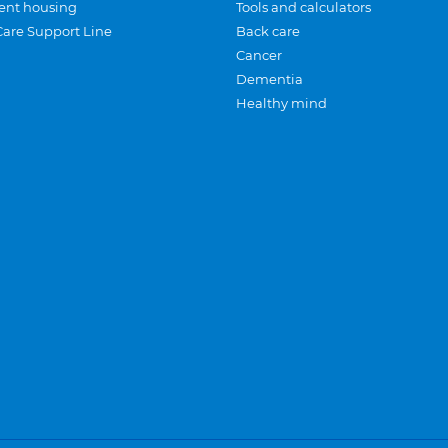
ent housing
Tools and calculators
Care Support Line
Back care
Cancer
Dementia
Healthy mind