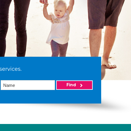
services.
Find