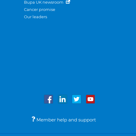
Bupa UK newsroom
Cancer promise
Our leaders
Member help and support