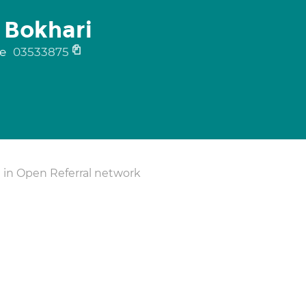
 Bokhari
ne
03533875
 in Open Referral network