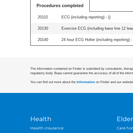
Procedures completed
20110
ECG (including reporting) - (
)
20130
Exercise ECG (including base line 12 lead
20140
24 hour ECG Holter (including reporting) - 
The information contained on Finder is submitted by consultants, therap
regulatory body. Bupa cannot guarantee the accuracy of all of the infor
You can find out more about the
information
on Finder and our website
Health
Elder
Health insurance
Care ho