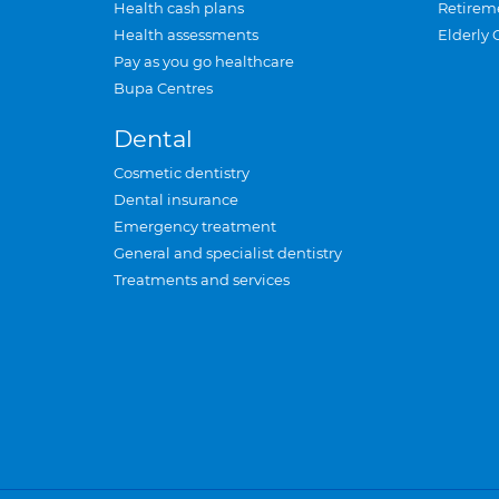
Health cash plans
Retirem
Health assessments
Elderly 
Pay as you go healthcare
Bupa Centres
Dental
Cosmetic dentistry
Dental insurance
Emergency treatment
General and specialist dentistry
Treatments and services