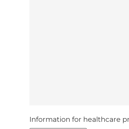
Information for healthcare pr