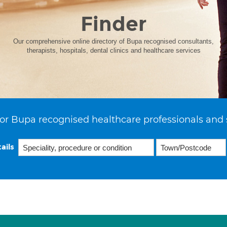
Finder
Our comprehensive online directory of Bupa recognised consultants,
therapists, hospitals, dental clinics and healthcare services
or Bupa recognised healthcare professionals and 
ails