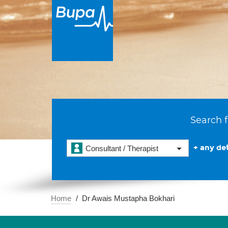
Search f
+ any det
Consultant / Therapist
Home
Dr Awais Mustapha Bokhari