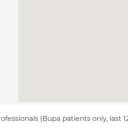
ofessionals (Bupa patients only, last 