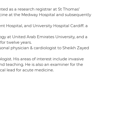
nted as a research registrar at St Thomas’
dicine at the Medway Hospital and subsequently
nt Hospital, and University Hospital Cardiff. a
ogy at United Arab Emirates University, and a
for twelve years.
rsonal physician & cardiologist to Sheikh Zayed
ogist. His areas of interest include invasive
nd teaching. He is also an examiner for the
cal lead for acute medicine.