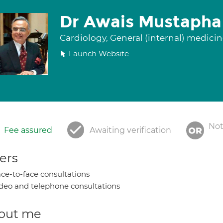
Dr Awais Mustapha
Cardiology, General (internal) medici
Launch Website
Not
Fee assured
Awaiting verification
ers
ce-to-face consultations
deo and telephone consultations
out me