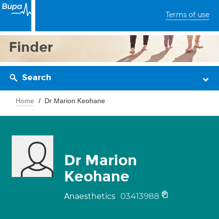
Terms of use
Finder
Search
Home
Dr Marion Keohane
Dr Marion
Keohane
03413988
Anaesthetics