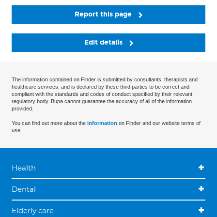
Report this page
Edit details
The information contained on Finder is submitted by consultants, therapists and
healthcare services, and is declared by these third parties to be correct and
compliant with the standards and codes of conduct specified by their relevant
regulatory body. Bupa cannot guarantee the accuracy of all of the information
provided.
You can find out more about the
information
on Finder and our website terms of
use.
Health
Dental
Elderly care