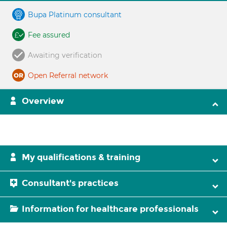
Bupa Platinum consultant
Fee assured
Awaiting verification
Open Referral network
Overview
My qualifications & training
Consultant's practices
Information for healthcare professionals