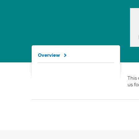
Overview
This 
us f