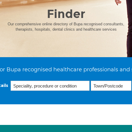
Finder
Our comprehensive online directory of Bupa recognised consultants,
therapists, hospitals, dental clinics and healthcare services
or Bupa recognised healthcare professionals and 
ails