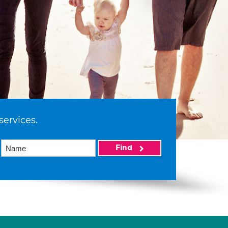
services.
Find