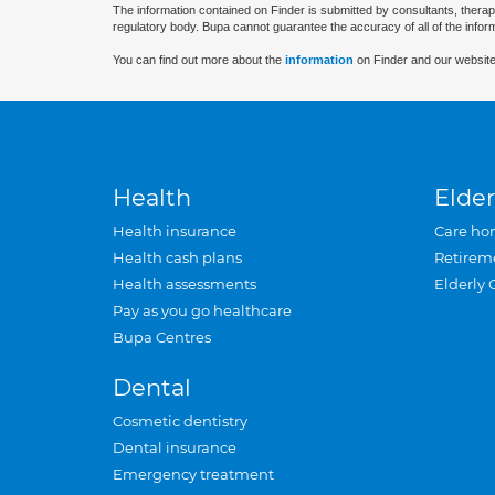
The information contained on Finder is submitted by consultants, therap
regulatory body. Bupa cannot guarantee the accuracy of all of the infor
You can find out more about the
information
on Finder and our website
Health
Elder
Health insurance
Care ho
Health cash plans
Retirem
Health assessments
Elderly 
Pay as you go healthcare
Bupa Centres
Dental
Cosmetic dentistry
Dental insurance
Emergency treatment