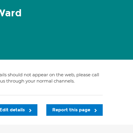
Ward
tails should not appear on the web, please call
t us through your normal channels.
Edit details
Report this page