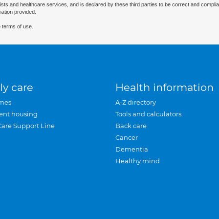
ists and healthcare services, and is declared by these third parties to be correct and complia
mation provided.
 terms of use.
ly care
Health information
mes
A-Z directory
ent housing
Tools and calculators
Care Support Line
Back care
Cancer
Dementia
Healthy mind