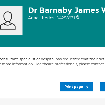
Dr Barnaby James 
Anaesthetics
04258931
consultant, specialist or hospital has requested that their de
or more information. Healthcare professionals, please contac
Print page