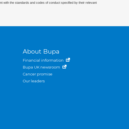
nt with the standards and codes of conduct specified by their relevant
About Bupa
Financial information
Bupa UK newsroom
Cancer promise
Our leaders