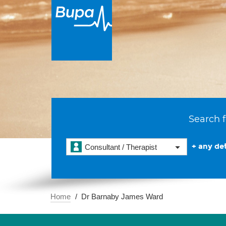
Search f
+ any det
Consultant / Therapist
Home
Dr Barnaby James Ward