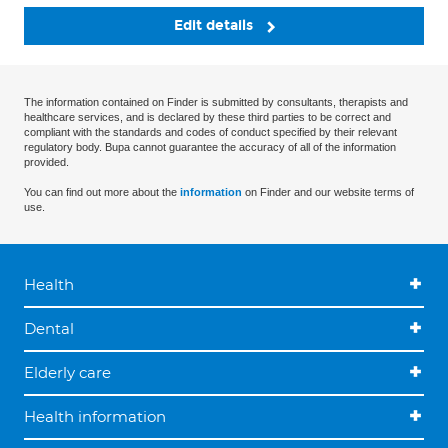
Edit details
The information contained on Finder is submitted by consultants, therapists and
healthcare services, and is declared by these third parties to be correct and
compliant with the standards and codes of conduct specified by their relevant
regulatory body. Bupa cannot guarantee the accuracy of all of the information
provided.
You can find out more about the
information
on Finder and our website terms of
use.
Health
Dental
Elderly care
Health information