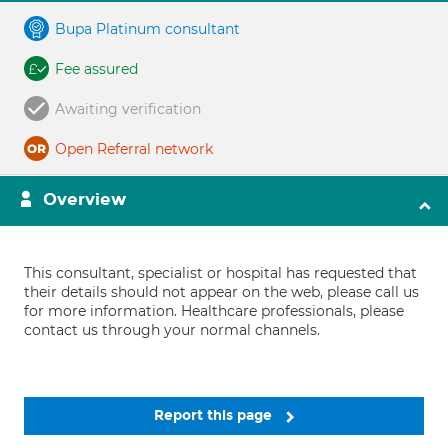
Bupa Platinum consultant
Fee assured
Awaiting verification
Open Referral network
Overview
This consultant, specialist or hospital has requested that
their details should not appear on the web, please call us
for more information. Healthcare professionals, please
contact us through your normal channels.
Report this page