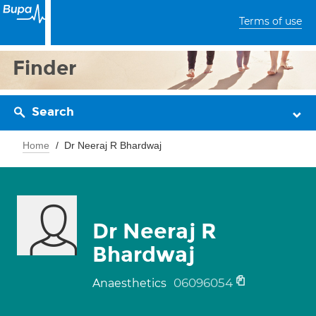
Terms of use
Finder
Search
Home
Dr Neeraj R Bhardwaj
Dr Neeraj R
Bhardwaj
06096054
Anaesthetics