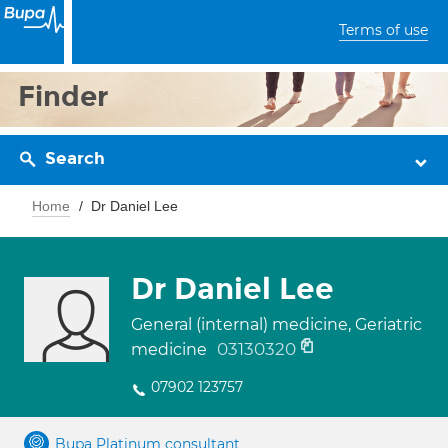
Terms of use
Finder
Search
Home
Dr Daniel Lee
Dr Daniel Lee
General (internal) medicine, Geriatric
03130320
medicine
07902 123757
Bupa Platinum consultant