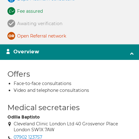
Fee assured
Awaiting verification
Open Referral network
Overview
Offers
Face-to-face consultations
Video and telephone consultations
Medical secretaries
Odilia Baptisto
Cleveland Clinic London Ltd 40 Grosvenor Place
London SW1X 7AW
07902 123757