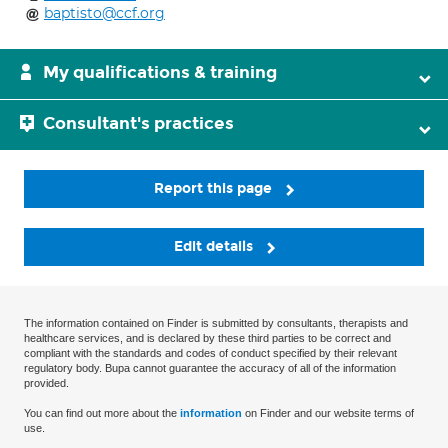
baptisto@ccf.org
My qualifications & training
Consultant's practices
Report this page
Edit details
The information contained on Finder is submitted by consultants, therapists and
healthcare services, and is declared by these third parties to be correct and
compliant with the standards and codes of conduct specified by their relevant
regulatory body. Bupa cannot guarantee the accuracy of all of the information
provided.
You can find out more about the
information
on Finder and our website terms of
use.