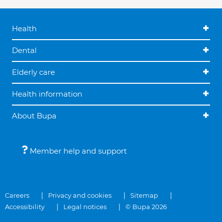
Health
Dental
Elderly care
Health information
About Bupa
Member help and support
Careers
Privacy and cookies
Sitemap
Accessibility
Legal notices
© Bupa 2026