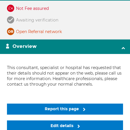
Not Fee assured
Awaiting verification
Open Referral network
Overview
This consultant, specialist or hospital has requested that
their details should not appear on the web, please call us
for more information. Healthcare professionals, please
contact us through your normal channels.
Report this page
Edit details