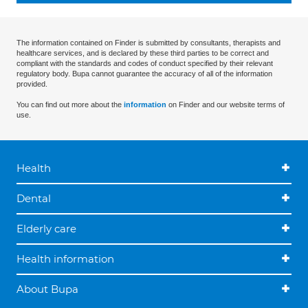
The information contained on Finder is submitted by consultants, therapists and
healthcare services, and is declared by these third parties to be correct and
compliant with the standards and codes of conduct specified by their relevant
regulatory body. Bupa cannot guarantee the accuracy of all of the information
provided.
You can find out more about the
information
on Finder and our website terms of
use.
Health
Dental
Elderly care
Health information
About Bupa