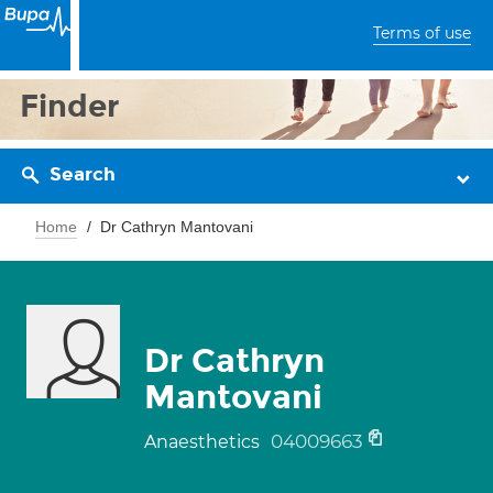
Terms of use
Finder
Search
Home
Dr Cathryn Mantovani
Dr Cathryn
Mantovani
04009663
Anaesthetics