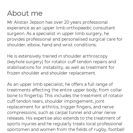
About me
Mr Alistair Jepson has over 20 years professional
experience as an upper limb orthopaedic consultant
surgeon. As a specialist in upper limb surgery, he
provides professional and personalised surgical care for
shoulder, elbow, hand and wrist conditions.
He is extensively trained in shoulder arthroscopy
(keyhole surgery) for rotator cuff tendon repairs and
stabilisations for instability, as well as treatment for
frozen shoulder and shoulder replacement.
As an upper limb specialist, he offers a full range of
treatments affecting the entire upper body, from collar
bone to fingertip. This includes the treatment of rotator
cuff tendon tears, shoulder impingement, joint
replacement for arthritis, trigger fingers, and nerve
compressions, such as carpal tunnel and ulnar nerve
releases. His expertise also extends to the treatment of
sports injuries and he regularly treats local professional
sportsmen and women from the fields of rugby, football