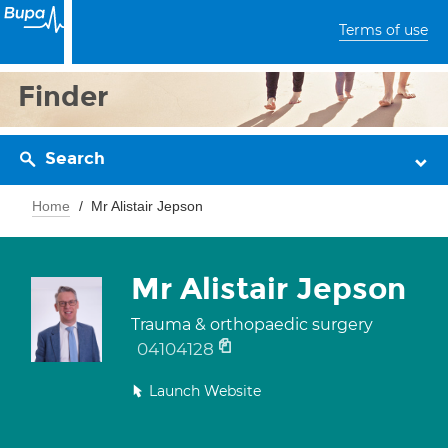
Terms of use
Finder
Search
Home
Mr Alistair Jepson
Mr Alistair Jepson
Trauma & orthopaedic surgery
04104128
Launch Website