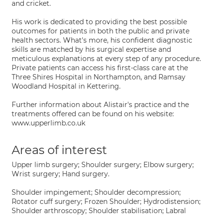
and cricket.
His work is dedicated to providing the best possible
outcomes for patients in both the public and private
health sectors. What's more, his confident diagnostic
skills are matched by his surgical expertise and
meticulous explanations at every step of any procedure.
Private patients can access his first-class care at the
Three Shires Hospital in Northampton, and Ramsay
Woodland Hospital in Kettering.
Further information about Alistair's practice and the
treatments offered can be found on his website:
www.upperlimb.co.uk
Areas of interest
Upper limb surgery; Shoulder surgery; Elbow surgery;
Wrist surgery; Hand surgery.
Shoulder impingement; Shoulder decompression;
Rotator cuff surgery; Frozen Shoulder; Hydrodistension;
Shoulder arthroscopy; Shoulder stabilisation; Labral