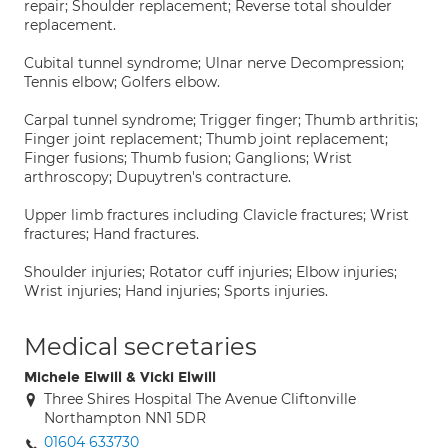
repair; Shoulder replacement; Reverse total shoulder
replacement.
Cubital tunnel syndrome; Ulnar nerve Decompression;
Tennis elbow; Golfers elbow.
Carpal tunnel syndrome; Trigger finger; Thumb arthritis;
Finger joint replacement; Thumb joint replacement;
Finger fusions; Thumb fusion; Ganglions; Wrist
arthroscopy; Dupuytren's contracture.
Upper limb fractures including Clavicle fractures; Wrist
fractures; Hand fractures.
Shoulder injuries; Rotator cuff injuries; Elbow injuries;
Wrist injuries; Hand injuries; Sports injuries.
Medical secretaries
Michele Elwill & Vicki Elwill
Three Shires Hospital The Avenue Cliftonville
Northampton NN1 5DR
01604 633730