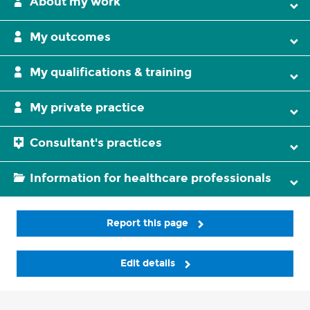
About my work
My outcomes
My qualifications & training
My private practice
Consultant's practices
Information for healthcare professionals
Report this page
Edit details