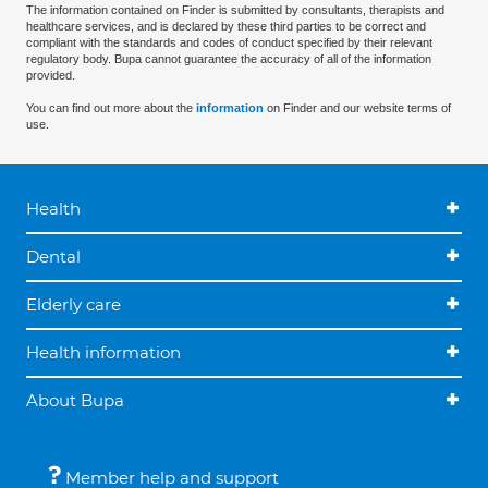
The information contained on Finder is submitted by consultants, therapists and
healthcare services, and is declared by these third parties to be correct and
compliant with the standards and codes of conduct specified by their relevant
regulatory body. Bupa cannot guarantee the accuracy of all of the information
provided.
You can find out more about the
information
on Finder and our website terms of
use.
Health
Dental
Elderly care
Health information
About Bupa
Member help and support