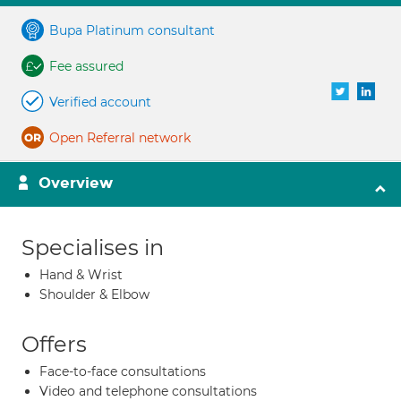
Bupa Platinum consultant
Fee assured
Verified account
Open Referral network
Overview
Specialises in
Hand & Wrist
Shoulder & Elbow
Offers
Face-to-face consultations
Video and telephone consultations