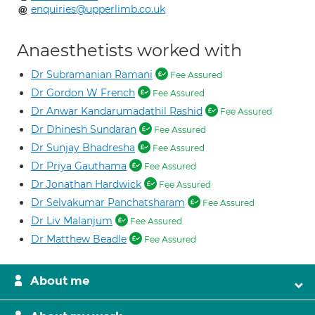
enquiries@upperlimb.co.uk
Anaesthetists worked with
Dr Subramanian Ramani
Fee Assured
Dr Gordon W French
Fee Assured
Dr Anwar Kandarumadathil Rashid
Fee Assured
Dr Dhinesh Sundaran
Fee Assured
Dr Sunjay Bhadresha
Fee Assured
Dr Priya Gauthama
Fee Assured
Dr Jonathan Hardwick
Fee Assured
Dr Selvakumar Panchatsharam
Fee Assured
Dr Liv Malanjum
Fee Assured
Dr Matthew Beadle
Fee Assured
About me