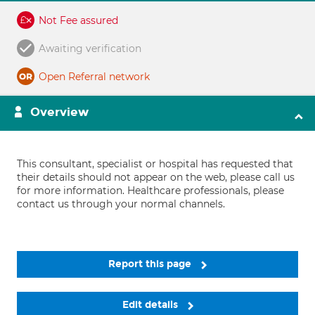
Not Fee assured
Awaiting verification
Open Referral network
Overview
This consultant, specialist or hospital has requested that
their details should not appear on the web, please call us
for more information. Healthcare professionals, please
contact us through your normal channels.
Report this page
Edit details