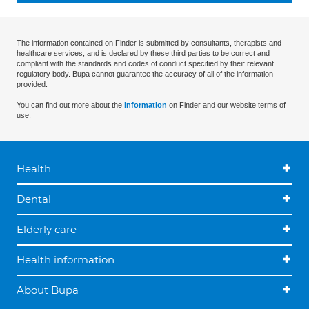
The information contained on Finder is submitted by consultants, therapists and
healthcare services, and is declared by these third parties to be correct and
compliant with the standards and codes of conduct specified by their relevant
regulatory body. Bupa cannot guarantee the accuracy of all of the information
provided.
You can find out more about the
information
on Finder and our website terms of
use.
Health
Dental
Elderly care
Health information
About Bupa