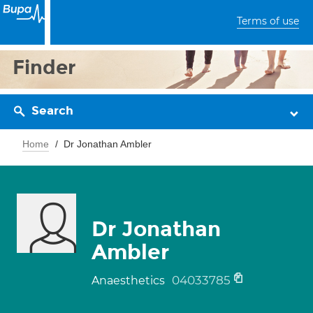
Terms of use
Finder
Search
Home
Dr Jonathan Ambler
Dr Jonathan
Ambler
04033785
Anaesthetics