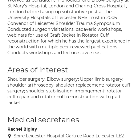
Worked as Consultant in Shoulder and Elbow Surgery at
St Mary's Hospital, London and Charing Cross Hospital ,
London before taking up substantive post at the
University Hospitals of Leicester NHS Trust in 2006
Convenor of Leicester Shoulder Trauma Symposium
Conducted surgeon visitations, cadaveric workshops,
webinars for use of Graft Jacket in Rotator Cuff
reconstruction for which he has the largest experience in
the world with multiple peer reviewed publications
Conducts workshops and lectures overseas
Areas of interest
Shoulder surgery; Elbow surgery; Upper limb surgery;
shoulder arthroscopy; shoulder replacement; rotator cuff
surgery; shoulder stabilisation; impingement; rotator
cuff repair and rotator cuff reconstruction with graft
jacket
Medical secretaries
Rachel Bigley
Spire Leicester Hospital Gartree Road Leicester LE2