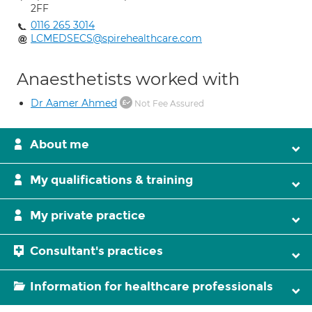
2FF
0116 265 3014
LCMEDSECS@spirehealthcare.com
Anaesthetists worked with
Dr Aamer Ahmed
Not Fee Assured
About me
My qualifications & training
My private practice
Consultant's practices
Information for healthcare professionals