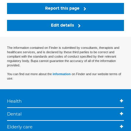
Report this page
Edit details
The information contained on Finder is submitted by consultants, therapists and
healthcare services, and is declared by these third parties to be correct and
compliant with the standards and codes of conduct specified by their relevant
regulatory body. Bupa cannot guarantee the accuracy of all of the information
provided.
You can find out more about the
information
on Finder and our website terms of
use.
Health
Dental
Elderly care