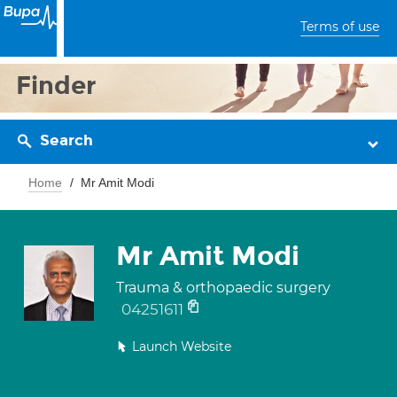
Terms of use
Finder
Search
Home
Mr Amit Modi
Mr Amit Modi
Trauma & orthopaedic surgery
04251611
Launch Website