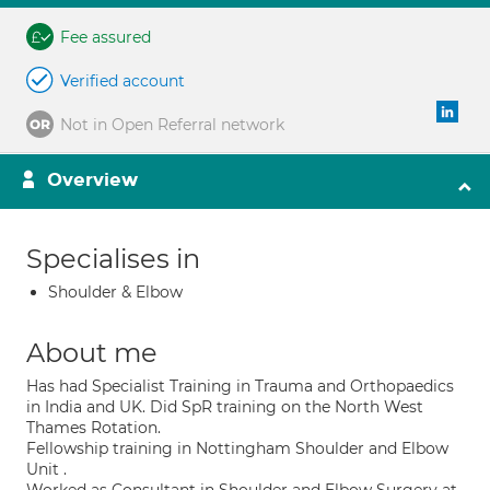
Fee assured
Verified account
Not in Open Referral network
Overview
Specialises in
Shoulder & Elbow
About me
Has had Specialist Training in Trauma and Orthopaedics
in India and UK. Did SpR training on the North West
Thames Rotation.
Fellowship training in Nottingham Shoulder and Elbow
Unit .