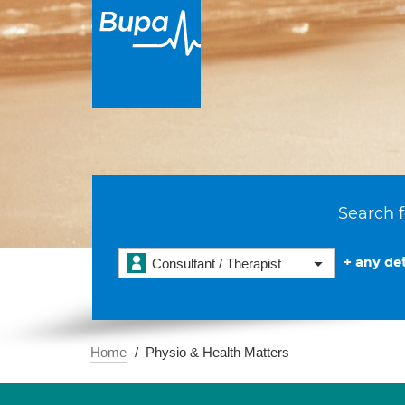
Search f
+ any det
Consultant / Therapist
Home
Physio & Health Matters