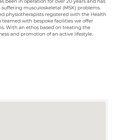
as been in operation for over 20 years and has
ents suffering musculoskeletal (MSK) problems.
red physiotherapists registered with the Health
teamed with bespoke facilities we offer
ms. With an ethos based on treating the
ness and promotion of an active lifestyle.