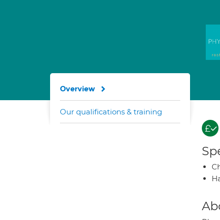
Overview
Our qualifications & training
Spe
Ch
Ha
Ab