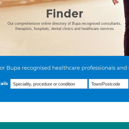
Finder
Our comprehensive online directory of Bupa recognised consultants,
therapists, hospitals, dental clinics and healthcare services
or Bupa recognised healthcare professionals and 
ails