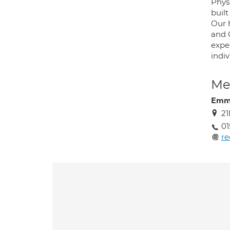
Physi
built
Our h
and 
expe
indiv
Med
Emma
21
01
r