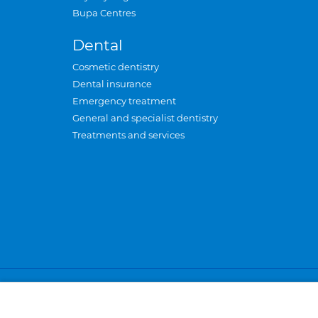
Bupa Centres
Dental
Cosmetic dentistry
Dental insurance
Emergency treatment
General and specialist dentistry
Treatments and services