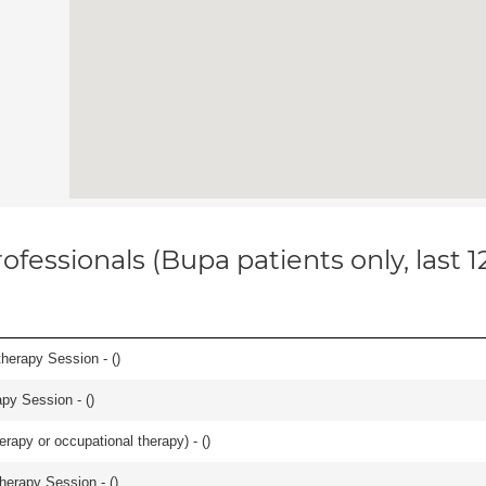
ofessionals (Bupa patients only, last 
herapy Session - (
)
apy Session - (
)
rapy or occupational therapy) - (
)
herapy Session - (
)