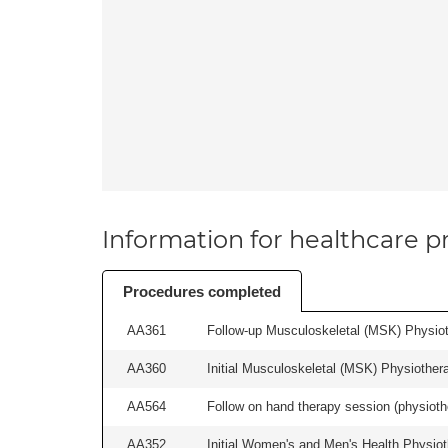
Information for healthcare pr
Procedures completed
AA361
Follow-up Musculoskeletal (MSK) Physiot
AA360
Initial Musculoskeletal (MSK) Physiother
AA564
Follow on hand therapy session (physiothe
AA352
Initial Women's and Men's Health Physiot