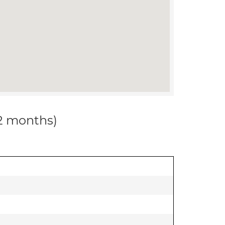
12 months)