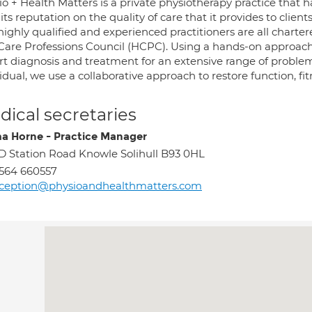
o + Health Matters is a private physiotherapy practice that h
 its reputation on the quality of care that it provides to cli
ighly qualified and experienced practitioners are all charte
Care Professions Council (HCPC). Using a hands-on approach 
rt diagnosis and treatment for an extensive range of proble
idual, we use a collaborative approach to restore function, fit
ical secretaries
 Horne - Practice Manager
D Station Road Knowle Solihull B93 0HL
564 660557
eception@physioandhealthmatters.com