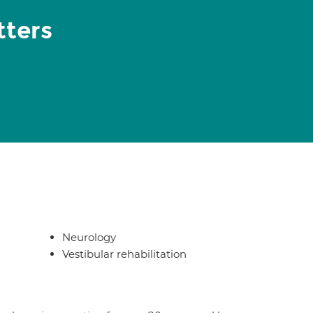
tters
Neurology
Vestibular rehabilitation