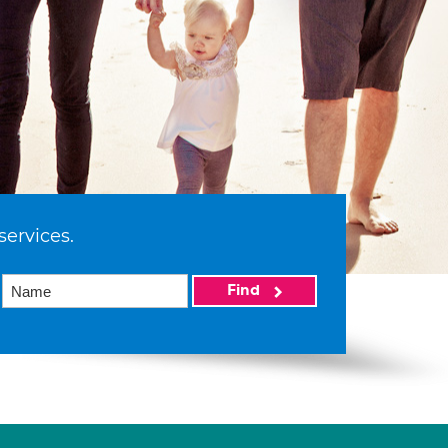
services.
Find