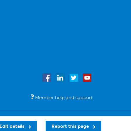
Member help and support
Accessibility
Legal notices
© Bupa 2026
Edit details
Report this page