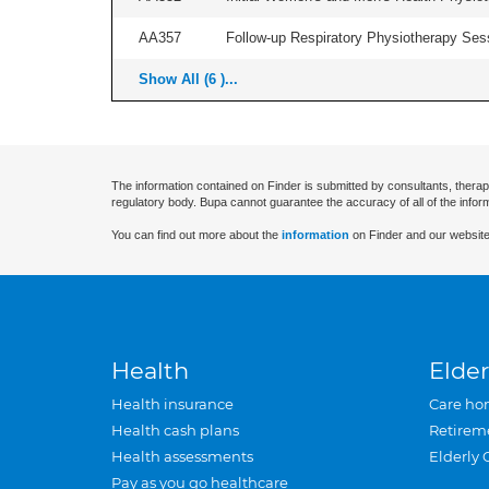
AA357
Follow-up Respiratory Physiotherapy Sess
Show All (6 )...
The information contained on Finder is submitted by consultants, therap
regulatory body. Bupa cannot guarantee the accuracy of all of the infor
You can find out more about the
information
on Finder and our website
Health
Elder
Health insurance
Care ho
Health cash plans
Retirem
Health assessments
Elderly 
Pay as you go healthcare