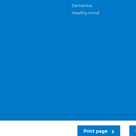
Dementia
Healthy mind
Careers
Privacy and cookies
Sitemap
Print page