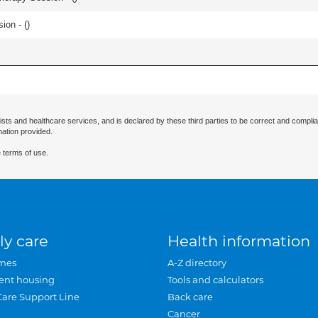
ion - (
)
ists and healthcare services, and is declared by these third parties to be correct and complia
mation provided.
 terms of use.
ly care
Health information
mes
A-Z directory
ent housing
Tools and calculators
Care Support Line
Back care
Cancer