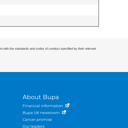
nt with the standards and codes of conduct specified by their relevant
About Bupa
Financial information
Bupa UK newsroom
Cancer promise
Our leaders