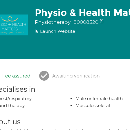
Physio & Health Ma
Physiotherapy
80008520
Launch Website
Fee assured
Awaiting verification
cialises in
est/respiratory
Male or female health
nd therapy
Musculoskeletal
out us