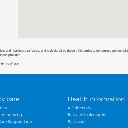
ists and healthcare services, and is declared by these third parties to be correct and complia
mation provided.
 terms of use.
ly care
Health information
mes
A-Z directory
ent housing
Tools and calculators
Care Support Line
Back care