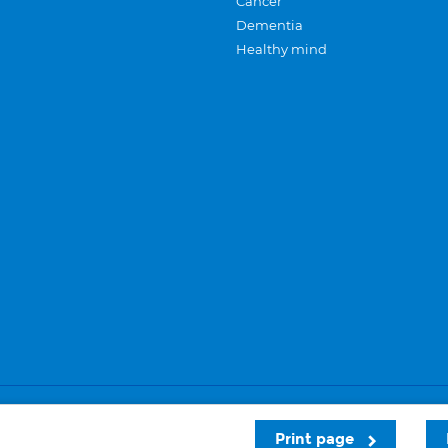
Cancer
Dementia
Healthy mind
Careers
Privacy and cookies
Sitemap
Print page