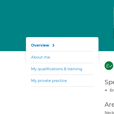
Overview
About me
My qualifications & training
My private practice
Spe
Br
Are
Neck