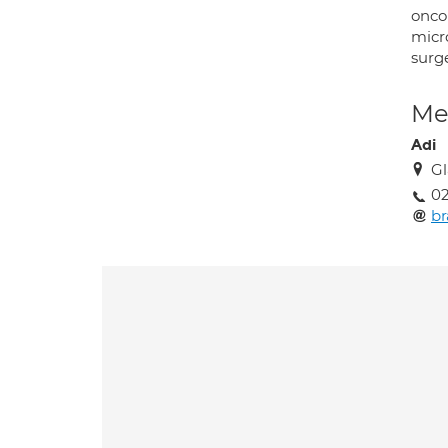
oncol
micr
surge
Med
Adi
Gl
02
b