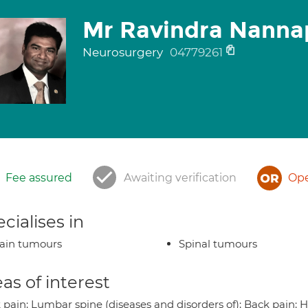
Mr Ravindra Nanna
Neurosurgery
04779261
Fee assured
Awaiting verification
Ope
cialises in
ain tumours
Spinal tumours
as of interest
 pain; Lumbar spine (diseases and disorders of); Back pain; H