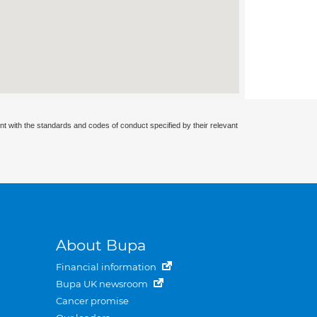
nt with the standards and codes of conduct specified by their relevant
About Bupa
Financial information
Bupa UK newsroom
Cancer promise