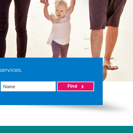
services.
Find