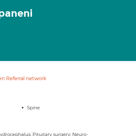
paneni
n Referral network
Spine
ydrocephalus; Pituitary surgery; Neuro-