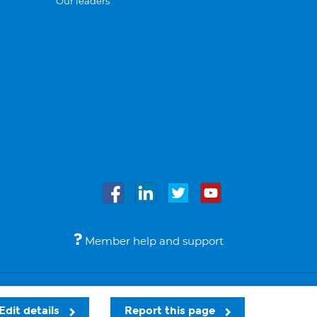
Our leaders
Member help and support
Accessibility
Legal notices
© Bupa 2026
Edit details
Report this page