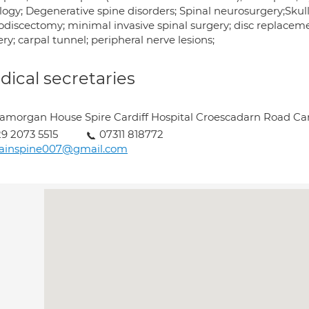
ogy; Degenerative spine disorders; Spinal neurosurgery;Skull
odiscectomy; minimal invasive spinal surgery; disc replacem
ry; carpal tunnel; peripheral nerve lesions;
ical secretaries
amorgan House Spire Cardiff Hospital Croescadarn Road Car
9 2073 5515
07311 818772
rainspine007@gmail.com