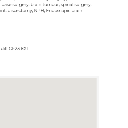
 base surgery; brain tumour; spinal surgery;
ent; discectomy; NPH; Endoscopic brain
diff CF23 8XL