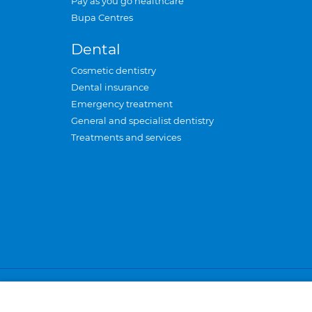
Pay as you go healthcare
Bupa Centres
Dental
Cosmetic dentistry
Dental insurance
Emergency treatment
General and specialist dentistry
Treatments and services