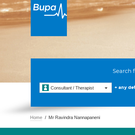
Search f
+ any det
Consultant / Therapist
Home
Mr Ravindra Nannapaneni