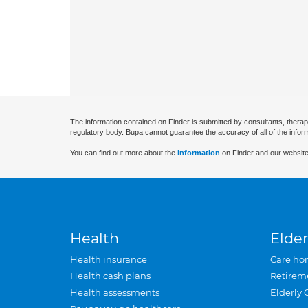
The information contained on Finder is submitted by consultants, therap
regulatory body. Bupa cannot guarantee the accuracy of all of the infor
You can find out more about the
information
on Finder and our website
Health
Elder
Health insurance
Care ho
Health cash plans
Retirem
Health assessments
Elderly 