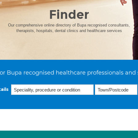
Finder
Our comprehensive online directory of Bupa recognised consultants,
therapists, hospitals, dental clinics and healthcare services
or Bupa recognised healthcare professionals and 
ails