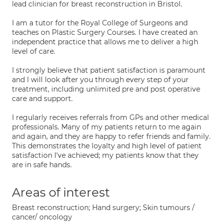
lead clinician for breast reconstruction in Bristol.
I am a tutor for the Royal College of Surgeons and
teaches on Plastic Surgery Courses. I have created an
independent practice that allows me to deliver a high
level of care.
I strongly believe that patient satisfaction is paramount
and I will look after you through every step of your
treatment, including unlimited pre and post operative
care and support.
I regularly receives referrals from GPs and other medical
professionals. Many of my patients return to me again
and again, and they are happy to refer friends and family.
This demonstrates the loyalty and high level of patient
satisfaction I've achieved; my patients know that they
are in safe hands.
Areas of interest
Breast reconstruction; Hand surgery; Skin tumours /
cancer/ oncology