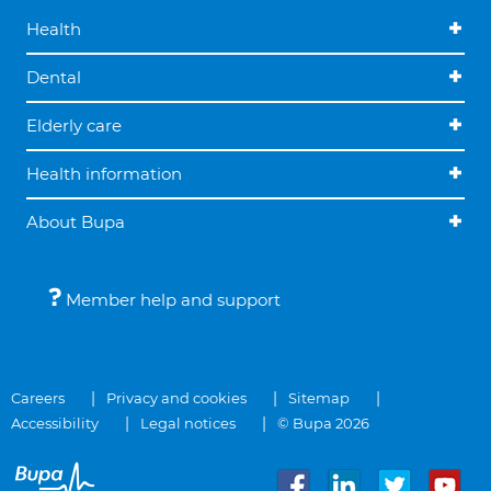
Health
Dental
Elderly care
Health information
About Bupa
Member help and support
Careers
Privacy and cookies
Sitemap
Accessibility
Legal notices
© Bupa 2026