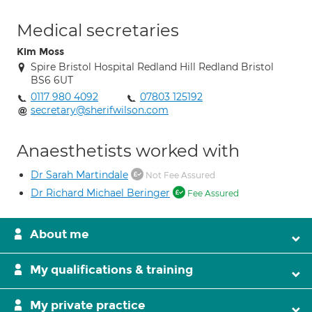
Medical secretaries
Kim Moss
Spire Bristol Hospital Redland Hill Redland Bristol
BS6 6UT
0117 980 4092
07803 125192
secretary@sherifwilson.com
Anaesthetists worked with
Dr Sarah Martindale
Not Fee Assured
Dr Richard Michael Beringer
Fee Assured
About me
My qualifications & training
My private practice