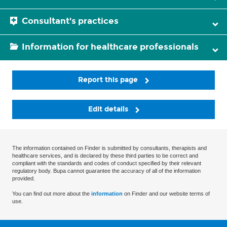
Consultant's practices
Information for healthcare professionals
Report this page
Edit details
The information contained on Finder is submitted by consultants, therapists and
healthcare services, and is declared by these third parties to be correct and
compliant with the standards and codes of conduct specified by their relevant
regulatory body. Bupa cannot guarantee the accuracy of all of the information
provided.
You can find out more about the
information
on Finder and our website terms of
use.