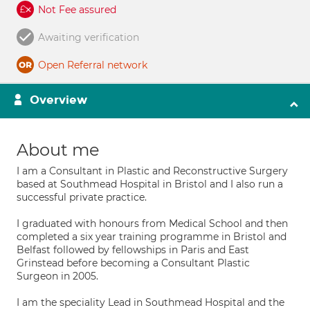
Not Fee assured
Awaiting verification
Open Referral network
Overview
About me
I am a Consultant in Plastic and Reconstructive Surgery
based at Southmead Hospital in Bristol and I also run a
successful private practice.
I graduated with honours from Medical School and then
completed a six year training programme in Bristol and
Belfast followed by fellowships in Paris and East
Grinstead before becoming a Consultant Plastic
Surgeon in 2005.
I am the speciality Lead in Southmead Hospital and the