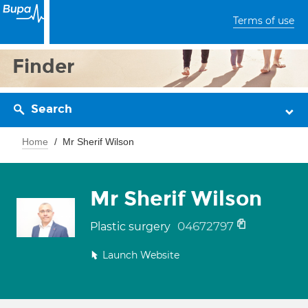
Terms of use
Finder
Search
Home
Mr Sherif Wilson
Mr Sherif Wilson
04672797
Plastic surgery
Launch Website