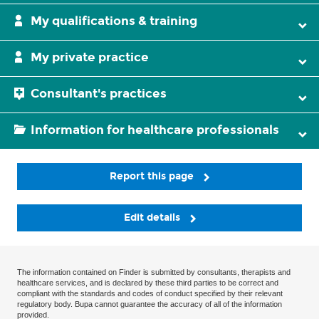
My qualifications & training
My private practice
Consultant's practices
Information for healthcare professionals
Report this page
Edit details
The information contained on Finder is submitted by consultants, therapists and
healthcare services, and is declared by these third parties to be correct and
compliant with the standards and codes of conduct specified by their relevant
regulatory body. Bupa cannot guarantee the accuracy of all of the information
provided.