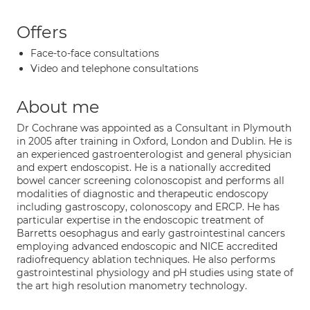
Offers
Face-to-face consultations
Video and telephone consultations
About me
Dr Cochrane was appointed as a Consultant in Plymouth
in 2005 after training in Oxford, London and Dublin. He is
an experienced gastroenterologist and general physician
and expert endoscopist. He is a nationally accredited
bowel cancer screening colonoscopist and performs all
modalities of diagnostic and therapeutic endoscopy
including gastroscopy, colonoscopy and ERCP. He has
particular expertise in the endoscopic treatment of
Barretts oesophagus and early gastrointestinal cancers
employing advanced endoscopic and NICE accredited
radiofrequency ablation techniques. He also performs
gastrointestinal physiology and pH studies using state of
the art high resolution manometry technology.