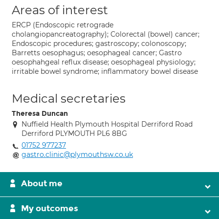
Areas of interest
ERCP (Endoscopic retrograde
cholangiopancreatography); Colorectal (bowel) cancer;
Endoscopic procedures; gastroscopy; colonoscopy;
Barretts oesophagus; oesophageal cancer; Gastro
oesophahgeal reflux disease; oesophageal physiology;
irritable bowel syndrome; inflammatory bowel disease
Medical secretaries
Theresa Duncan
Nuffield Health Plymouth Hospital Derriford Road
Derriford PLYMOUTH PL6 8BG
01752 977237
gastro.clinic@plymouthsw.co.uk
About me
My outcomes