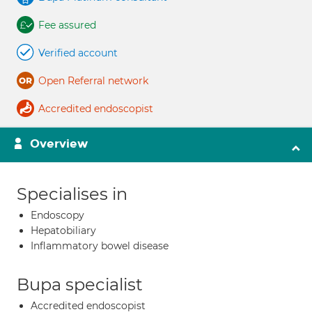
Fee assured
Verified account
Open Referral network
Accredited endoscopist
Overview
Specialises in
Endoscopy
Hepatobiliary
Inflammatory bowel disease
Bupa specialist
Accredited endoscopist