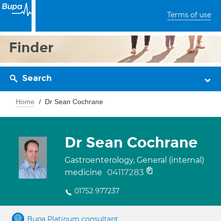
Terms of use
Finder
Search
Home
Dr Sean Cochrane
Dr Sean Cochrane
Gastroenterology, General (internal)
04117283
medicine
01752 977237
Bupa Platinum consultant