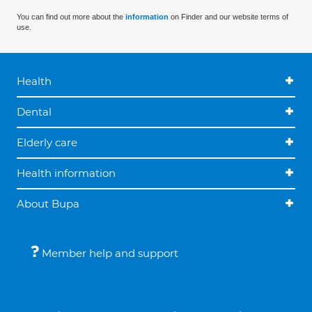
You can find out more about the
information
on Finder and our website terms of
use.
Health
Dental
Elderly care
Health information
About Bupa
Member help and support