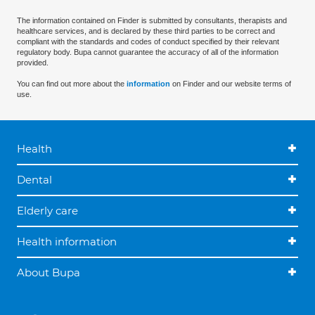
The information contained on Finder is submitted by consultants, therapists and
healthcare services, and is declared by these third parties to be correct and
compliant with the standards and codes of conduct specified by their relevant
regulatory body. Bupa cannot guarantee the accuracy of all of the information
provided.
You can find out more about the
information
on Finder and our website terms of
use.
Health
Dental
Elderly care
Health information
About Bupa