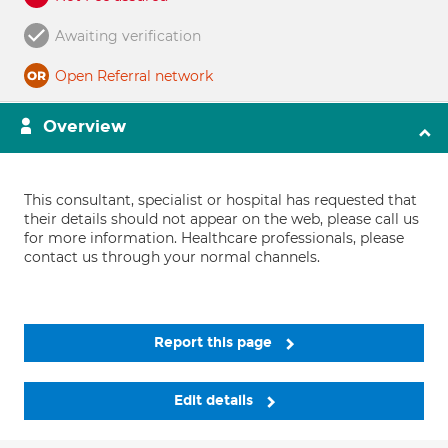
Awaiting verification
Open Referral network
Overview
This consultant, specialist or hospital has requested that
their details should not appear on the web, please call us
for more information. Healthcare professionals, please
contact us through your normal channels.
Report this page
Edit details