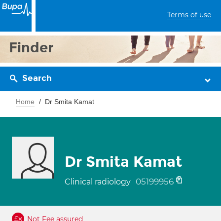
Terms of use
Finder
Search
Home
Dr Smita Kamat
Dr Smita Kamat
05199956
Clinical radiology
Not Fee assured