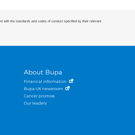
nt with the standards and codes of conduct specified by their relevant
About Bupa
Financial information
Bupa UK newsroom
Cancer promise
Our leaders