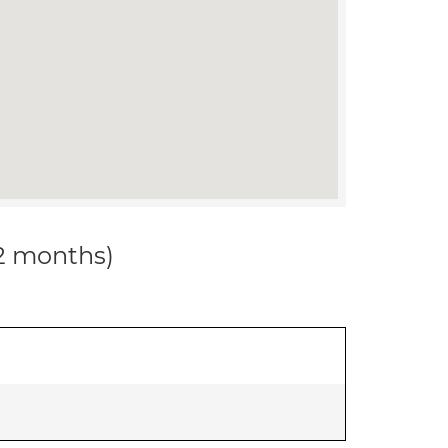
12 months)