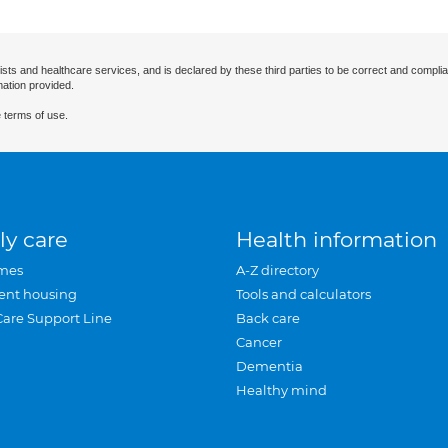
ists and healthcare services, and is declared by these third parties to be correct and complia
mation provided.
 terms of use.
ly care
Health information
mes
A-Z directory
ent housing
Tools and calculators
Care Support Line
Back care
Cancer
Dementia
Healthy mind