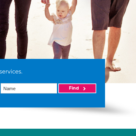
services.
Find