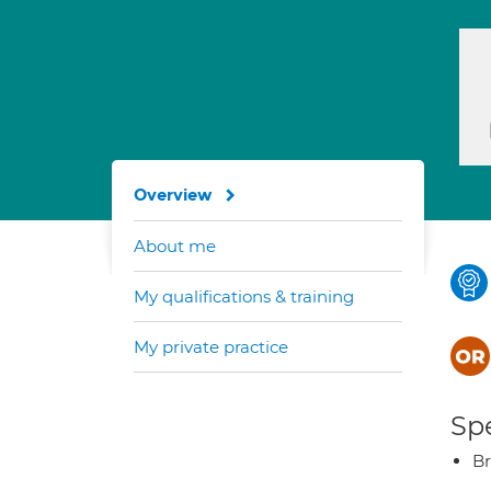
Overview
About me
My qualifications & training
My private practice
Spe
Br