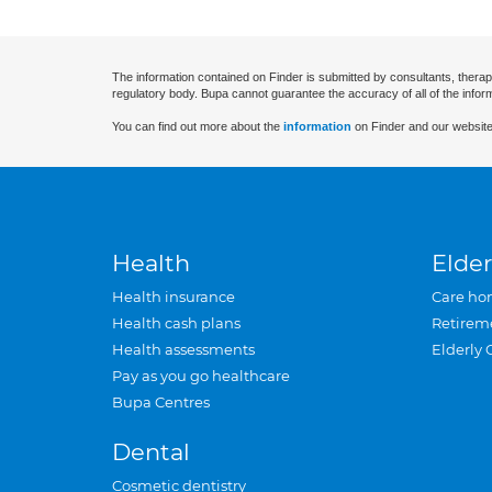
The information contained on Finder is submitted by consultants, therap
regulatory body. Bupa cannot guarantee the accuracy of all of the infor
You can find out more about the
information
on Finder and our website
Health
Elder
Health insurance
Care ho
Health cash plans
Retirem
Health assessments
Elderly 
Pay as you go healthcare
Bupa Centres
Dental
Cosmetic dentistry