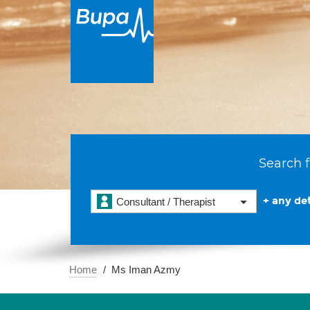
Search f
+ any det
Consultant / Therapist
Home
Ms Iman Azmy