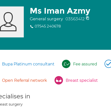
Ms Iman Azmy
General surgery
03563412
07545 240678
Bupa Platinum consultant
Fee assured
Open Referral network
Breast specialist
cialises in
east surgery