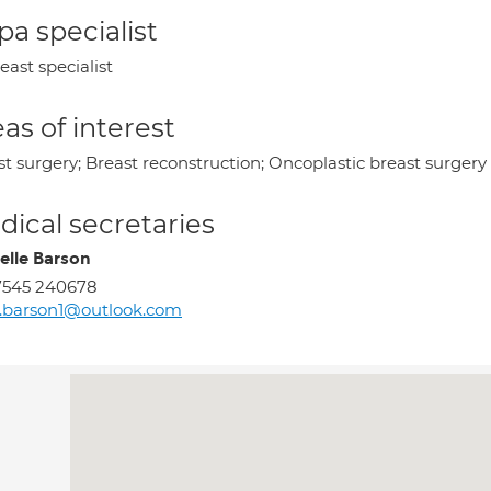
a specialist
east specialist
as of interest
t surgery; Breast reconstruction; Oncoplastic breast surgery
ical secretaries
elle Barson
7545 240678
.barson1@outlook.com