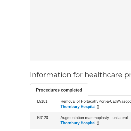
Information for healthcare pr
Procedures completed
L9181
Removal of Portacath/Port-a-Cath/Vasopor
Thornbury Hospital
(
)
B3120
Augmentation mammoplasty - unilateral - 
Thornbury Hospital
(
)