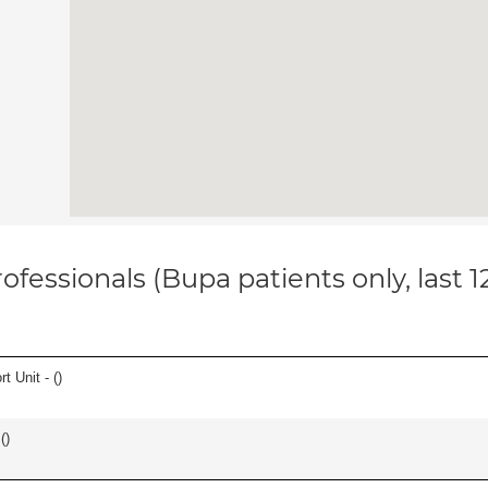
ofessionals (Bupa patients only, last 
t Unit - (
)
(
)