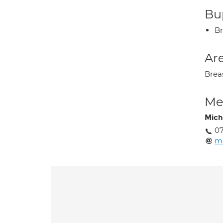
Bup
Br
Are
Breas
Med
Mich
0
m