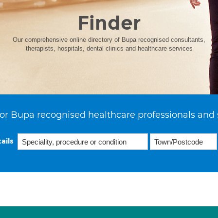
Finder
Our comprehensive online directory of Bupa recognised consultants,
therapists, hospitals, dental clinics and healthcare services
or Bupa recognised healthcare professionals and 
ails