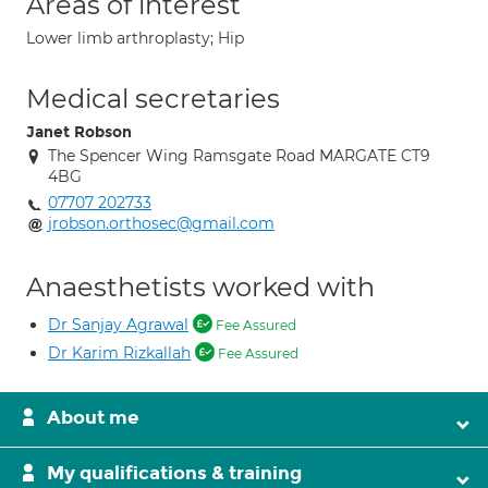
Areas of interest
Lower limb arthroplasty; Hip
Medical secretaries
Janet Robson
The Spencer Wing Ramsgate Road MARGATE CT9
4BG
07707 202733
jrobson.orthosec@gmail.com
Anaesthetists worked with
Dr Sanjay Agrawal
Fee Assured
Dr Karim Rizkallah
Fee Assured
About me
My qualifications & training