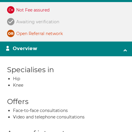
Not Fee assured
Awaiting verification
Open Referral network
Overview
Specialises in
Hip
Knee
Offers
Face-to-face consultations
Video and telephone consultations