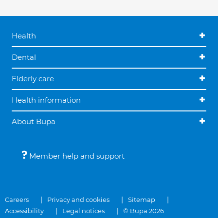
Health
Dental
Elderly care
Health information
About Bupa
Member help and support
Careers
Privacy and cookies
Sitemap
Accessibility
Legal notices
© Bupa 2026