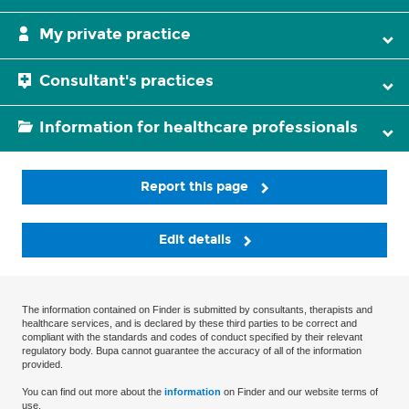
My private practice
Consultant's practices
Information for healthcare professionals
Report this page
Edit details
The information contained on Finder is submitted by consultants, therapists and
healthcare services, and is declared by these third parties to be correct and
compliant with the standards and codes of conduct specified by their relevant
regulatory body. Bupa cannot guarantee the accuracy of all of the information
provided.
You can find out more about the
information
on Finder and our website terms of
use.