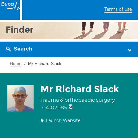
Terms of use
Finder
Search
Home
Mr Richard Slack
Mr Richard Slack
Trauma & orthopaedic surgery
04102085
Launch Website