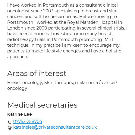
I have worked in Portsmouth as a consultant clinical
oncologist since 2003 specialising in breast and skin
cancers and soft tissue sarcomas. Before moving to
Portsmouth I worked at the Royal Marsden Hospital in
London since 2000 participating in several clinical trials. I
have been a principal investigator in many breast
radiotherapy trials in Portsmouth promoting IMRT
technique. In my practice I am keen to encourage my
patients to make life style changes and have a holistic
approach.
Areas of interest
Breast oncology; Skin tumours; melanoma / cancer/
oncology
Medical secretaries
Katrine Lee
07752 258704
katrinelee@privateconsultantcare.co.uk