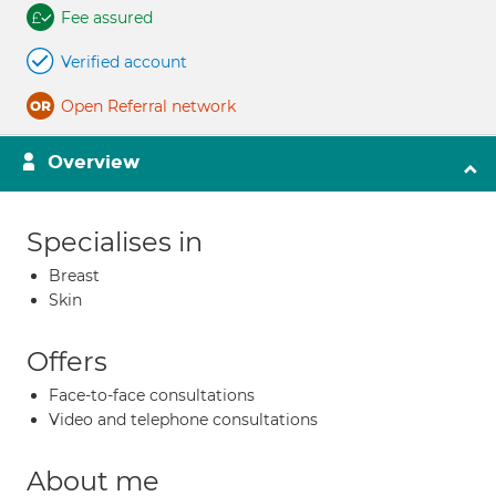
Fee assured
Verified account
Open Referral network
Overview
Specialises in
Breast
Skin
Offers
Face-to-face consultations
Video and telephone consultations
About me