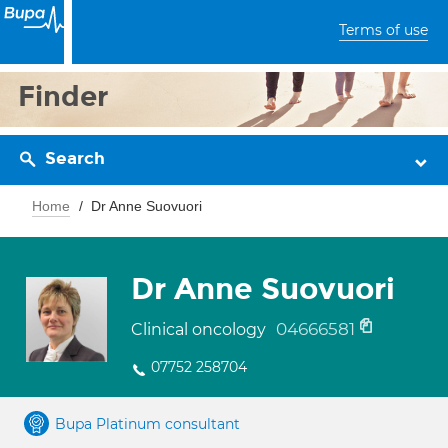
Terms of use
Finder
Search
Home
Dr Anne Suovuori
Dr Anne Suovuori
04666581
Clinical oncology
07752 258704
Bupa Platinum consultant