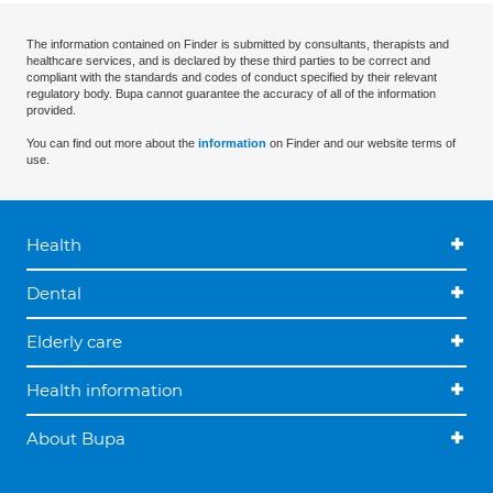
The information contained on Finder is submitted by consultants, therapists and
healthcare services, and is declared by these third parties to be correct and
compliant with the standards and codes of conduct specified by their relevant
regulatory body. Bupa cannot guarantee the accuracy of all of the information
provided.
You can find out more about the
information
on Finder and our website terms of
use.
Health
Dental
Elderly care
Health information
About Bupa