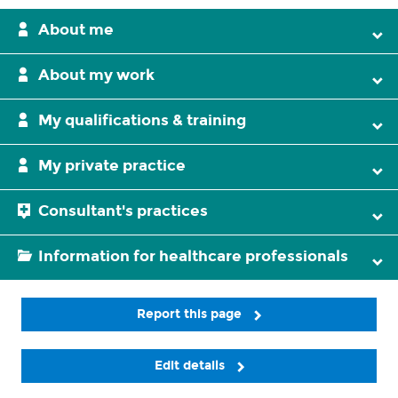
About me
About my work
My qualifications & training
My private practice
Consultant's practices
Information for healthcare professionals
Report this page
Edit details