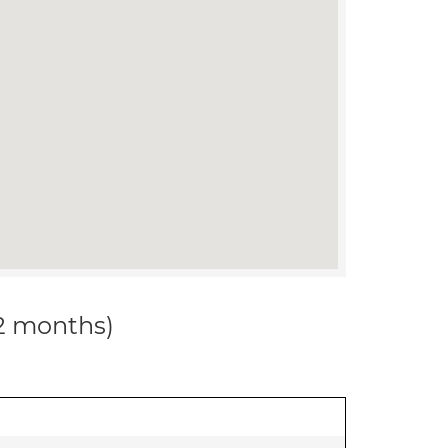
12 months)