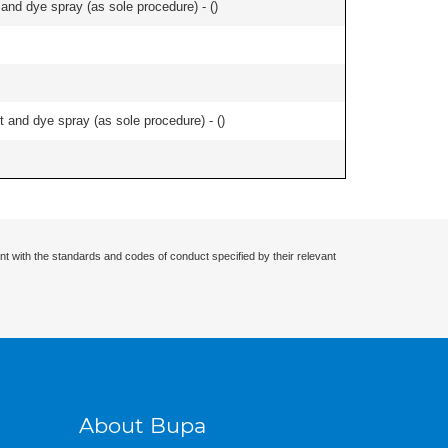
nd dye spray (as sole procedure) - (
)
and dye spray (as sole procedure) - (
)
nt with the standards and codes of conduct specified by their relevant
About Bupa