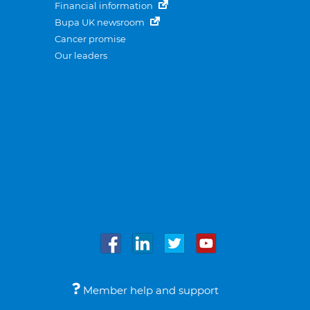
Financial information
Bupa UK newsroom
Cancer promise
Our leaders
Member help and support