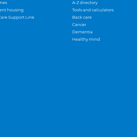
mes
A-Z directory
ent housing
Tools and calculators
Care Support Line
Back care
Cancer
Dementia
Healthy mind