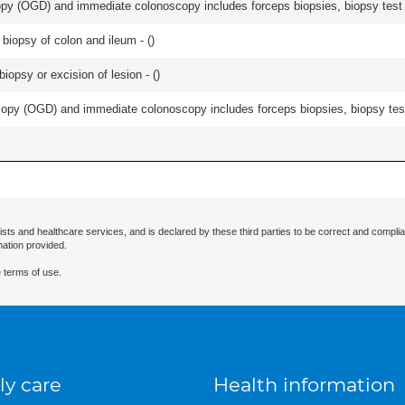
y (OGD) and immediate colonoscopy includes forceps biopsies, biopsy test a
biopsy of colon and ileum - (
)
iopsy or excision of lesion - (
)
py (OGD) and immediate colonoscopy includes forceps biopsies, biopsy test 
ists and healthcare services, and is declared by these third parties to be correct and complia
mation provided.
 terms of use.
ly care
Health information