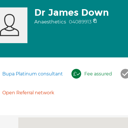
Dr James Down
Anaesthetics
04089913
Bupa Platinum consultant
Fee assured
Open Referral network