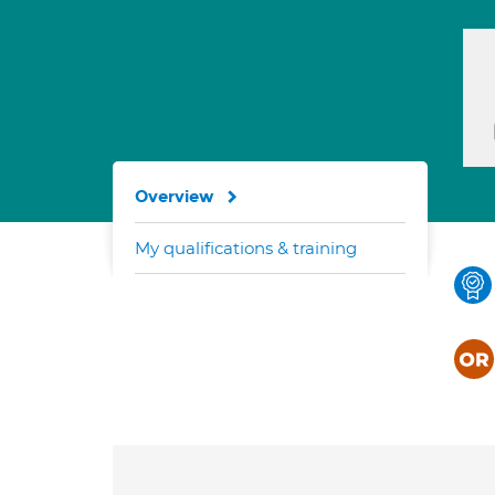
Overview
My qualifications & training