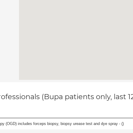
ofessionals (Bupa patients only, last 
y (OGD) includes forceps biopsy, biopsy urease test and dye spray - (
)