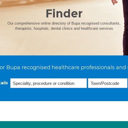
Finder
Our comprehensive online directory of Bupa recognised consultants,
therapists, hospitals, dental clinics and healthcare services
or Bupa recognised healthcare professionals and 
ails