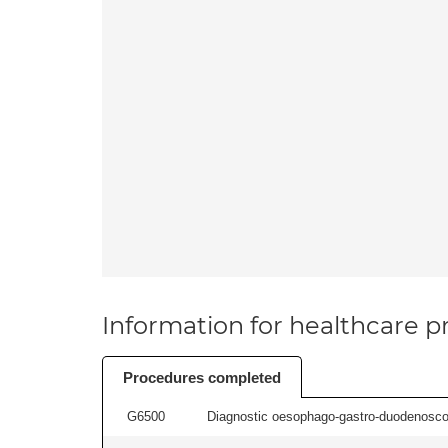
Information for healthcare pr
Procedures completed
G6500
Diagnostic oesophago-gastro-duodenoscop