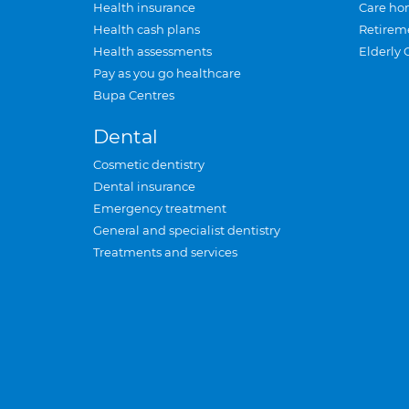
Health insurance
Care ho
Health cash plans
Retirem
Health assessments
Elderly 
Pay as you go healthcare
Bupa Centres
Dental
Cosmetic dentistry
Dental insurance
Emergency treatment
General and specialist dentistry
Treatments and services