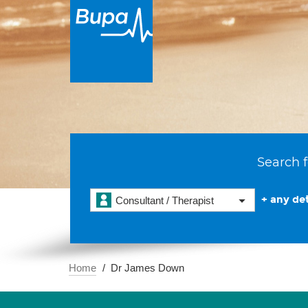
Search f
+ any det
Consultant / Therapist
Home
Dr James Down