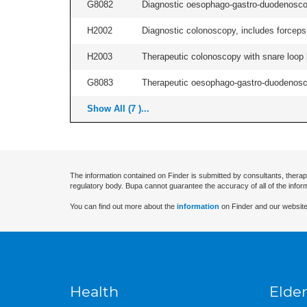
G8082
Diagnostic oesophago-gastro-duodenoscop
H2002
Diagnostic colonoscopy, includes forceps 
H2003
Therapeutic colonoscopy with snare loop b
G8083
Therapeutic oesophago-gastro-duodenosco
Show All (7 )...
The information contained on Finder is submitted by consultants, therap
regulatory body. Bupa cannot guarantee the accuracy of all of the infor
You can find out more about the
information
on Finder and our website
Health
Elder