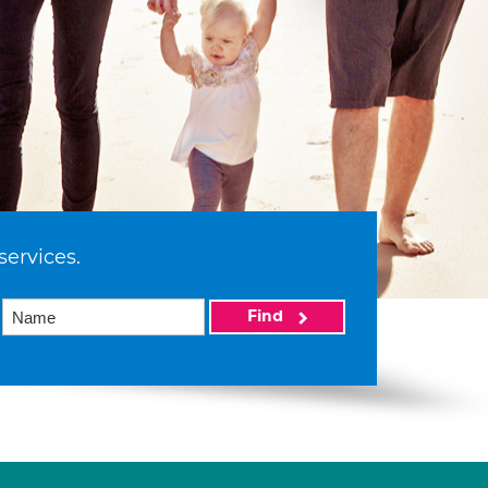
services.
Find