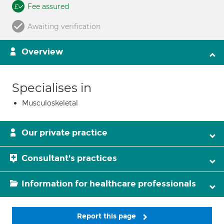
Fee assured
Awaiting verification
Overview
Specialises in
Musculoskeletal
Our private practice
Consultant's practices
Information for healthcare professionals
Report this page