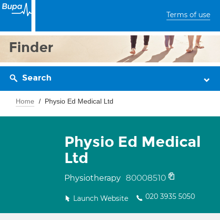
Terms of use
Finder
Search
Home
Physio Ed Medical Ltd
Physio Ed Medical
Ltd
80008510
Physiotherapy
020 3935 5050
Launch Website