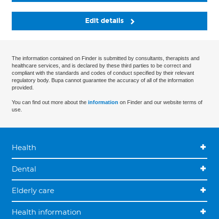
Edit details
The information contained on Finder is submitted by consultants, therapists and
healthcare services, and is declared by these third parties to be correct and
compliant with the standards and codes of conduct specified by their relevant
regulatory body. Bupa cannot guarantee the accuracy of all of the information
provided.
You can find out more about the
information
on Finder and our website terms of
use.
Health
Dental
Elderly care
Health information