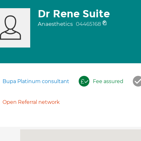
Dr Rene Suite
Anaesthetics
04465168
Bupa Platinum consultant
Fee assured
Open Referral network