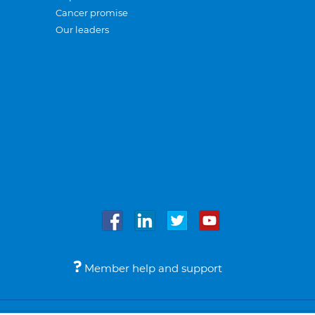
Cancer promise
Our leaders
Member help and support