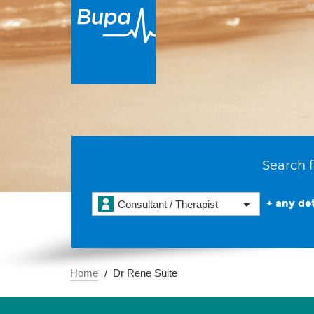
Search f
+ any det
Consultant / Therapist
Home
Dr Rene Suite