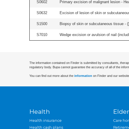
S0602
Primary excision of malignant lesion - He
S0632
Excision of lesion of skin or subcutaneou
S1500
Biopsy of skin or subcutaneous tissue - (
S7010
Wedge excision or avulsion of nail (includi
The information contained on Finder is submitted by consultants, therap
regulatory body. Bupa cannot guarantee the accuracy of all of the infor
You can find out more about the
information
on Finder and our website
Health
Elder
Health insurance
Care ho
Health cash plans
Retirem