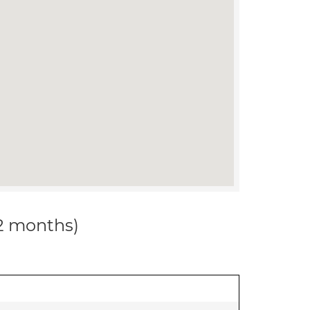
12 months)