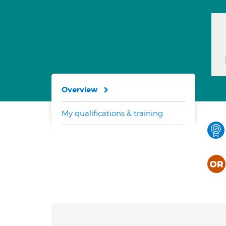
Overview
My qualifications & training