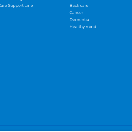
Care Support Line
Back care
Cancer
Dementia
Healthy mind