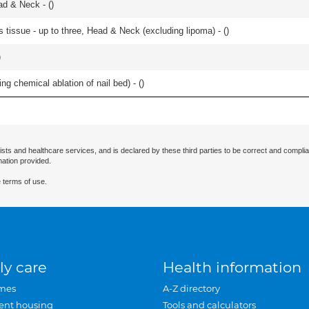
ad & Neck - (
)
s tissue - up to three, Head & Neck (excluding lipoma) - (
)
)
ng chemical ablation of nail bed) - (
)
ists and healthcare services, and is declared by these third parties to be correct and complia
mation provided.
 terms of use.
ly care
Health information
mes
A-Z directory
ent housing
Tools and calculators