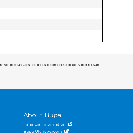
nt with the standards and codes of conduct specified by their relevant
About Bupa
Financial information
Bupa UK newsroom