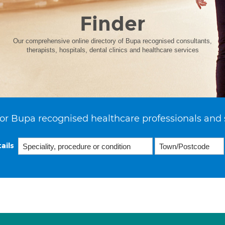
Finder
Our comprehensive online directory of Bupa recognised consultants,
therapists, hospitals, dental clinics and healthcare services
or Bupa recognised healthcare professionals and 
ails