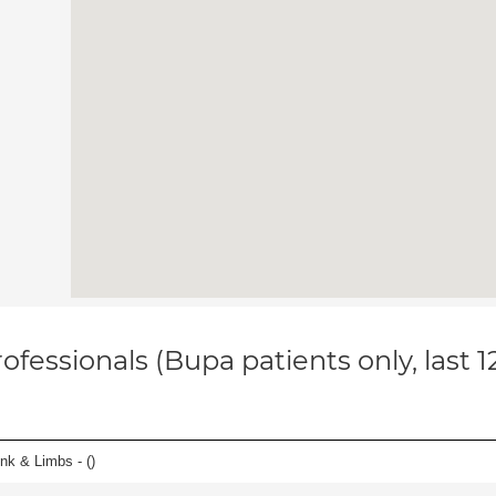
ofessionals (Bupa patients only, last 
unk & Limbs - (
)