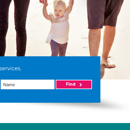
services.
Find