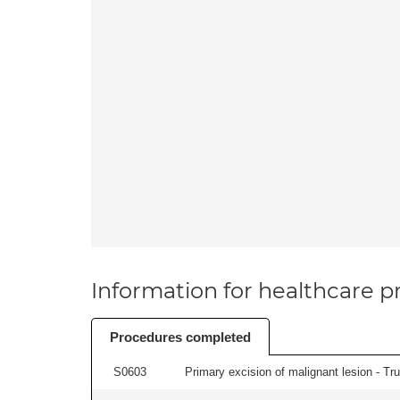
Information for healthcare pr
Procedures completed
S0603
Primary excision of malignant lesion - Tr