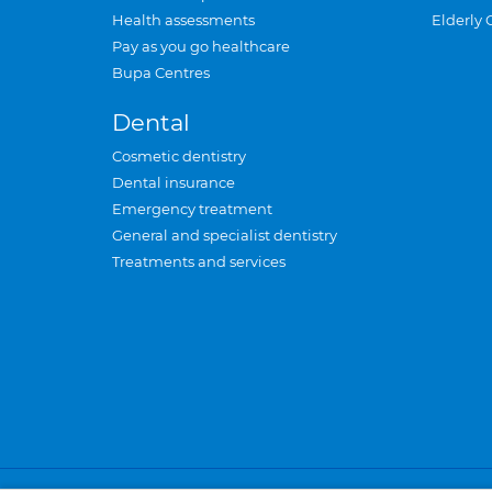
Health assessments
Elderly 
Pay as you go healthcare
Bupa Centres
Dental
Cosmetic dentistry
Dental insurance
Emergency treatment
General and specialist dentistry
Treatments and services