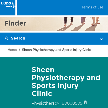
Terms of use
Finder
Search
Home
Sheen Physiotherapy and Sports Injury Clinic
Sheen
Physiotherapy and
Sports Injury
Clinic
80008509
Physiotherapy