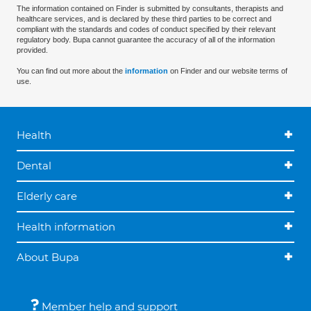
The information contained on Finder is submitted by consultants, therapists and
healthcare services, and is declared by these third parties to be correct and
compliant with the standards and codes of conduct specified by their relevant
regulatory body. Bupa cannot guarantee the accuracy of all of the information
provided.
You can find out more about the
information
on Finder and our website terms of
use.
Health
Dental
Elderly care
Health information
About Bupa
Member help and support