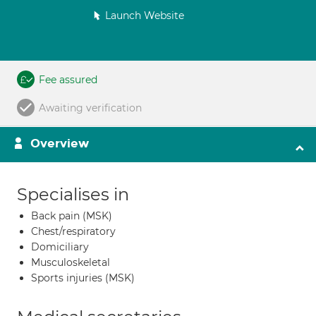
Launch Website
Fee assured
Awaiting verification
Overview
Specialises in
Back pain (MSK)
Chest/respiratory
Domiciliary
Musculoskeletal
Sports injuries (MSK)