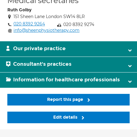
Medical secretaries
Ruth Golby
151 Sheen Lane London SW14 8LR
020 8392 9264
020 8392 9274
info@sheenphysiotherapy.com
Our private practice
Consultant's practices
Information for healthcare professionals
Report this page
Edit details