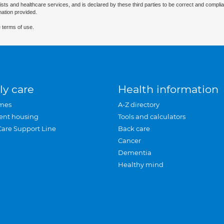
ists and healthcare services, and is declared by these third parties to be correct and complia
mation provided.
 terms of use.
ly care
Health information
mes
A-Z directory
ent housing
Tools and calculators
Care Support Line
Back care
Cancer
Dementia
Healthy mind