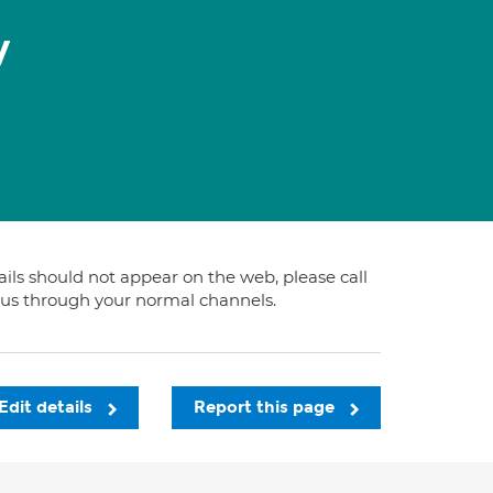
y
tails should not appear on the web, please call
t us through your normal channels.
Edit details
Report this page