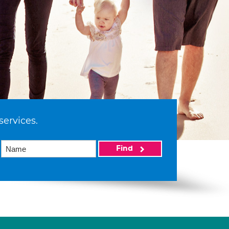
services.
Find