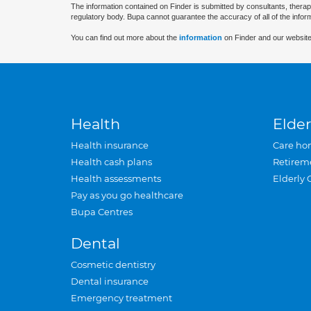
The information contained on Finder is submitted by consultants, therap
regulatory body. Bupa cannot guarantee the accuracy of all of the infor
You can find out more about the
information
on Finder and our website
Health
Elder
Health insurance
Care ho
Health cash plans
Retirem
Health assessments
Elderly 
Pay as you go healthcare
Bupa Centres
Dental
Cosmetic dentistry
Dental insurance
Emergency treatment