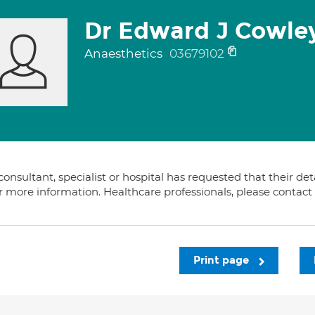
Dr Edward J Cowle
Anaesthetics
03679102
consultant, specialist or hospital has requested that their de
or more information. Healthcare professionals, please contac
Print page