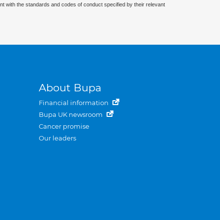
nt with the standards and codes of conduct specified by their relevant
About Bupa
Financial information
Bupa UK newsroom
Cancer promise
Our leaders