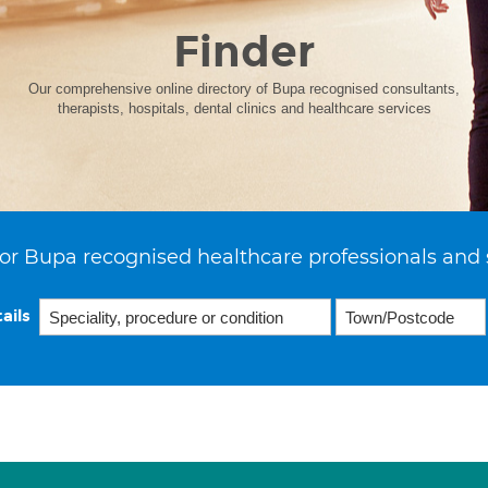
Finder
Our comprehensive online directory of Bupa recognised consultants,
therapists, hospitals, dental clinics and healthcare services
or Bupa recognised healthcare professionals and 
ails