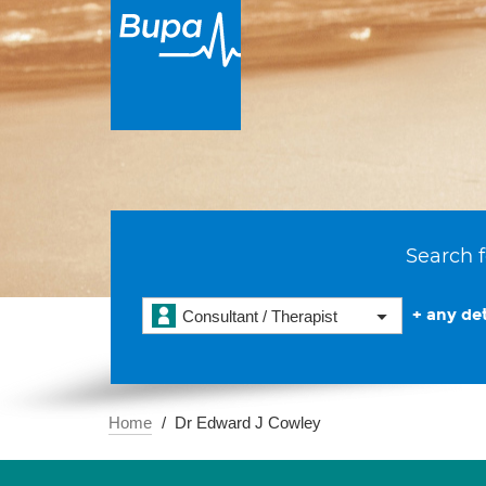
Search f
+ any det
Consultant / Therapist
Home
Dr Edward J Cowley