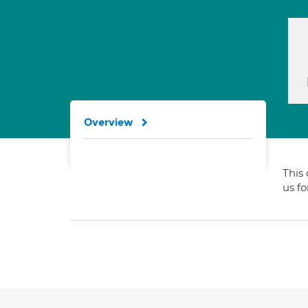
Overview
This 
us f