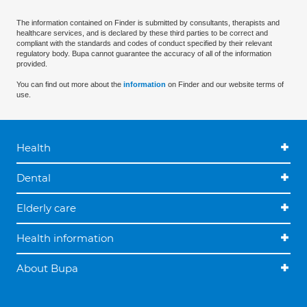
The information contained on Finder is submitted by consultants, therapists and
healthcare services, and is declared by these third parties to be correct and
compliant with the standards and codes of conduct specified by their relevant
regulatory body. Bupa cannot guarantee the accuracy of all of the information
provided.
You can find out more about the
information
on Finder and our website terms of
use.
Health
Dental
Elderly care
Health information
About Bupa