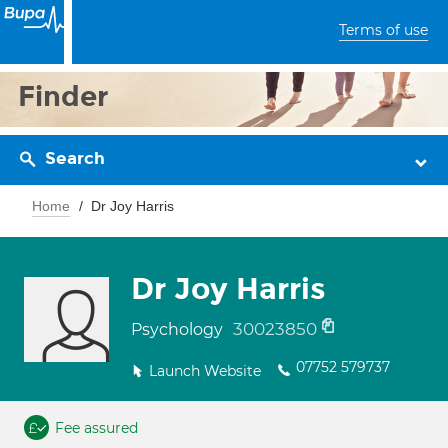
Terms of use
Finder
Search
Home
Dr Joy Harris
Dr Joy Harris
30023850
Psychology
07752 579737
Launch Website
Fee assured