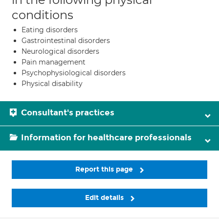
conditions
Eating disorders
Gastrointestinal disorders
Neurological disorders
Pain management
Psychophysiological disorders
Physical disability
Consultant's practices
Information for healthcare professionals
Report this page
Edit details