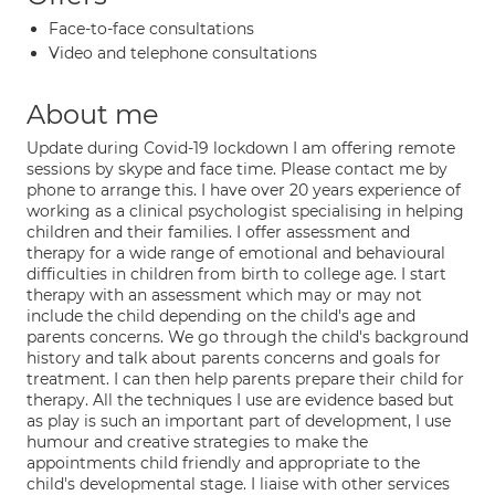
Face-to-face consultations
Video and telephone consultations
About me
Update during Covid-19 lockdown I am offering remote
sessions by skype and face time. Please contact me by
phone to arrange this. I have over 20 years experience of
working as a clinical psychologist specialising in helping
children and their families. I offer assessment and
therapy for a wide range of emotional and behavioural
difficulties in children from birth to college age. I start
therapy with an assessment which may or may not
include the child depending on the child's age and
parents concerns. We go through the child's background
history and talk about parents concerns and goals for
treatment. I can then help parents prepare their child for
therapy. All the techniques I use are evidence based but
as play is such an important part of development, I use
humour and creative strategies to make the
appointments child friendly and appropriate to the
child's developmental stage. I liaise with other services