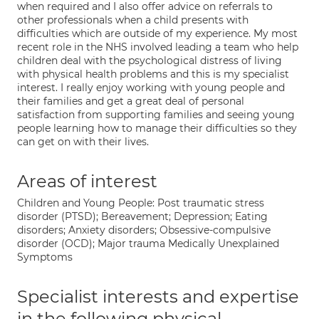
when required and I also offer advice on referrals to
other professionals when a child presents with
difficulties which are outside of my experience. My most
recent role in the NHS involved leading a team who help
children deal with the psychological distress of living
with physical health problems and this is my specialist
interest. I really enjoy working with young people and
their families and get a great deal of personal
satisfaction from supporting families and seeing young
people learning how to manage their difficulties so they
can get on with their lives.
Areas of interest
Children and Young People: Post traumatic stress
disorder (PTSD); Bereavement; Depression; Eating
disorders; Anxiety disorders; Obsessive-compulsive
disorder (OCD); Major trauma Medically Unexplained
Symptoms
Specialist interests and expertise
in the following physical