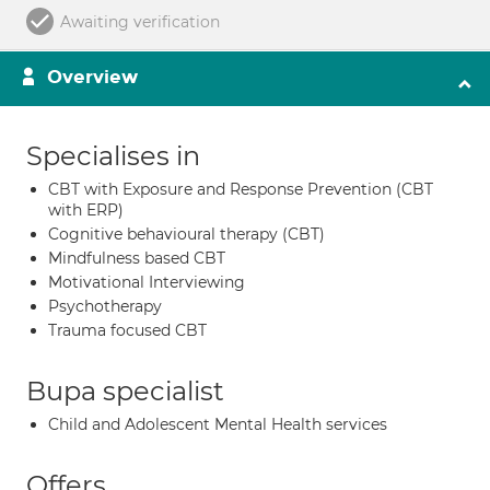
Awaiting verification
Overview
Specialises in
CBT with Exposure and Response Prevention (CBT
with ERP)
Cognitive behavioural therapy (CBT)
Mindfulness based CBT
Motivational Interviewing
Psychotherapy
Trauma focused CBT
Bupa specialist
Child and Adolescent Mental Health services
Offers