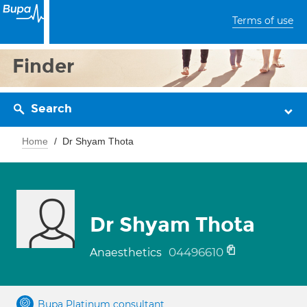
Terms of use
Finder
Search
Home
Dr Shyam Thota
Dr Shyam Thota
04496610
Anaesthetics
Bupa Platinum consultant