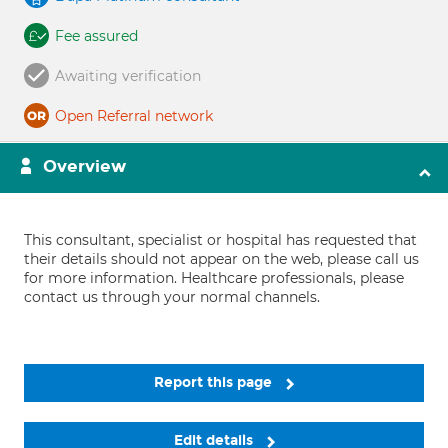
Fee assured
Awaiting verification
Open Referral network
Overview
This consultant, specialist or hospital has requested that
their details should not appear on the web, please call us
for more information. Healthcare professionals, please
contact us through your normal channels.
Report this page
Edit details