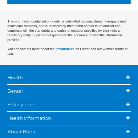
The information contained on Finder is submitted by consultants, therapists and
healthcare services, and is declared by these third parties to be correct and
compliant with the standards and codes of conduct specified by their relevant
regulatory body. Bupa cannot guarantee the accuracy of all of the information
provided.
You can find out more about the
information
on Finder and our website terms of
use.
Health
Dental
Elderly care
Health information
About Bupa