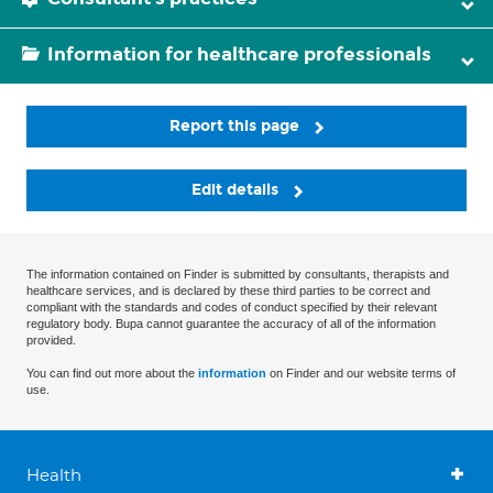
Information for healthcare professionals
Report this page
Edit details
The information contained on Finder is submitted by consultants, therapists and
healthcare services, and is declared by these third parties to be correct and
compliant with the standards and codes of conduct specified by their relevant
regulatory body. Bupa cannot guarantee the accuracy of all of the information
provided.
You can find out more about the
information
on Finder and our website terms of
use.
Health