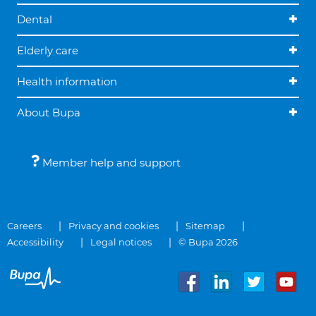
Dental
Elderly care
Health information
About Bupa
Member help and support
Careers
Privacy and cookies
Sitemap
Accessibility
Legal notices
© Bupa 2026