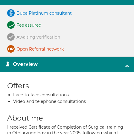
Bupa Platinum consultant
Fee assured
Awaiting verification
Open Referral network
Overview
Offers
Face-to-face consultations
Video and telephone consultations
About me
I received Certificate of Completion of Surgical training
in Otolaryngology in the year 2005, following which I