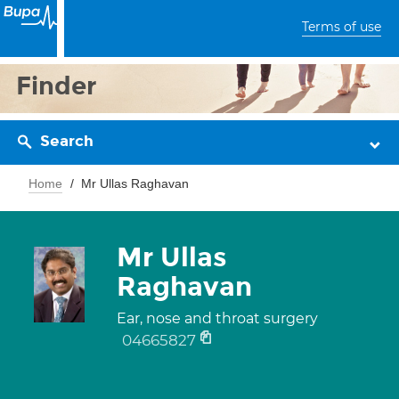
Terms of use
Finder
Search
Home
Mr Ullas Raghavan
Mr Ullas
Raghavan
Ear, nose and throat surgery
04665827