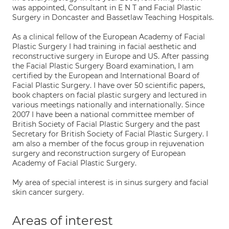
was appointed, Consultant in E N T and Facial Plastic
Surgery in Doncaster and Bassetlaw Teaching Hospitals.
As a clinical fellow of the European Academy of Facial
Plastic Surgery I had training in facial aesthetic and
reconstructive surgery in Europe and US. After passing
the Facial Plastic Surgery Board examination, I am
certified by the European and International Board of
Facial Plastic Surgery. I have over 50 scientific papers,
book chapters on facial plastic surgery and lectured in
various meetings nationally and internationally. Since
2007 I have been a national committee member of
British Society of Facial Plastic Surgery and the past
Secretary for British Society of Facial Plastic Surgery. I
am also a member of the focus group in rejuvenation
surgery and reconstruction surgery of European
Academy of Facial Plastic Surgery.
My area of special interest is in sinus surgery and facial
skin cancer surgery.
Areas of interest