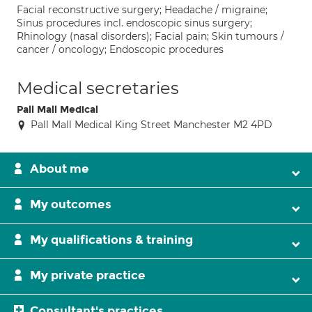
Facial reconstructive surgery; Headache / migraine;
Sinus procedures incl. endoscopic sinus surgery;
Rhinology (nasal disorders); Facial pain; Skin tumours /
cancer / oncology; Endoscopic procedures
Medical secretaries
Pall Mall Medical
Pall Mall Medical King Street Manchester M2 4PD
About me
My outcomes
My qualifications & training
My private practice
Consultant's practices