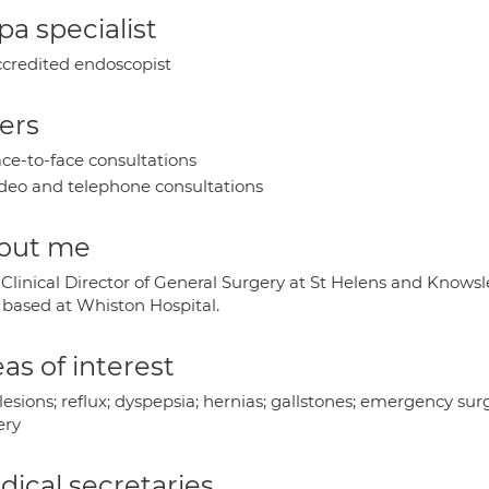
a specialist
credited endoscopist
ers
ce-to-face consultations
deo and telephone consultations
out me
 Clinical Director of General Surgery at St Helens and Knows
based at Whiston Hospital.
as of interest
 lesions; reflux; dyspepsia; hernias; gallstones; emergency 
ery
ical secretaries