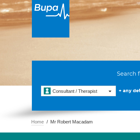
Search f
+ any det
Consultant / Therapist
Home
Mr Robert Macadam