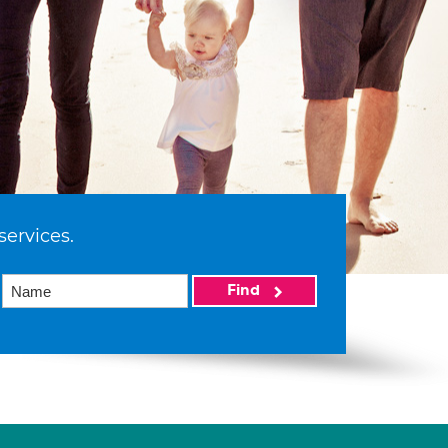
services.
Find