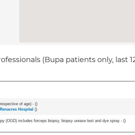
ofessionals (Bupa patients only, last 
respective of age) - (
)
Renacres Hospital
(
)
y (OGD) includes forceps biopsy, biopsy urease test and dye spray - (
)