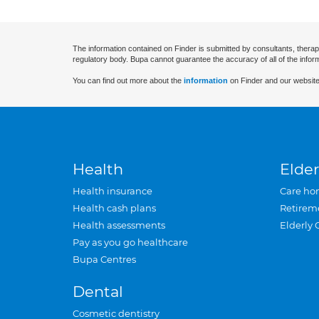
The information contained on Finder is submitted by consultants, therap
regulatory body. Bupa cannot guarantee the accuracy of all of the infor
You can find out more about the
information
on Finder and our website
Health
Elder
Health insurance
Care ho
Health cash plans
Retirem
Health assessments
Elderly 
Pay as you go healthcare
Bupa Centres
Dental
Cosmetic dentistry