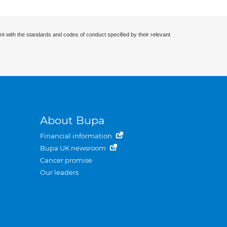
nt with the standards and codes of conduct specified by their relevant
About Bupa
Financial information
Bupa UK newsroom
Cancer promise
Our leaders