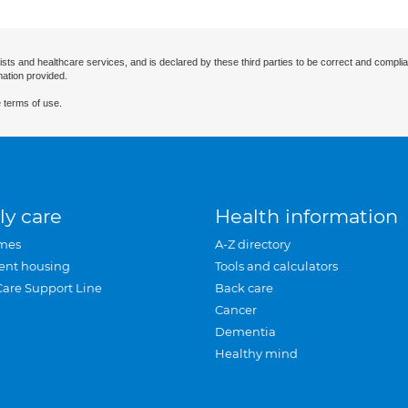
ists and healthcare services, and is declared by these third parties to be correct and complia
mation provided.
 terms of use.
ly care
Health information
mes
A-Z directory
ent housing
Tools and calculators
Care Support Line
Back care
Cancer
Dementia
Healthy mind