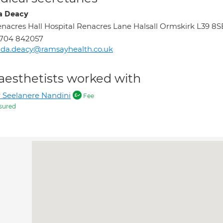
a Deacy
nacres Hall Hospital Renacres Lane Halsall Ormskirk L39 8S
1704 842057
nda.deacy@ramsayhealth.co.uk
aesthetists worked with
 Seelanere Nandini
Fee
sured