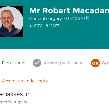
Mr Robert Macada
General surgery
03440670
01704 842057
Fee assured
Awaiting verification
Ope
Accredited endoscopist
cialises in
per GI surgery