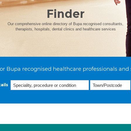
Finder
Our comprehensive online directory of Bupa recognised consultants,
therapists, hospitals, dental clinics and healthcare services
or Bupa recognised healthcare professionals and 
ails