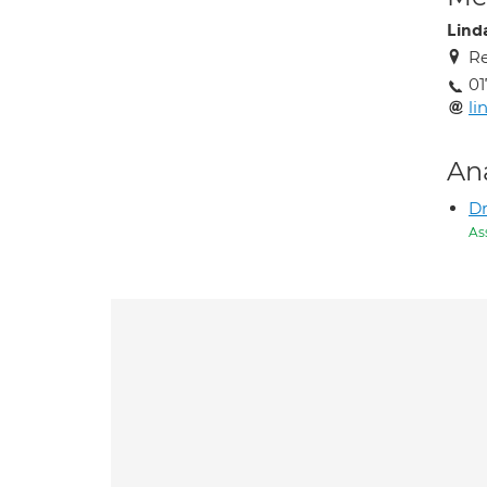
Lind
Re
0
li
An
Dr
As