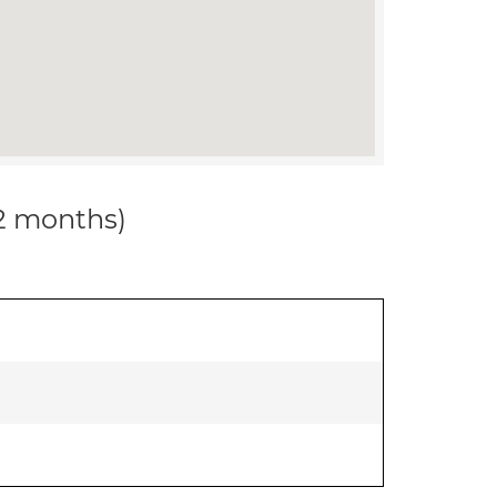
12 months)