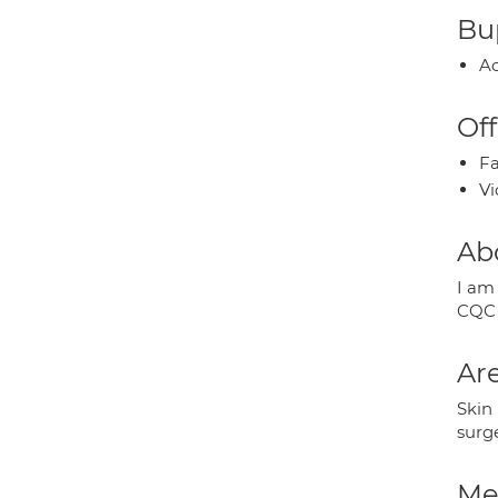
Bup
Ac
Off
Fa
Vi
Ab
I am
CQC 
Are
Skin
surg
Med