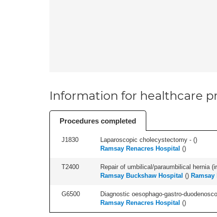
Information for healthcare pr
Procedures completed
J1830
Laparoscopic cholecystectomy - (
)
Ramsay Renacres Hospital
(
)
T2400
Repair of umbilical/paraumbilical hernia (ir
Ramsay Buckshaw Hospital
(
)
Ramsay 
G6500
Diagnostic oesophago-gastro-duodenoscop
Ramsay Renacres Hospital
(
)