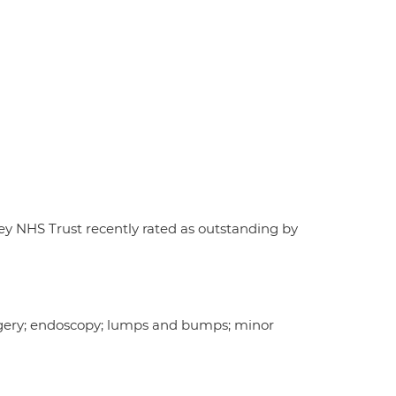
ley NHS Trust recently rated as outstanding by
surgery; endoscopy; lumps and bumps; minor