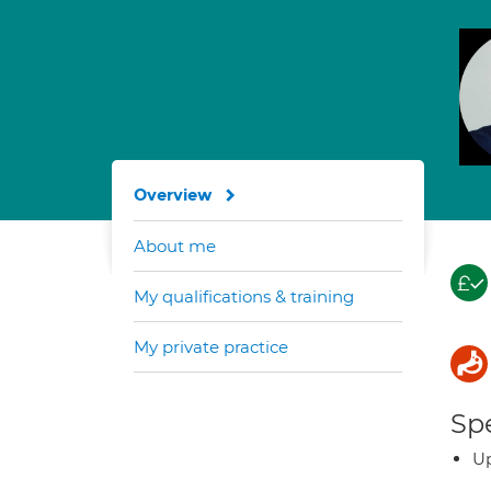
Overview
About me
My qualifications & training
My private practice
Spe
Up