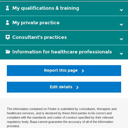
My qualifications & training
My private practice
Consultant's practices
Information for healthcare professionals
Report this page
Edit details
The information contained on Finder is submitted by consultants, therapists and
healthcare services, and is declared by these third parties to be correct and
compliant with the standards and codes of conduct specified by their relevant
regulatory body. Bupa cannot guarantee the accuracy of all of the information
provided.