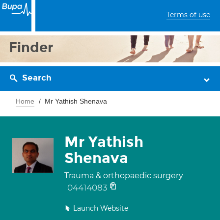
Terms of use
Finder
Search
Home
Mr Yathish Shenava
Mr Yathish
Shenava
Trauma & orthopaedic surgery
04414083
Launch Website