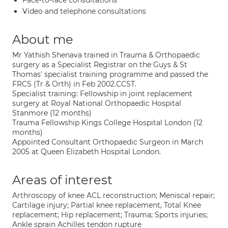
Face-to-face consultations
Video and telephone consultations
About me
Mr Yathish Shenava trained in Trauma & Orthopaedic
surgery as a Specialist Registrar on the Guys & St
Thomas' specialist training programme and passed the
FRCS (Tr & Orth) in Feb 2002.CCST.
Specialist training: Fellowship in joint replacement
surgery at Royal National Orthopaedic Hospital
Stanmore (12 months)
Trauma Fellowship Kings College Hospital London (12
months)
Appointed Consultant Orthopaedic Surgeon in March
2005 at Queen Elizabeth Hospital London.
Areas of interest
Arthroscopy of knee ACL reconstruction; Meniscal repair;
Cartilage injury; Partial knee replacement, Total Knee
replacement; Hip replacement; Trauma; Sports injuries;
Ankle sprain Achilles tendon rupture