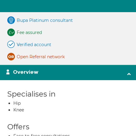
Bupa Platinum consultant
Fee assured
Verified account
Open Referral network
Overview
Specialises in
Hip
Knee
Offers