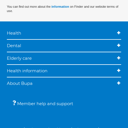
You can find out more about the
information
on Finder and our website terms of
use.
Health
Dental
Elderly care
Health information
About Bupa
Member help and support