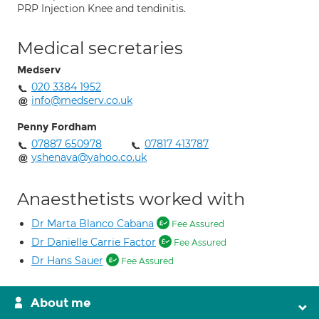
PRP Injection Knee and tendinitis.
Medical secretaries
Medserv
020 3384 1952
info@medserv.co.uk
Penny Fordham
07887 650978
07817 413787
yshenava@yahoo.co.uk
Anaesthetists worked with
Dr Marta Blanco Cabana
Fee Assured
Dr Danielle Carrie Factor
Fee Assured
Dr Hans Sauer
Fee Assured
About me