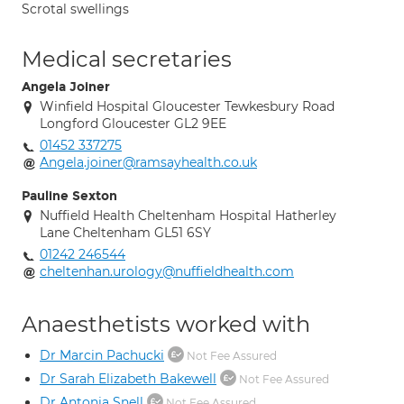
Scrotal swellings
Medical secretaries
Angela Joiner
Winfield Hospital Gloucester Tewkesbury Road
Longford Gloucester GL2 9EE
01452 337275
Angela.joiner@ramsayhealth.co.uk
Pauline Sexton
Nuffield Health Cheltenham Hospital Hatherley
Lane Cheltenham GL51 6SY
01242 246544
cheltenhan.urology@nuffieldhealth.com
Anaesthetists worked with
Dr Marcin Pachucki
Not Fee Assured
Dr Sarah Elizabeth Bakewell
Not Fee Assured
Dr Antonia Snell
Not Fee Assured