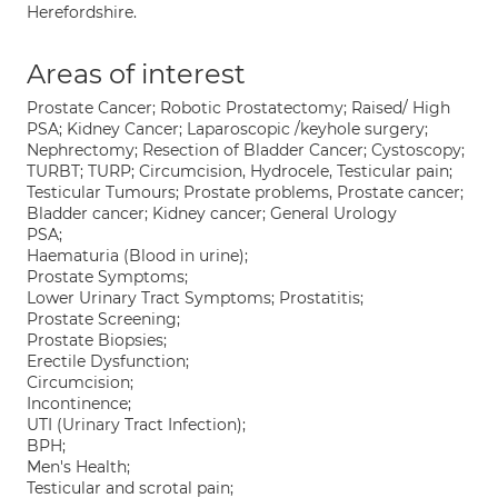
Herefordshire.
Areas of interest
Prostate Cancer; Robotic Prostatectomy; Raised/ High
PSA; Kidney Cancer; Laparoscopic /keyhole surgery;
Nephrectomy; Resection of Bladder Cancer; Cystoscopy;
TURBT; TURP; Circumcision, Hydrocele, Testicular pain;
Testicular Tumours; Prostate problems, Prostate cancer;
Bladder cancer; Kidney cancer; General Urology
PSA;
Haematuria (Blood in urine);
Prostate Symptoms;
Lower Urinary Tract Symptoms; Prostatitis;
Prostate Screening;
Prostate Biopsies;
Erectile Dysfunction;
Circumcision;
Incontinence;
UTI (Urinary Tract Infection);
BPH;
Men's Health;
Testicular and scrotal pain;