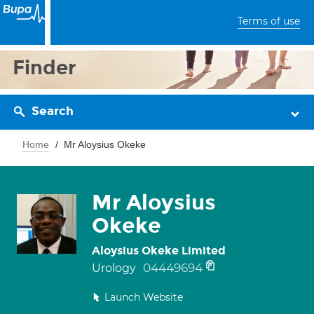
Terms of use
Finder
Search
Home
Mr Aloysius Okeke
Mr Aloysius
Okeke
Aloysius Okeke Limited
04449694
Urology
Launch Website