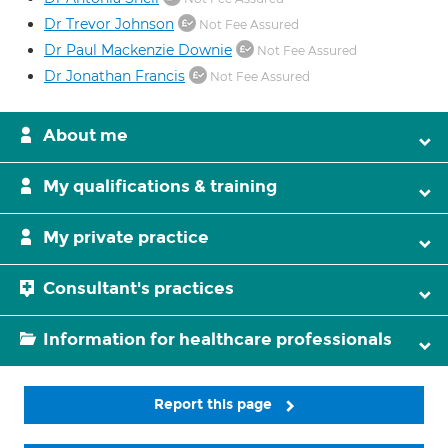
Dr Trevor Johnson
Not Fee Assured
Dr Paul Mackenzie Downie
Not Fee Assured
Dr Jonathan Francis
Not Fee Assured
About me
My qualifications & training
My private practice
Consultant's practices
Information for healthcare professionals
Report this page