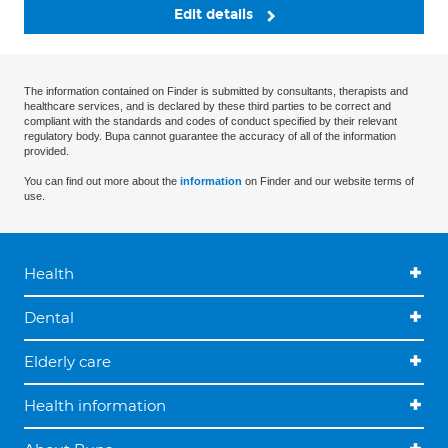
Edit details
The information contained on Finder is submitted by consultants, therapists and
healthcare services, and is declared by these third parties to be correct and
compliant with the standards and codes of conduct specified by their relevant
regulatory body. Bupa cannot guarantee the accuracy of all of the information
provided.
You can find out more about the
information
on Finder and our website terms of
use.
Health
Dental
Elderly care
Health information