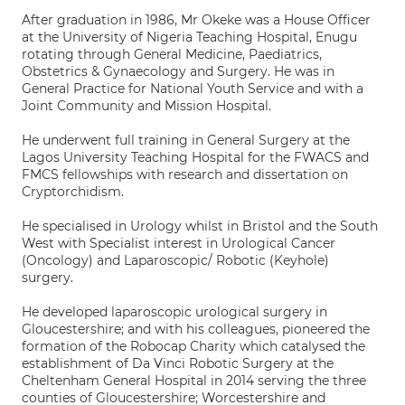
After graduation in 1986, Mr Okeke was a House Officer
at the University of Nigeria Teaching Hospital, Enugu
rotating through General Medicine, Paediatrics,
Obstetrics & Gynaecology and Surgery. He was in
General Practice for National Youth Service and with a
Joint Community and Mission Hospital.
He underwent full training in General Surgery at the
Lagos University Teaching Hospital for the FWACS and
FMCS fellowships with research and dissertation on
Cryptorchidism.
He specialised in Urology whilst in Bristol and the South
West with Specialist interest in Urological Cancer
(Oncology) and Laparoscopic/ Robotic (Keyhole)
surgery.
He developed laparoscopic urological surgery in
Gloucestershire; and with his colleagues, pioneered the
formation of the Robocap Charity which catalysed the
establishment of Da Vinci Robotic Surgery at the
Cheltenham General Hospital in 2014 serving the three
counties of Gloucestershire; Worcestershire and