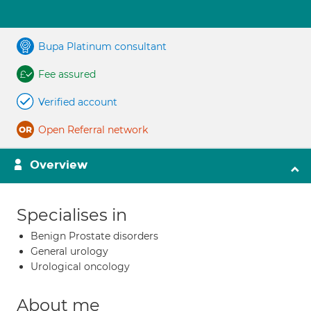
Bupa Platinum consultant
Fee assured
Verified account
Open Referral network
Overview
Specialises in
Benign Prostate disorders
General urology
Urological oncology
About me