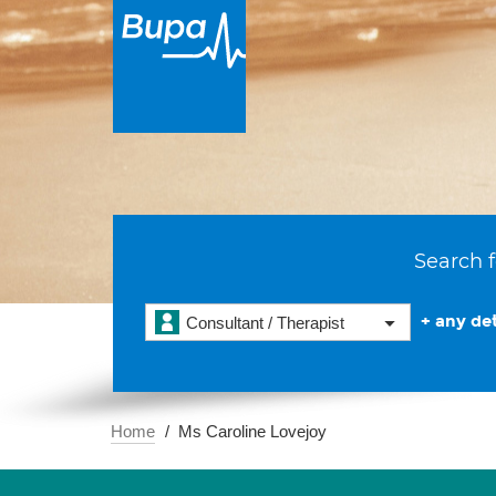
Search f
+ any det
Consultant / Therapist
Home
Ms Caroline Lovejoy