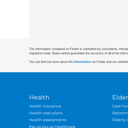
The information contained on Finder is submitted by consultants, therap
regulatory body. Bupa cannot guarantee the accuracy of all of the infor
You can find out more about the
information
on Finder and our website
Health
Elder
Health insurance
Care ho
Health cash plans
Retirem
Health assessments
Elderly 
Pay as you go healthcare