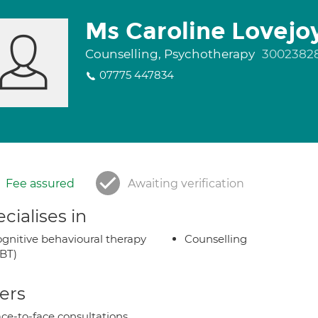
Ms Caroline Lovejo
Counselling, Psychotherapy
3002382
07775 447834
Fee assured
Awaiting verification
cialises in
gnitive behavioural therapy
Counselling
BT)
ers
ce-to-face consultations