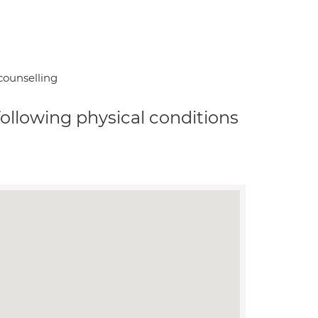
counselling
 following physical conditions