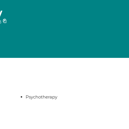
y
8
Psychotherapy