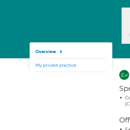
Overview
My private practice
Spe
Co
(C
Off
Fa