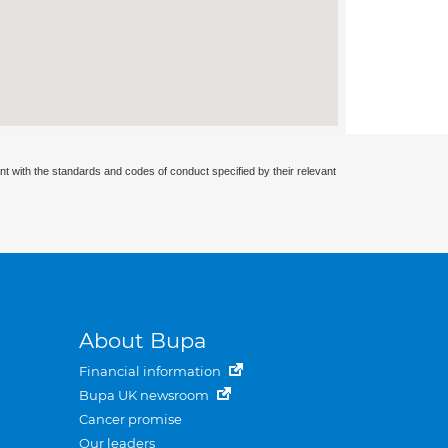
nt with the standards and codes of conduct specified by their relevant
About Bupa
Financial information
Bupa UK newsroom
Cancer promise
Our leaders