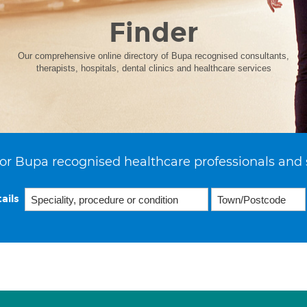
Finder
Our comprehensive online directory of Bupa recognised consultants,
therapists, hospitals, dental clinics and healthcare services
or Bupa recognised healthcare professionals and 
ails