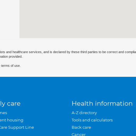
ists and healthcare services, and is declared by these third parties to be correct and complia
mation provided.
 terms of use.
ly care
Health information
mes
A-Z directory
ent housing
Tools and calculators
Care Support Line
Back care
Cancer