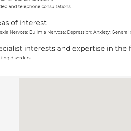
deo and telephone consultations
as of interest
exia Nervosa; Bulimia Nervosa; Depression; Anxiety; General 
cialist interests and expertise in the
ting disorders