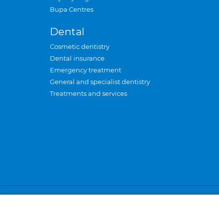
Bupa Centres
Dental
Cosmetic dentistry
Dental insurance
Emergency treatment
General and specialist dentistry
Treatments and services