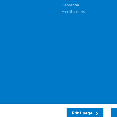
Dementia
Healthy mind
Careers
Privacy and cookies
Sitemap
Print page