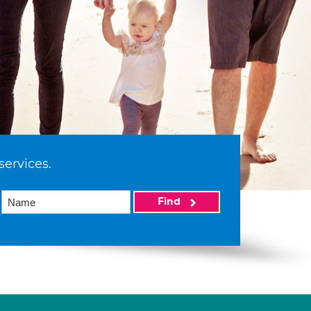
services.
Find