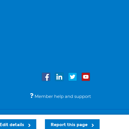
Member help and support
Accessibility
Legal notices
© Bupa 2026
Edit details
Report this page