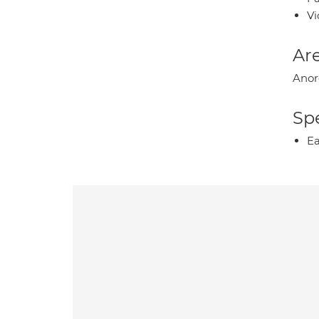
Vi
Are
Anor
Spe
Ea