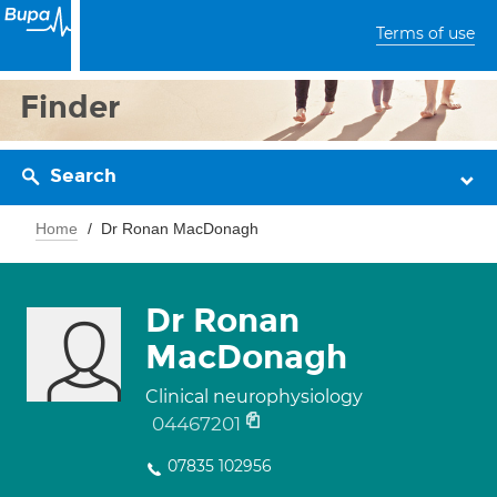
Terms of use
Finder
Search
Home
Dr Ronan MacDonagh
Dr Ronan
MacDonagh
Clinical neurophysiology
04467201
07835 102956