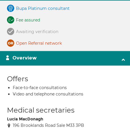
Bupa Platinum consultant
Fee assured
Awaiting verification
Open Referral network
Overview
Offers
Face-to-face consultations
Video and telephone consultations
Medical secretaries
Lucia MacDonagh
196 Brooklands Road Sale M33 3PB