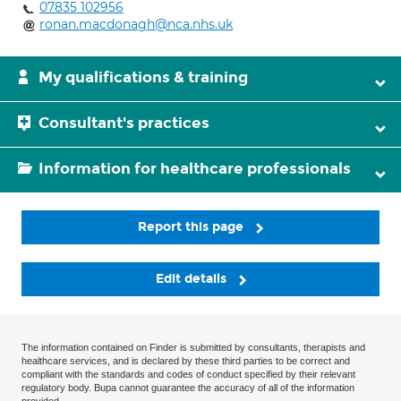
07835 102956
ronan.macdonagh@nca.nhs.uk
My qualifications & training
Consultant's practices
Information for healthcare professionals
Report this page
Edit details
The information contained on Finder is submitted by consultants, therapists and
healthcare services, and is declared by these third parties to be correct and
compliant with the standards and codes of conduct specified by their relevant
regulatory body. Bupa cannot guarantee the accuracy of all of the information