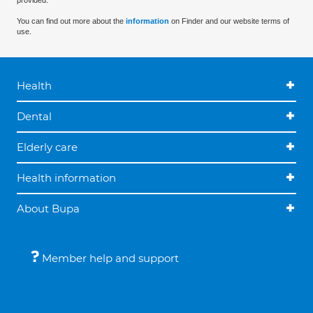
provided.
You can find out more about the
information
on Finder and our website terms of
use.
Health
Dental
Elderly care
Health information
About Bupa
Member help and support