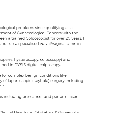
ological problems since qualifying as a
gement of Gynaecological Cancers with the
n a trained Colposcopist for over 20 years. I
d run a specialised vulval/vaginal clinic in
biopsies, hysteroscopy, colposcopy) and
ained in DYSIS digital colposcopy.
e for complex benign conditions like
y of laparoscopic (keyhole) surgery including
ir.
es including pre-cancer and perform laser
linical Director in Obstetrics & Gynaecology,