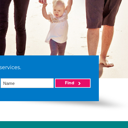
services.
Find