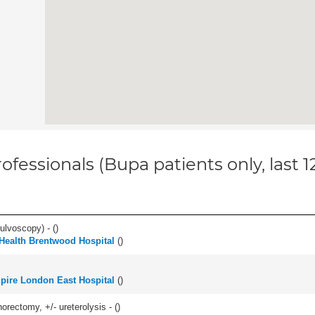
ofessionals (Bupa patients only, last 
ulvoscopy) - (
)
 Health Brentwood Hospital
(
)
pire London East Hospital
(
)
orectomy, +/- ureterolysis - (
)