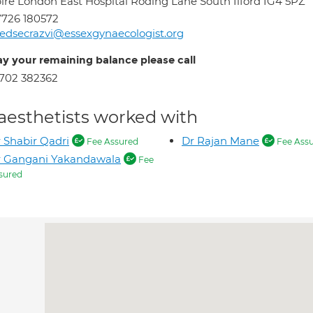
ire London East Hospital Roding Lane South Ilford IG4 5PZ
726 180572
dsecrazvi@essexgynaecologist.org
ay your remaining balance please call
702 382362
aesthetists worked with
 Shabir Qadri
Dr Rajan Mane
Fee Assured
Fee Ass
r Gangani Yakandawala
Fee
sured