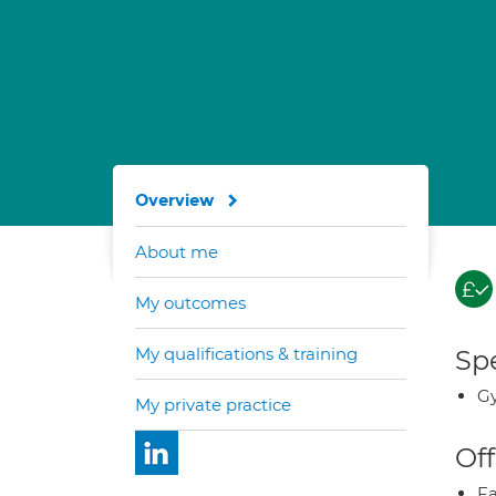
Overview
About me
My outcomes
My qualifications & training
Spe
Gy
My private practice
Off
Fa