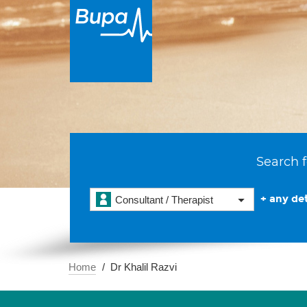
Search f
+ any det
Consultant / Therapist
Home
Dr Khalil Razvi