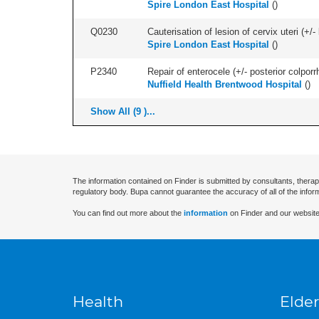
Spire London East Hospital
(
)
Q0230
Cauterisation of lesion of cervix uteri (+
Spire London East Hospital
(
)
P2340
Repair of enterocele (+/- posterior colporr
Nuffield Health Brentwood Hospital
(
)
Show All (9 )...
The information contained on Finder is submitted by consultants, therap
regulatory body. Bupa cannot guarantee the accuracy of all of the infor
You can find out more about the
information
on Finder and our website
Health
Elder