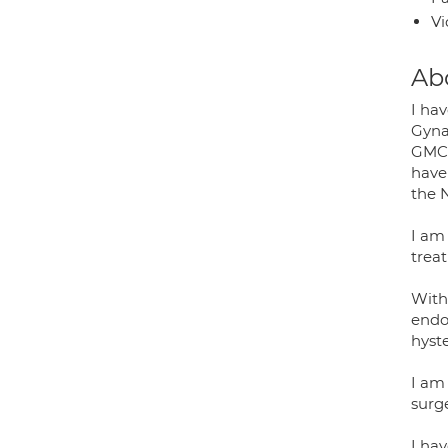
Vi
Ab
I ha
Gyna
GMC 
have 
the 
I am 
treat
With 
endo
hyst
I am
surge
I hav