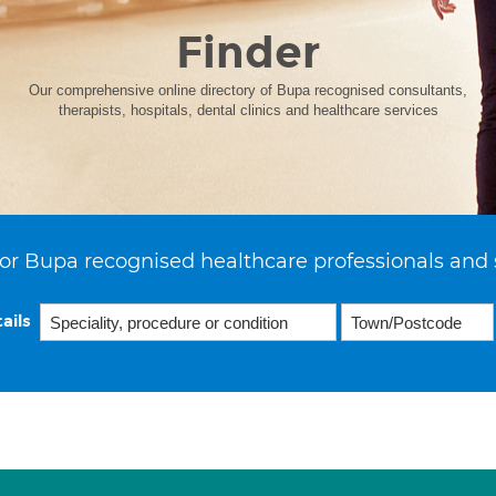
Finder
Our comprehensive online directory of Bupa recognised consultants,
therapists, hospitals, dental clinics and healthcare services
or Bupa recognised healthcare professionals and 
ails