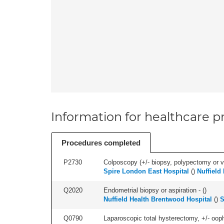
Information for healthcare pr
Procedures completed
P2730
Colposcopy (+/- biopsy, polypectomy or v
Spire London East Hospital
(
)
Nuffield
Q2020
Endometrial biopsy or aspiration - (
)
Nuffield Health Brentwood Hospital
(
)
S
Q0790
Laparoscopic total hysterectomy, +/- ooph