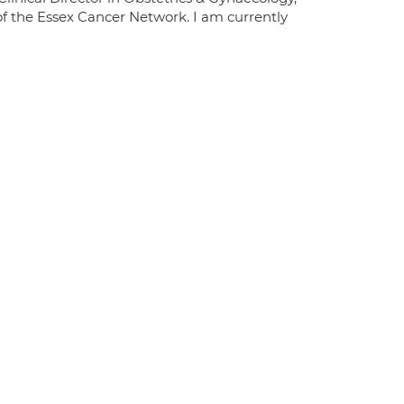
of the Essex Cancer Network. I am currently