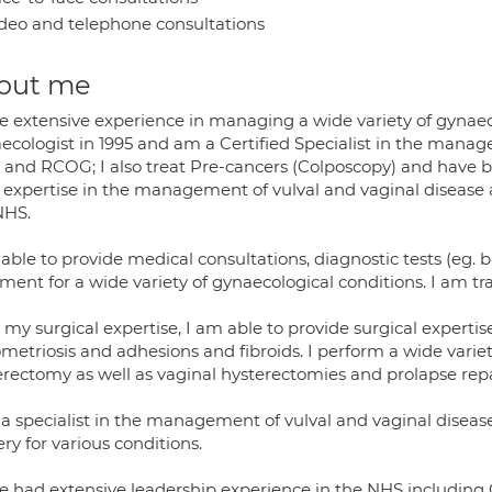
deo and telephone consultations
out me
ve extensive experience in managing a wide variety of gynaec
ecologist in 1995 and am a Certified Specialist in the mana
and RCOG; I also treat Pre-cancers (Colposcopy) and have bee
expertise in the management of vulval and vaginal disease an
NHS.
able to provide medical consultations, diagnostic tests (eg. 
ment for a wide variety of gynaecological conditions. I am tr
my surgical expertise, I am able to provide surgical expertis
metriosis and adhesions and fibroids. I perform a wide variet
erectomy as well as vaginal hysterectomies and prolapse repa
 a specialist in the management of vulval and vaginal diseas
ry for various conditions.
e had extensive leadership experience in the NHS including C