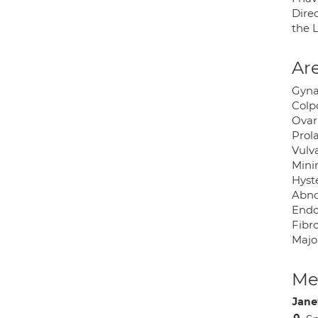
Dire
the 
Are
Gyna
Colp
Ovar
Prol
Vulv
Mini
Hyst
Abno
Endo
Fibr
Majo
Med
Jane