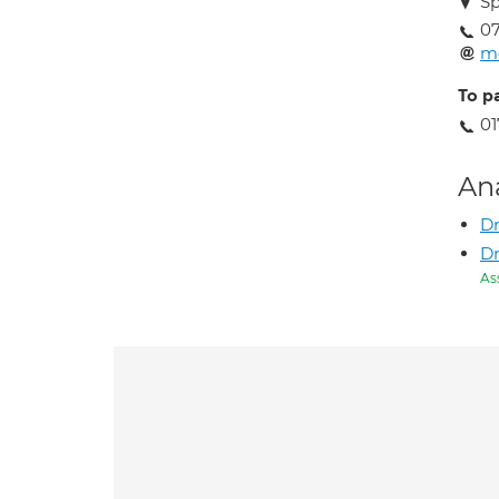
Sp
07
me
To p
01
An
Dr
D
As