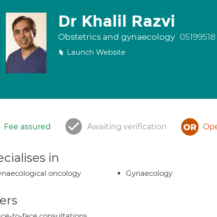
Dr Khalil Razvi
Obstetrics and gynaecology
05199518
Launch Website
Fee assured
Awaiting verification
Ope
cialises in
naecological oncology
Gynaecology
ers
ce-to-face consultations