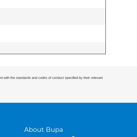
nt with the standards and codes of conduct specified by their relevant
About Bupa