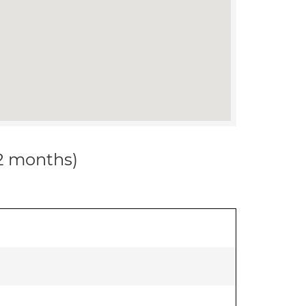
12 months)