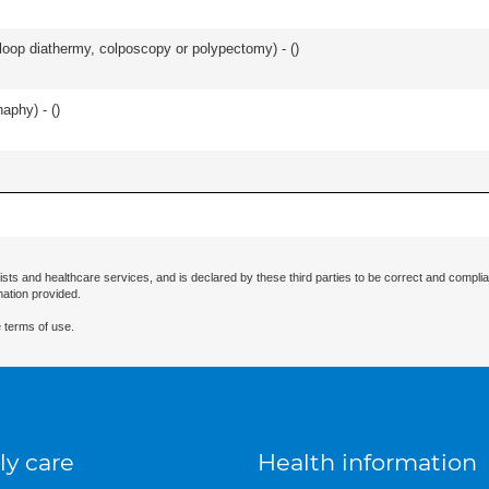
/- loop diathermy, colposcopy or polypectomy) - (
)
haphy) - (
)
ists and healthcare services, and is declared by these third parties to be correct and complia
mation provided.
 terms of use.
ly care
Health information