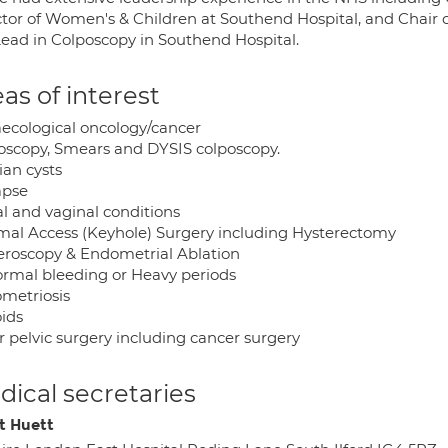
ctor of Women's & Children at Southend Hospital, and Chair 
Lead in Colposcopy in Southend Hospital.
as of interest
ecological oncology/cancer
oscopy, Smears and DYSIS colposcopy.
ian cysts
apse
al and vaginal conditions
mal Access (Keyhole) Surgery including Hysterectomy
eroscopy & Endometrial Ablation
rmal bleeding or Heavy periods
metriosis
oids
r pelvic surgery including cancer surgery
ical secretaries
t Huett