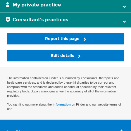
My private practice
Consultant's practices
Report this page
Edit details
The information contained on Finder is submitted by consultants, therapists and
healthcare services, and is declared by these third parties to be correct and
compliant with the standards and codes of conduct specified by their relevant
regulatory body. Bupa cannot guarantee the accuracy of all of the information
provided.
You can find out more about the
information
on Finder and our website terms of
use.