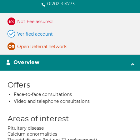
01202 314773
Not Fee assured
Verified account
Open Referral network
Overview
Offers
Face-to-face consultations
Video and telephone consultations
Areas of interest
Pituitary disease
Calcium abnormalities