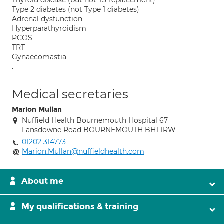
Thyroid disease (but not T3 replacement)
Type 2 diabetes (not Type 1 diabetes)
Adrenal dysfunction
Hyperparathyroidism
PCOS
TRT
Gynaecomastia
.
Medical secretaries
Marion Mullan
Nuffield Health Bournemouth Hospital 67
Lansdowne Road BOURNEMOUTH BH1 1RW
01202 314773
Marion.Mullan@nuffieldhealth.com
About me
My qualifications & training