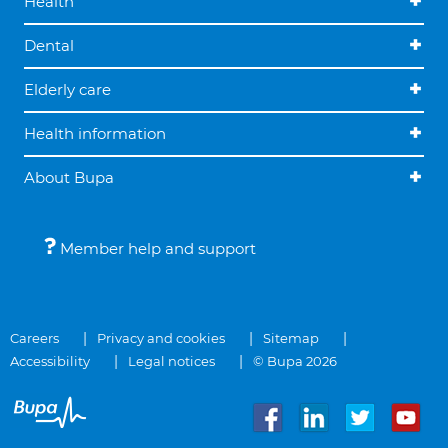
Health
Dental
Elderly care
Health information
About Bupa
Member help and support
Careers
Privacy and cookies
Sitemap
Accessibility
Legal notices
© Bupa 2026