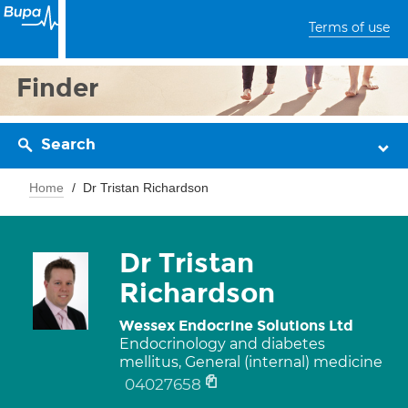
Terms of use
Finder
Search
Home
Dr Tristan Richardson
Dr Tristan
Richardson
Wessex Endocrine Solutions Ltd
Endocrinology and diabetes
mellitus, General (internal) medicine
04027658