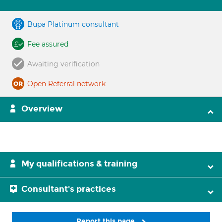
Bupa Platinum consultant
Fee assured
Awaiting verification
Open Referral network
Overview
My qualifications & training
Consultant's practices
Report this page