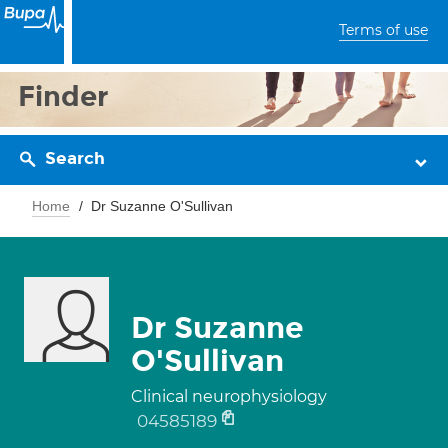
Terms of use
Finder
Search
Home
Dr Suzanne O'Sullivan
Dr Suzanne
O'Sullivan
Clinical neurophysiology
04585189