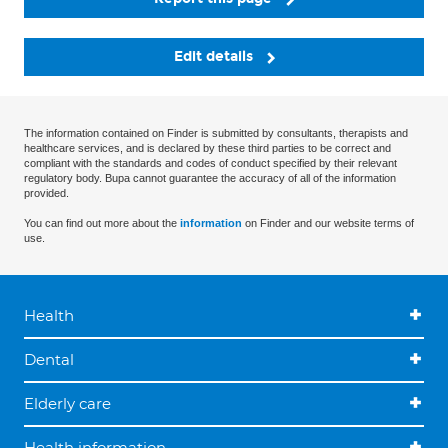
Edit details
The information contained on Finder is submitted by consultants, therapists and
healthcare services, and is declared by these third parties to be correct and
compliant with the standards and codes of conduct specified by their relevant
regulatory body. Bupa cannot guarantee the accuracy of all of the information
provided.
You can find out more about the
information
on Finder and our website terms of
use.
Health
Dental
Elderly care
Health information