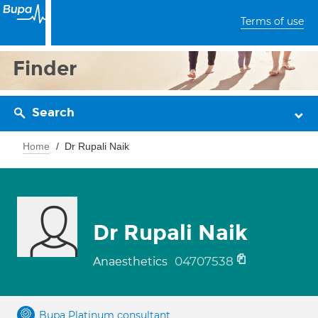
Terms of use
Finder
Search
Home
Dr Rupali Naik
Dr Rupali Naik
04707538
Anaesthetics
Bupa Platinum consultant