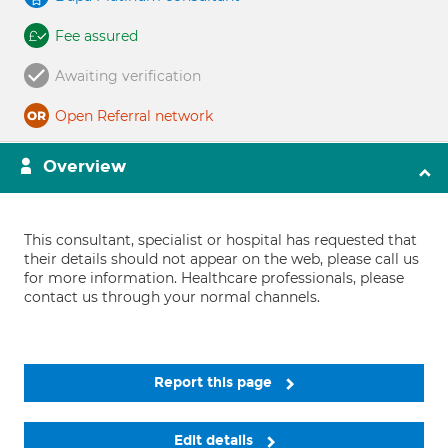
Fee assured
Awaiting verification
Open Referral network
Overview
This consultant, specialist or hospital has requested that
their details should not appear on the web, please call us
for more information. Healthcare professionals, please
contact us through your normal channels.
Report this page
Edit details