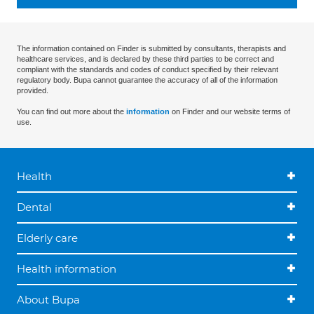
The information contained on Finder is submitted by consultants, therapists and
healthcare services, and is declared by these third parties to be correct and
compliant with the standards and codes of conduct specified by their relevant
regulatory body. Bupa cannot guarantee the accuracy of all of the information
provided.
You can find out more about the
information
on Finder and our website terms of
use.
Health
Dental
Elderly care
Health information
About Bupa