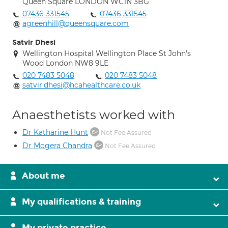
Queen Square LONDON WC1N 3BG
07436 331545
07436 331545
agreenhill@queensquare.com
Satvir Dhesi
Wellington Hospital Wellington Place St John's
Wood London NW8 9LE
020 7483 5048
020 7483 5048
satvir.dhesi@hcahealthcare.co.uk
Anaesthetists worked with
Dr Katharine Hunt
Not Fee Assured
Dr Mogera Chandra
Not Fee Assured
About me
My qualifications & training
My private practice