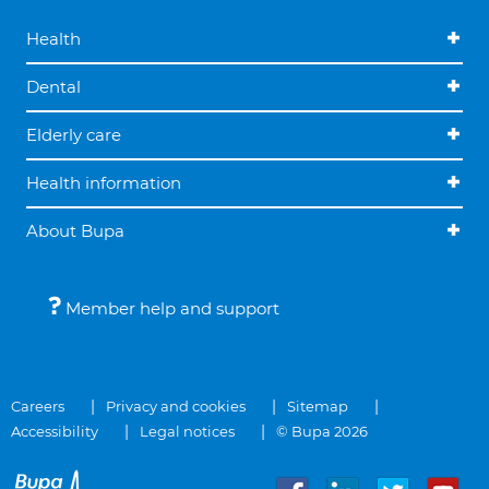
Health
Dental
Elderly care
Health information
About Bupa
Member help and support
Careers
Privacy and cookies
Sitemap
Accessibility
Legal notices
© Bupa 2026