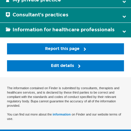
Consultant's practices
Information for healthcare professionals
Report this page
Edit details
The information contained on Finder is submitted by consultants, therapists and
healthcare services, and is declared by these third parties to be correct and
compliant with the standards and codes of conduct specified by their relevant
regulatory body. Bupa cannot guarantee the accuracy of all of the information
provided.
You can find out more about the
information
on Finder and our website terms of
use.