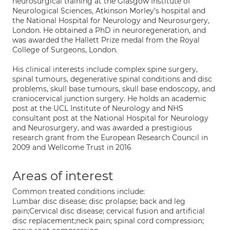
neurosurgical training at the Glasgow Institute of
Neurological Sciences, Atkinson Morley’s hospital and
the National Hospital for Neurology and Neurosurgery,
London. He obtained a PhD in neuroregeneration, and
was awarded the Hallett Prize medal from the Royal
College of Surgeons, London.
His clinical interests include complex spine surgery,
spinal tumours, degenerative spinal conditions and disc
problems, skull base tumours, skull base endoscopy, and
craniocervical junction surgery. He holds an academic
post at the UCL Institute of Neurology and NHS
consultant post at the National Hospital for Neurology
and Neurosurgery, and was awarded a prestigious
research grant from the European Research Council in
2009 and Wellcome Trust in 2016
Areas of interest
Common treated conditions include:
Lumbar disc disease; disc prolapse; back and leg
pain;Cervical disc disease; cervical fusion and artificial
disc replacement;neck pain; spinal cord compression;