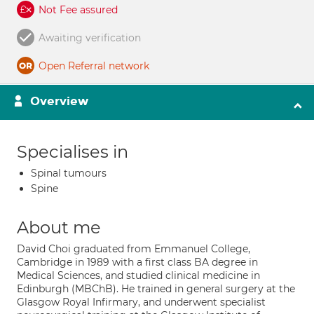
Not Fee assured
Awaiting verification
Open Referral network
Overview
Specialises in
Spinal tumours
Spine
About me
David Choi graduated from Emmanuel College,
Cambridge in 1989 with a first class BA degree in
Medical Sciences, and studied clinical medicine in
Edinburgh (MBChB). He trained in general surgery at the
Glasgow Royal Infirmary, and underwent specialist