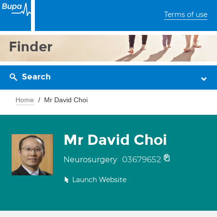
Terms of use
Finder
Search
Home
Mr David Choi
Mr David Choi
03679652
Neurosurgery
Launch Website