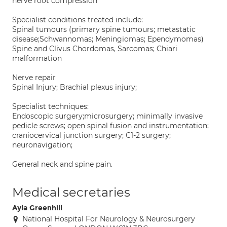
nerve root compression
Specialist conditions treated include:
Spinal tumours (primary spine tumours; metastatic
disease;Schwannomas; Meningiomas; Ependymomas)
Spine and Clivus Chordomas, Sarcomas; Chiari
malformation
Nerve repair
Spinal Injury; Brachial plexus injury;
Specialist techniques:
Endoscopic surgery;microsurgery; minimally invasive
pedicle screws; open spinal fusion and instrumentation;
craniocervical junction surgery; C1-2 surgery;
neuronavigation;
General neck and spine pain.
Medical secretaries
Ayla Greenhill
National Hospital For Neurology & Neurosurgery