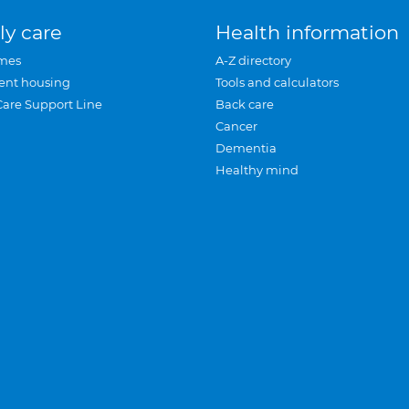
ly care
Health information
mes
A-Z directory
ent housing
Tools and calculators
Care Support Line
Back care
Cancer
Dementia
Healthy mind