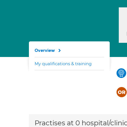
Overview
My qualifications & training
Practises at 0 hospital/clini