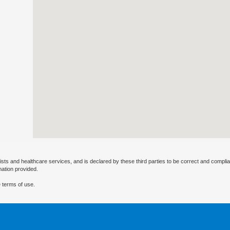
ists and healthcare services, and is declared by these third parties to be correct and complia
mation provided.
 terms of use.