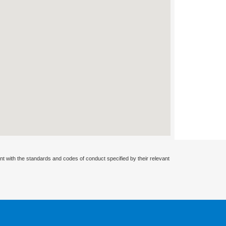
nt with the standards and codes of conduct specified by their relevant