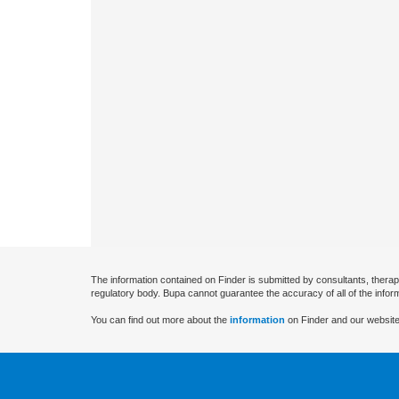
The information contained on Finder is submitted by consultants, therap
regulatory body. Bupa cannot guarantee the accuracy of all of the infor
You can find out more about the
information
on Finder and our website