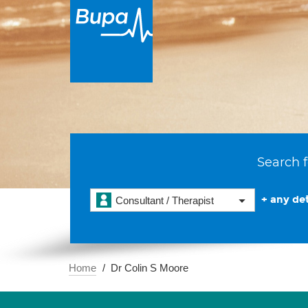
Search f
+ any det
Consultant / Therapist
Home
Dr Colin S Moore