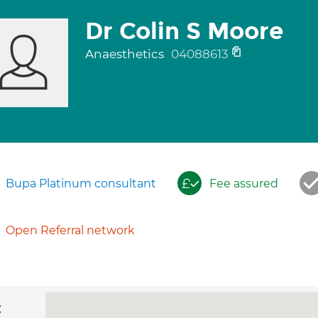
Dr Colin S Moore
Anaesthetics
04088613
Bupa Platinum consultant
Fee assured
Open Referral network
c