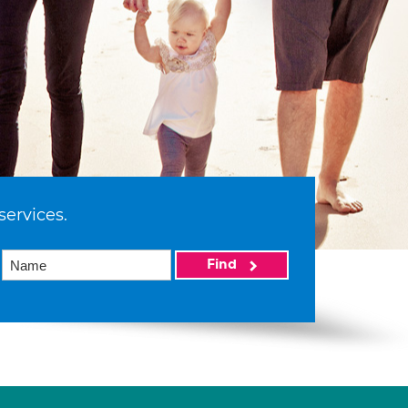
services.
Find