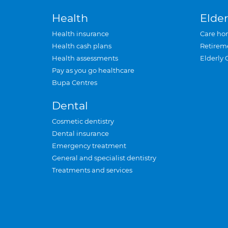
Health
Elder
Health insurance
Care ho
Health cash plans
Retirem
Health assessments
Elderly 
Pay as you go healthcare
Bupa Centres
Dental
Cosmetic dentistry
Dental insurance
Emergency treatment
General and specialist dentistry
Treatments and services