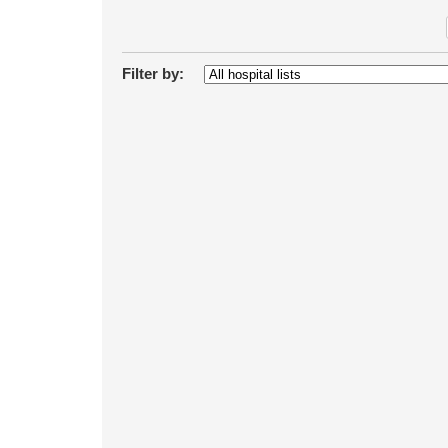
Filter by: