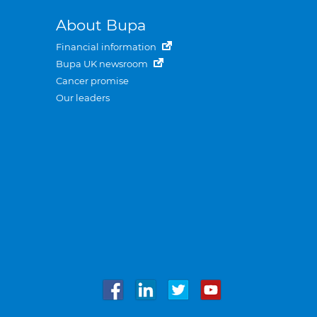
About Bupa
Financial information
Bupa UK newsroom
Cancer promise
Our leaders