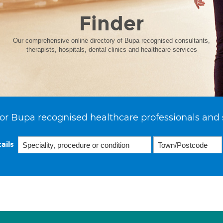
Finder
Our comprehensive online directory of Bupa recognised consultants,
therapists, hospitals, dental clinics and healthcare services
or Bupa recognised healthcare professionals and 
ails