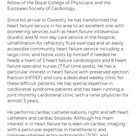
fellow of the Royal College of Physicians and the
European Society of Cardiology.
Since his arrival in Coventry he has transformed the
heart failure service in his area to an excellent one with
pioneering services such as heart failure intravenous
diuretic and IV iron day care service in the hospital,
ultrafiltration for refractory fluid overload and an easily
accessible community heart failure service including a
large clinic and home visits by himself if needed.He
heads a team of 2 heart failure cardiologists and 8 heart
failure specialist nurses (7 full time posts). He has a
particular interest in heart failure with preserved ejection
fraction (HFPEF) and runs a dedicated weekly clinic for
these difficult patients. He has special expertise in
cardiorenal syndrome patients and has been running a
joint monthly cardiorenal clinic with a renal physician for
almost 3 years.
He performs cardiac catheterisations, right and left heart
catheters and cardiac biopsies. Although his main
interest is in heart failure he is keen on cardiac imaging
with a particular expertise in transthoracic and
transoesophageal echocardiography (TOE), and