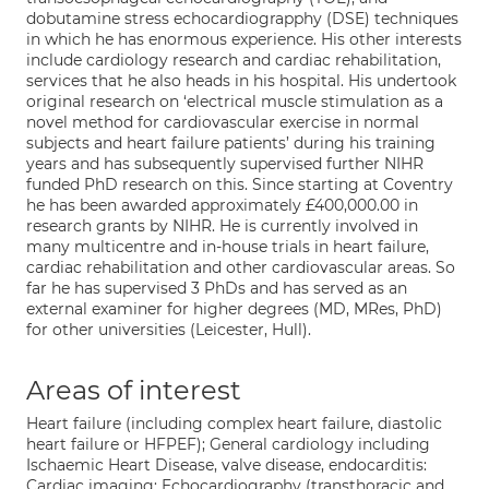
dobutamine stress echocardiograpphy (DSE) techniques
in which he has enormous experience. His other interests
include cardiology research and cardiac rehabilitation,
services that he also heads in his hospital. His undertook
original research on ‘electrical muscle stimulation as a
novel method for cardiovascular exercise in normal
subjects and heart failure patients’ during his training
years and has subsequently supervised further NIHR
funded PhD research on this. Since starting at Coventry
he has been awarded approximately £400,000.00 in
research grants by NIHR. He is currently involved in
many multicentre and in-house trials in heart failure,
cardiac rehabilitation and other cardiovascular areas. So
far he has supervised 3 PhDs and has served as an
external examiner for higher degrees (MD, MRes, PhD)
for other universities (Leicester, Hull).
Areas of interest
Heart failure (including complex heart failure, diastolic
heart failure or HFPEF); General cardiology including
Ischaemic Heart Disease, valve disease, endocarditis:
Cardiac imaging; Echocardiography (transthoracic and