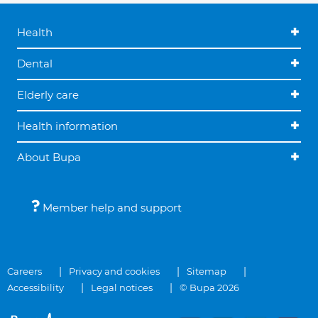
Health
Dental
Elderly care
Health information
About Bupa
Member help and support
Careers
Privacy and cookies
Sitemap
Accessibility
Legal notices
© Bupa 2026