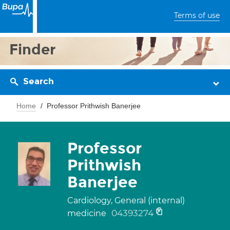
Terms of use
Finder
Search
Home
Professor Prithwish Banerjee
Professor
Prithwish
Banerjee
Cardiology, General (internal)
04393274
medicine