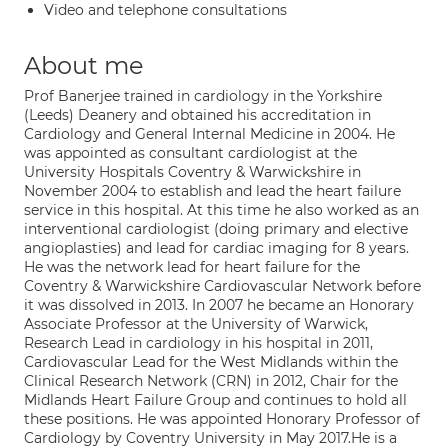
Video and telephone consultations
About me
Prof Banerjee trained in cardiology in the Yorkshire
(Leeds) Deanery and obtained his accreditation in
Cardiology and General Internal Medicine in 2004. He
was appointed as consultant cardiologist at the
University Hospitals Coventry & Warwickshire in
November 2004 to establish and lead the heart failure
service in this hospital. At this time he also worked as an
interventional cardiologist (doing primary and elective
angioplasties) and lead for cardiac imaging for 8 years.
He was the network lead for heart failure for the
Coventry & Warwickshire Cardiovascular Network before
it was dissolved in 2013. In 2007 he became an Honorary
Associate Professor at the University of Warwick,
Research Lead in cardiology in his hospital in 2011,
Cardiovascular Lead for the West Midlands within the
Clinical Research Network (CRN) in 2012, Chair for the
Midlands Heart Failure Group and continues to hold all
these positions. He was appointed Honorary Professor of
Cardiology by Coventry University in May 2017.He is a