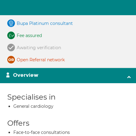
Bupa Platinum consultant
Fee assured
Awaiting verification
Open Referral network
Overview
Specialises in
General cardiology
Offers
Face-to-face consultations