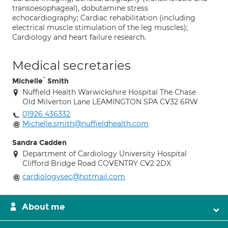
transoesophageal), dobutamine stress
echocardiography; Cardiac rehabilitation (including
electrical muscle stimulation of the leg muscles);
Cardiology and heart failure research.
Medical secretaries
Michelle` Smith
Nuffield Health Warwickshire Hospital The Chase
Old Milverton Lane LEAMINGTON SPA CV32 6RW
01926 436332
Michelle.smith@nuffieldhealth.com
Sandra Cadden
Department of Cardiology University Hospital
Clifford Bridge Road COVENTRY CV2 2DX
cardiologysec@hotmail.com
About me