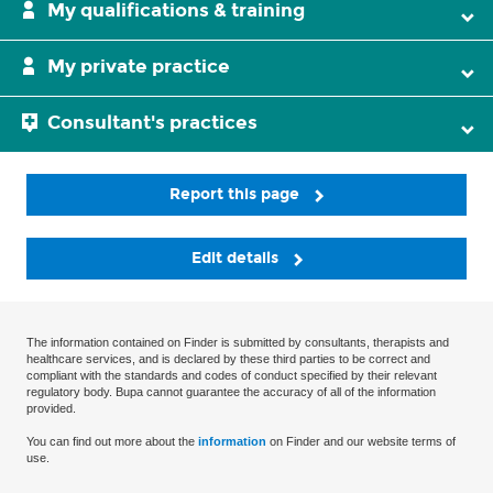
My qualifications & training
My private practice
Consultant's practices
Report this page
Edit details
The information contained on Finder is submitted by consultants, therapists and
healthcare services, and is declared by these third parties to be correct and
compliant with the standards and codes of conduct specified by their relevant
regulatory body. Bupa cannot guarantee the accuracy of all of the information
provided.
You can find out more about the
information
on Finder and our website terms of
use.