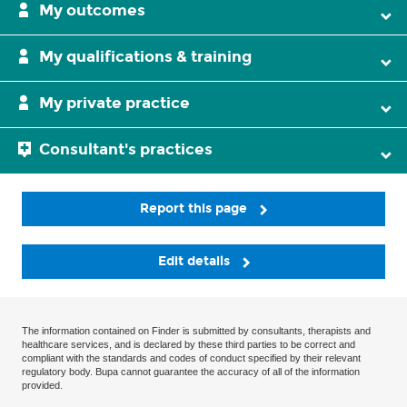
My outcomes
My qualifications & training
My private practice
Consultant's practices
Report this page
Edit details
The information contained on Finder is submitted by consultants, therapists and
healthcare services, and is declared by these third parties to be correct and
compliant with the standards and codes of conduct specified by their relevant
regulatory body. Bupa cannot guarantee the accuracy of all of the information
provided.