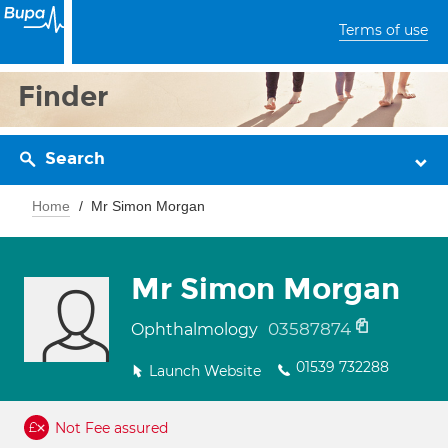
Terms of use
Finder
Search
Home
Mr Simon Morgan
Mr Simon Morgan
03587874
Ophthalmology
01539 732288
Launch Website
Not Fee assured