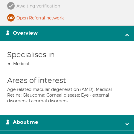
Awaiting verification
Open Referral network
Overview
Specialises in
Medical
Areas of interest
Age related macular degeneration (AMD); Medical
Retina; Glaucoma; Corneal disease; Eye - external
disorders; Lacrimal disorders
About me