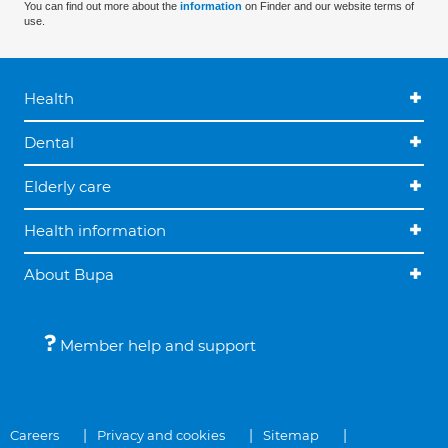
You can find out more about the
information
on Finder and our website terms of
use.
Health
Dental
Elderly care
Health information
About Bupa
Member help and support
Careers
Privacy and cookies
Sitemap