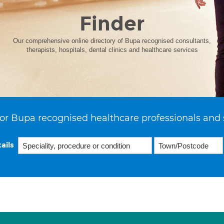
Finder
Our comprehensive online directory of Bupa recognised consultants,
therapists, hospitals, dental clinics and healthcare services
or Bupa recognised healthcare professionals and 
ails