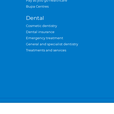
Pay as you go healthcare
Bupa Centres
Dental
Cosmetic dentistry
Dental insurance
Emergency treatment
General and specialist dentistry
Treatments and services