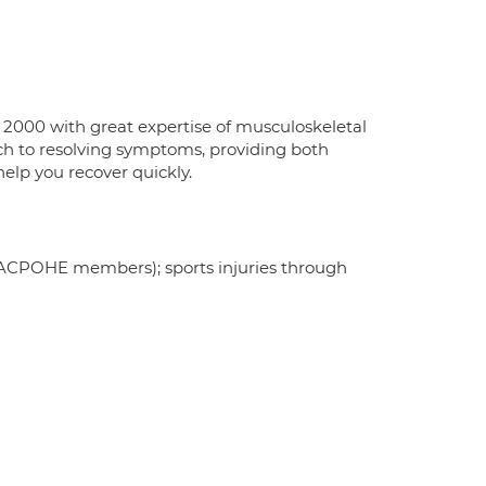
 2000 with great expertise of musculoskeletal
oach to resolving symptoms, providing both
lp you recover quickly.
s (ACPOHE members); sports injuries through