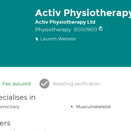
Activ Physiotherap
Activ Physiotherapy Ltd
Physiotherapy
80009613
Launch Website
Fee assured
Awaiting verification
cialises in
miciliary
Musculoskeletal
ers