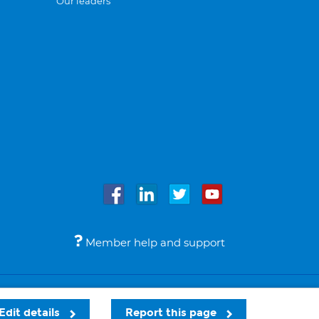
Our leaders
Member help and support
Accessibility
Legal notices
© Bupa 2026
Edit details
Report this page