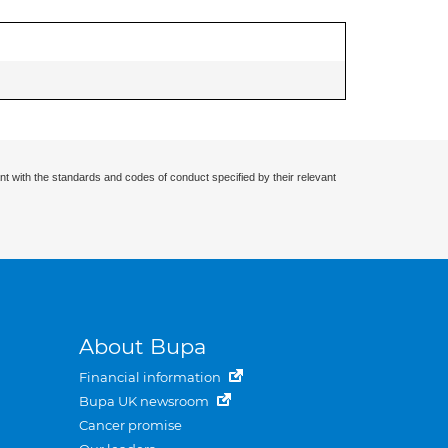
nt with the standards and codes of conduct specified by their relevant
About Bupa
Financial information
Bupa UK newsroom
Cancer promise