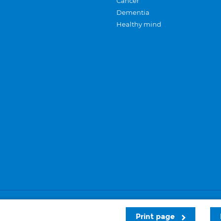
Cancer
Dementia
Healthy mind
Careers
Privacy and cookies
Sitemap
Print page