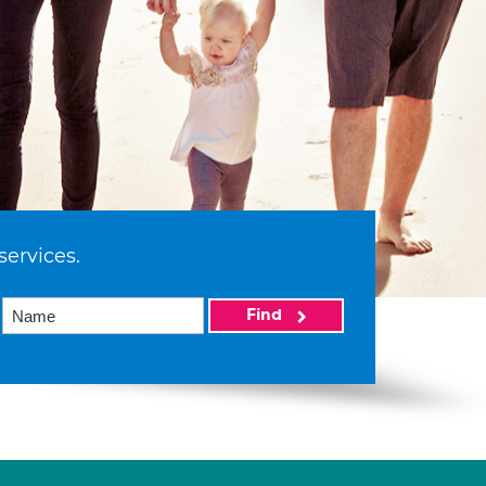
services.
Find