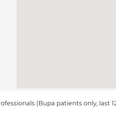
ofessionals (Bupa patients only, last 