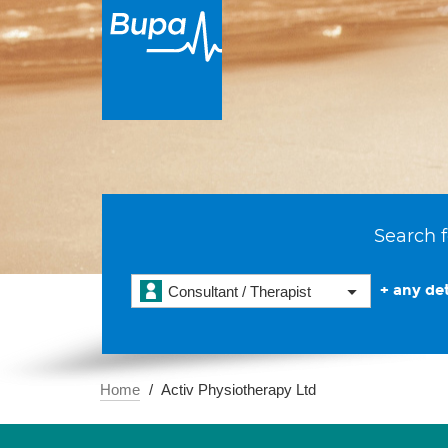
Search f
+ any det
Consultant / Therapist
Home
Activ Physiotherapy Ltd