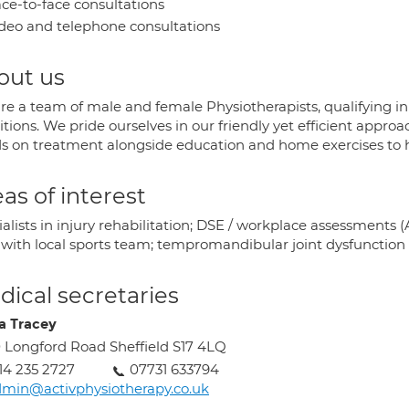
ce-to-face consultations
deo and telephone consultations
out us
re a team of male and female Physiotherapists, qualifying in
tions. We pride ourselves in our friendly yet efficient appr
s on treatment alongside education and home exercises to he
as of interest
ialists in injury rehabilitation; DSE / workplace assessment
s with local sports team; tempromandibular joint dysfunction
ical secretaries
a Tracey
 Longford Road Sheffield S17 4LQ
14 235 2727
07731 633794
min@activphysiotherapy.co.uk