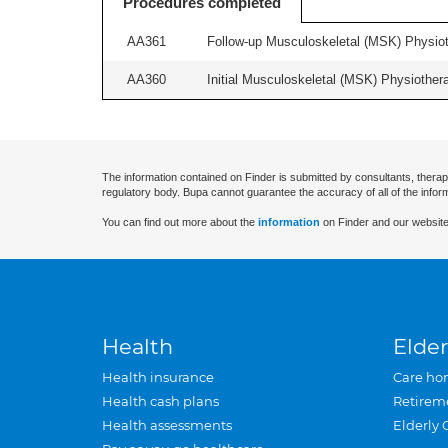
Procedures completed
AA361
Follow-up Musculoskeletal (MSK) Physiot
AA360
Initial Musculoskeletal (MSK) Physiother
The information contained on Finder is submitted by consultants, therap
regulatory body. Bupa cannot guarantee the accuracy of all of the infor
You can find out more about the
information
on Finder and our website
Health
Elder
Health insurance
Care ho
Health cash plans
Retirem
Health assessments
Elderly 