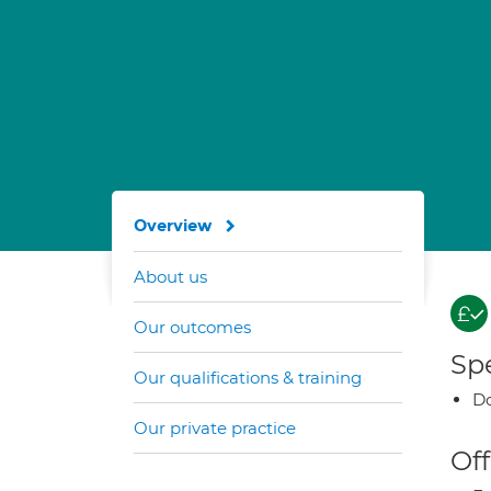
Overview
About us
Our outcomes
Spe
Our qualifications & training
Do
Our private practice
Off