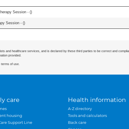
herapy Session - (
)
apy Session - (
)
ists and healthcare services, and is declared by these third parties to be correct and complia
mation provided.
 terms of use.
ly care
Health information
mes
A-Z directory
ent housing
Tools and calculators
Care Support Line
Back care