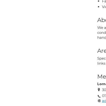
Fa
Vi
Ab
We a
condi
hand
Are
Spec
link
Med
Lorn
30
01
ad