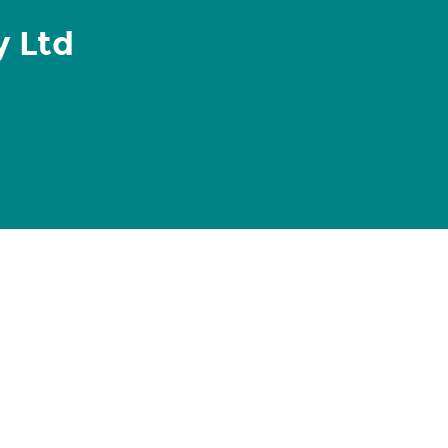
y Ltd