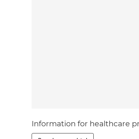
Information for healthcare pr