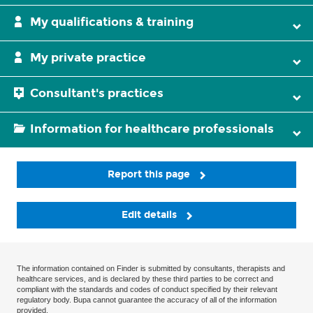
My qualifications & training
My private practice
Consultant's practices
Information for healthcare professionals
Report this page
Edit details
The information contained on Finder is submitted by consultants, therapists and
healthcare services, and is declared by these third parties to be correct and
compliant with the standards and codes of conduct specified by their relevant
regulatory body. Bupa cannot guarantee the accuracy of all of the information
provided.