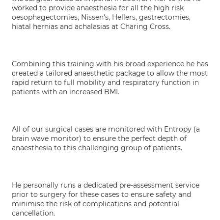
worked to provide anaesthesia for all the high risk
oesophagectomies, Nissen’s, Hellers, gastrectomies,
hiatal hernias and achalasias at Charing Cross.
Combining this training with his broad experience he has
created a tailored anaesthetic package to allow the most
rapid return to full mobility and respiratory function in
patients with an increased BMI.
All of our surgical cases are monitored with Entropy (a
brain wave monitor) to ensure the perfect depth of
anaesthesia to this challenging group of patients.
He personally runs a dedicated pre-assessment service
prior to surgery for these cases to ensure safety and
minimise the risk of complications and potential
cancellation.