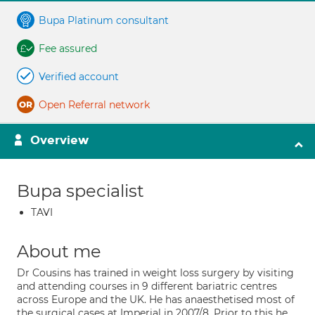
Bupa Platinum consultant
Fee assured
Verified account
Open Referral network
Overview
Bupa specialist
TAVI
About me
Dr Cousins has trained in weight loss surgery by visiting
and attending courses in 9 different bariatric centres
across Europe and the UK. He has anaesthetised most of
the surgical cases at Imperial in 2007/8. Prior to this he