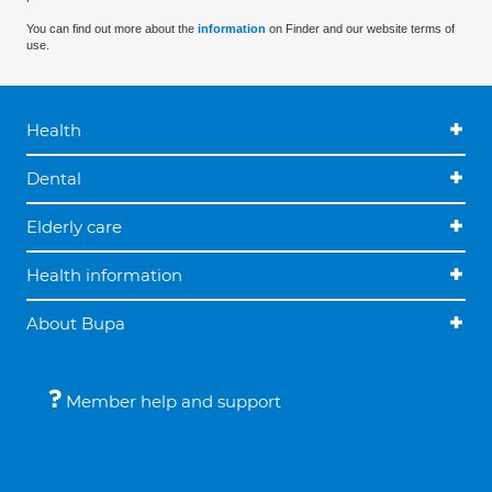
You can find out more about the
information
on Finder and our website terms of
use.
Health
Dental
Elderly care
Health information
About Bupa
Member help and support