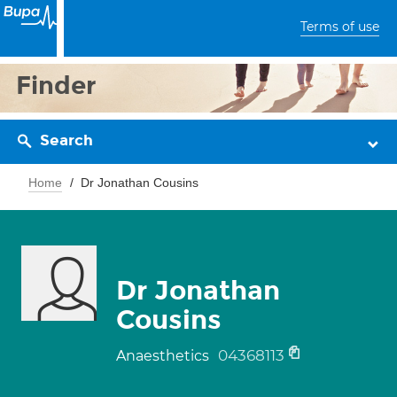
Terms of use
Finder
Search
Home
Dr Jonathan Cousins
Dr Jonathan
Cousins
04368113
Anaesthetics