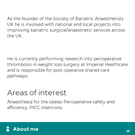
As the founder of the Society of Bariatric Anaesthetists
UK he is involved with national and local projects into
improving bariatric surgical/anaesthetic services across
the UK.
He is currently performing research into perioperative
thrombosis in weight loss surgery at Imperial Healthcare
and is responsible for post-operative shared care
pathways.
Areas of interest
Anaesthesia for the obese, Perioperative safety and
efficiency. PICC insertions.
About me