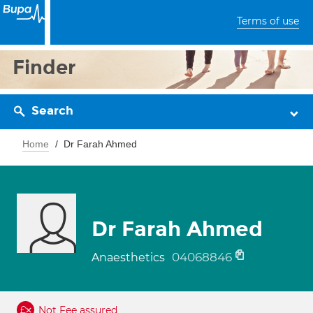
Terms of use
Finder
Search
Home
Dr Farah Ahmed
Dr Farah Ahmed
04068846
Anaesthetics
Not Fee assured