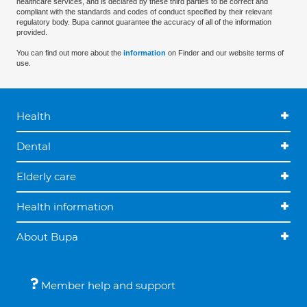
healthcare services, and is declared by these third parties to be correct and
compliant with the standards and codes of conduct specified by their relevant
regulatory body. Bupa cannot guarantee the accuracy of all of the information
provided.
You can find out more about the
information
on Finder and our website terms of
use.
Health
Dental
Elderly care
Health information
About Bupa
Member help and support