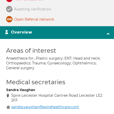
Awaiting verification
Open Referral network
Overview
Areas of interest
Anaesthesia for...Plastic surgery; ENT; Head and neck;
Orthopaedics; Trauma; Gynaecology; Ophthalmics;
General surgery
Medical secretaries
Sandra Vaughan
Spire Leicester Hospital Gartree Road Leicester LE2
2FF
sandra.vaughan@spirehealthcare.com