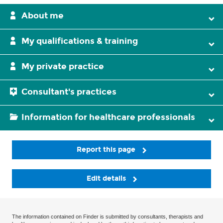
About me
My qualifications & training
My private practice
Consultant's practices
Information for healthcare professionals
Report this page
Edit details
The information contained on Finder is submitted by consultants, therapists and