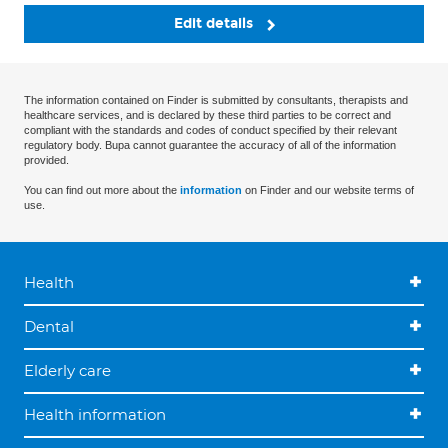
Edit details
The information contained on Finder is submitted by consultants, therapists and
healthcare services, and is declared by these third parties to be correct and
compliant with the standards and codes of conduct specified by their relevant
regulatory body. Bupa cannot guarantee the accuracy of all of the information
provided.
You can find out more about the
information
on Finder and our website terms of
use.
Health
Dental
Elderly care
Health information