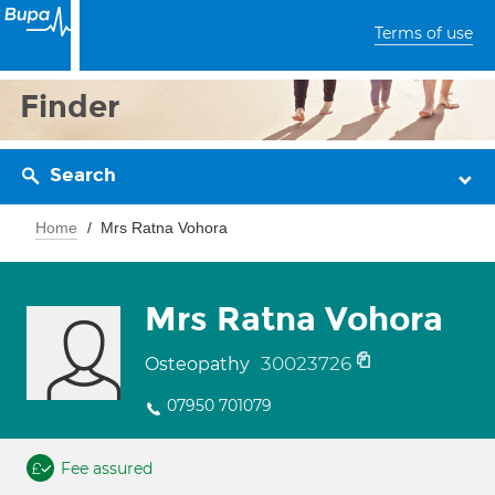
Terms of use
Finder
Search
Home
Mrs Ratna Vohora
Mrs Ratna Vohora
30023726
Osteopathy
07950 701079
Fee assured