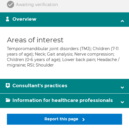
Awaiting verification
Overview
Areas of interest
Temporomandibular joint disorders (TMJ); Children (7-11
years of age); Neck; Gait analysis; Nerve compression;
Children (0-6 years of age); Lower back pain; Headache /
migraine; RSI; Shoulder
Consultant's practices
Information for healthcare professionals
Report this page