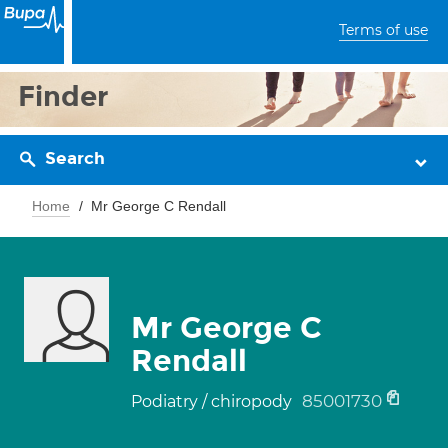
Terms of use
Finder
Search
Home
Mr George C Rendall
Mr George C
Rendall
85001730
Podiatry / chiropody