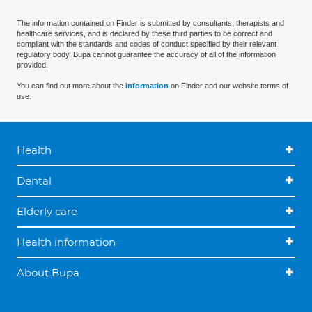
The information contained on Finder is submitted by consultants, therapists and
healthcare services, and is declared by these third parties to be correct and
compliant with the standards and codes of conduct specified by their relevant
regulatory body. Bupa cannot guarantee the accuracy of all of the information
provided.
You can find out more about the
information
on Finder and our website terms of
use.
Health
Dental
Elderly care
Health information
About Bupa