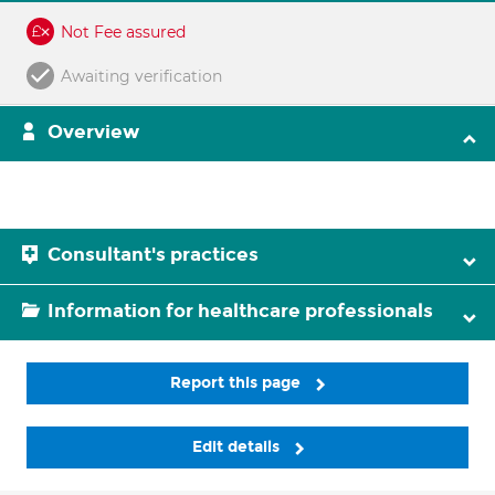
Not Fee assured
Awaiting verification
Overview
Consultant's practices
Information for healthcare professionals
Report this page
Edit details