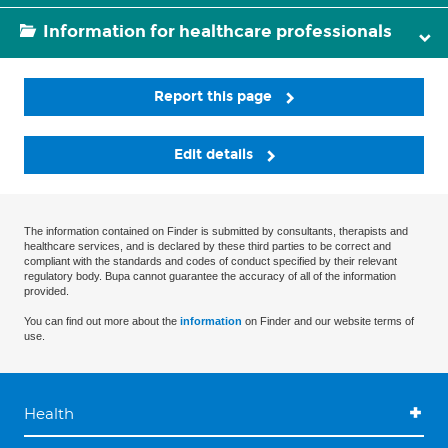
Information for healthcare professionals
Report this page
Edit details
The information contained on Finder is submitted by consultants, therapists and
healthcare services, and is declared by these third parties to be correct and
compliant with the standards and codes of conduct specified by their relevant
regulatory body. Bupa cannot guarantee the accuracy of all of the information
provided.
You can find out more about the
information
on Finder and our website terms of
use.
Health