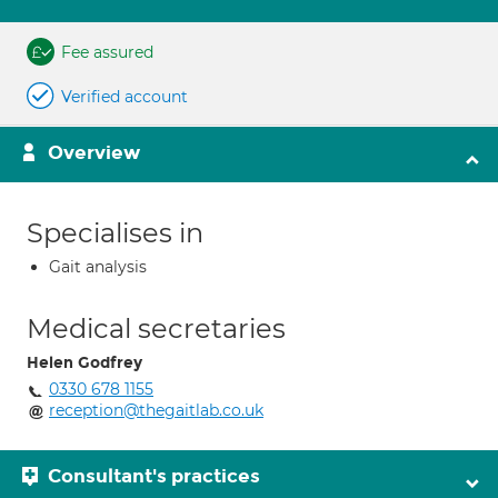
Fee assured
Verified account
Overview
Specialises in
Gait analysis
Medical secretaries
Helen Godfrey
0330 678 1155
reception@thegaitlab.co.uk
Consultant's practices