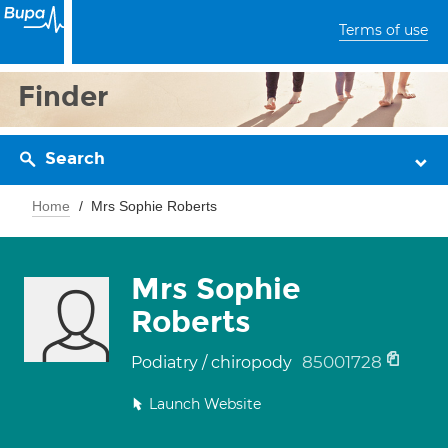
Terms of use
Finder
Search
Home
Mrs Sophie Roberts
Mrs Sophie
Roberts
85001728
Podiatry / chiropody
Launch Website