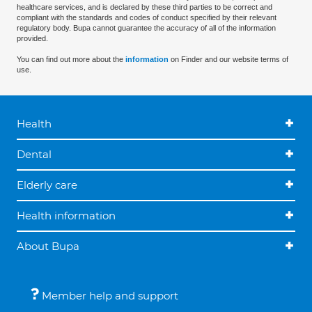
healthcare services, and is declared by these third parties to be correct and
compliant with the standards and codes of conduct specified by their relevant
regulatory body. Bupa cannot guarantee the accuracy of all of the information
provided.
You can find out more about the
information
on Finder and our website terms of
use.
Health
Dental
Elderly care
Health information
About Bupa
Member help and support