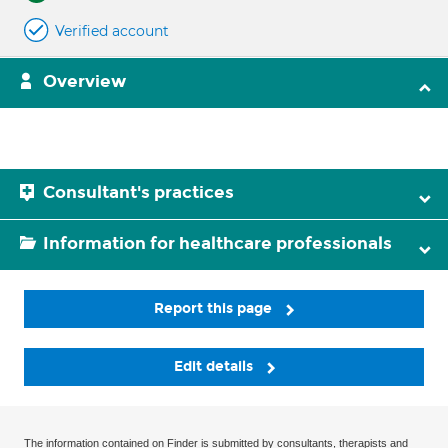
Verified account
Overview
Consultant's practices
Information for healthcare professionals
Report this page
Edit details
The information contained on Finder is submitted by consultants, therapists and