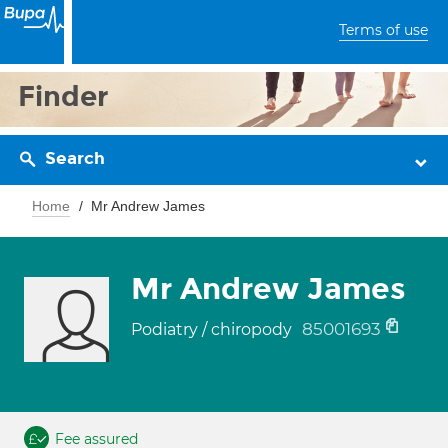
Terms of use
Finder
Search
Home
Mr Andrew James
Mr Andrew James
85001693
Podiatry / chiropody
Fee assured