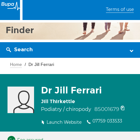
Terms of use
Finder
Search
Home
Dr Jill Ferrari
Dr Jill Ferrari
Jill Thirkettle
85001679
Podiatry / chiropody
07759 033533
Launch Website