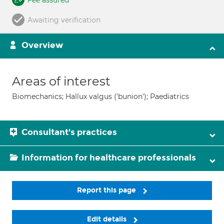
Fee assured
Awaiting verification
Overview
Areas of interest
Biomechanics; Hallux valgus ('bunion'); Paediatrics
Consultant's practices
Information for healthcare professionals
Report this page
Edit details