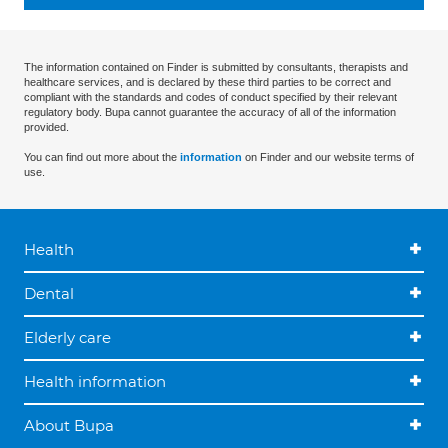
The information contained on Finder is submitted by consultants, therapists and
healthcare services, and is declared by these third parties to be correct and
compliant with the standards and codes of conduct specified by their relevant
regulatory body. Bupa cannot guarantee the accuracy of all of the information
provided.
You can find out more about the
information
on Finder and our website terms of
use.
Health
Dental
Elderly care
Health information
About Bupa