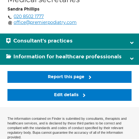
Sandra Phillips
020 8502 1777
office@premierpodiatry.com
Consultant's practices
Information for healthcare professionals
Report this page
Edit details
The information contained on Finder is submitted by consultants, therapists and
healthcare services, and is declared by these third parties to be correct and
compliant with the standards and codes of conduct specified by their relevant
regulatory body. Bupa cannot guarantee the accuracy of all of the information
provided.