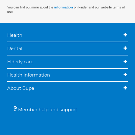
You can find out more about the
information
on Finder and our website terms of
use.
Health
Dental
Elderly care
Health information
About Bupa
Member help and support