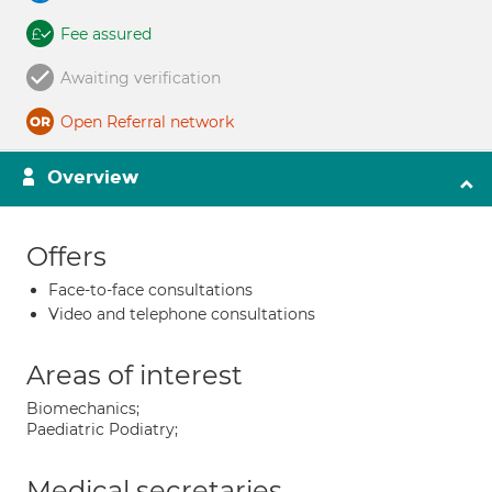
Fee assured
Awaiting verification
Open Referral network
Overview
Offers
Face-to-face consultations
Video and telephone consultations
Areas of interest
Biomechanics;
Paediatric Podiatry;
Medical secretaries