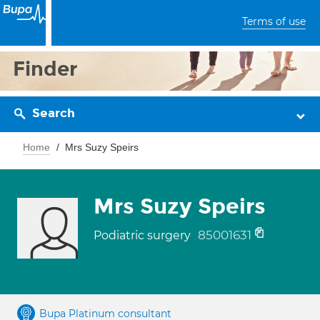
Terms of use
Finder
Search
Home
Mrs Suzy Speirs
Mrs Suzy Speirs
85001631
Podiatric surgery
Bupa Platinum consultant