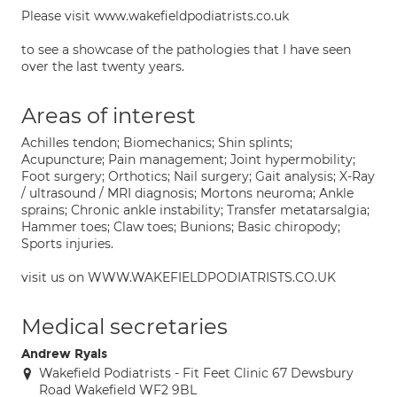
Please visit www.wakefieldpodiatrists.co.uk
to see a showcase of the pathologies that I have seen
over the last twenty years.
Areas of interest
Achilles tendon; Biomechanics; Shin splints;
Acupuncture; Pain management; Joint hypermobility;
Foot surgery; Orthotics; Nail surgery; Gait analysis; X-Ray
/ ultrasound / MRI diagnosis; Mortons neuroma; Ankle
sprains; Chronic ankle instability; Transfer metatarsalgia;
Hammer toes; Claw toes; Bunions; Basic chiropody;
Sports injuries.
visit us on WWW.WAKEFIELDPODIATRISTS.CO.UK
Medical secretaries
Andrew Ryals
Wakefield Podiatrists - Fit Feet Clinic 67 Dewsbury
Road Wakefield WF2 9BL