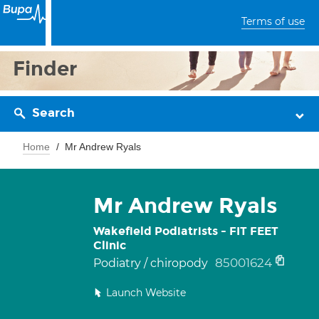
Terms of use
Finder
Search
Home
Mr Andrew Ryals
Mr Andrew Ryals
Wakefield Podiatrists - FIT FEET
Clinic
85001624
Podiatry / chiropody
Launch Website