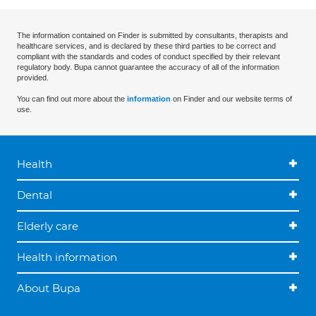
The information contained on Finder is submitted by consultants, therapists and
healthcare services, and is declared by these third parties to be correct and
compliant with the standards and codes of conduct specified by their relevant
regulatory body. Bupa cannot guarantee the accuracy of all of the information
provided.
You can find out more about the
information
on Finder and our website terms of
use.
Health
Dental
Elderly care
Health information
About Bupa