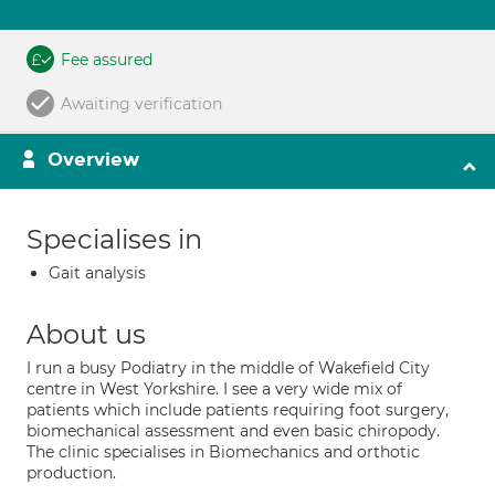
Fee assured
Awaiting verification
Overview
Specialises in
Gait analysis
About us
I run a busy Podiatry in the middle of Wakefield City
centre in West Yorkshire. I see a very wide mix of
patients which include patients requiring foot surgery,
biomechanical assessment and even basic chiropody.
The clinic specialises in Biomechanics and orthotic
production.