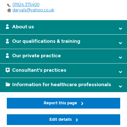
01924 375400
daryals@yahoo.co.uk
About us
Our qualifications & training
Our private practice
Consultant's practices
Information for healthcare professionals
Report this page
Edit details