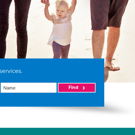
services.
Find