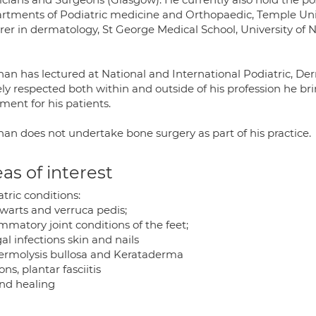
rtments of Podiatric medicine and Orthopaedic, Temple Unive
rer in dermatology, St George Medical School, University of 
han has lectured at National and International Podiatric, D
ly respected both within and outside of his profession he b
ment for his patients.
han does not undertake bone surgery as part of his practice.
as of interest
tric conditions:
 warts and verruca pedis;
mmatory joint conditions of the feet;
l infections skin and nails
ermolysis bullosa and Kerataderma
ns, plantar fasciitis
d healing