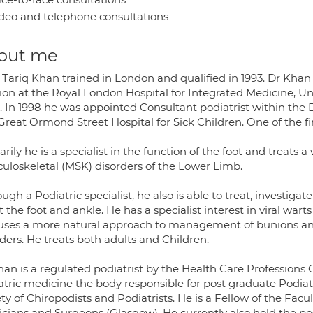
deo and telephone consultations
out me
 Tariq Khan trained in London and qualified in 1993. Dr Khan
tion at the Royal London Hospital for Integrated Medicine, Un
. In 1998 he was appointed Consultant podiatrist within the
Great Ormond Street Hospital for Sick Children. One of the fi
rily he is a specialist in the function of the foot and treats
uloskeletal (MSK) disorders of the Lower Limb.
ugh a Podiatric specialist, he also is able to treat, investiga
t the foot and ankle. He has a specialist interest in viral wart
 uses a more natural approach to management of bunions and 
ders. He treats both adults and Children.
han is a regulated podiatrist by the Health Care Professions
atric medicine the body responsible for post graduate Podiat
ty of Chiropodists and Podiatrists. He is a Fellow of the Facu
cians and Surgeons (Glasgow). He currently also hold the posi