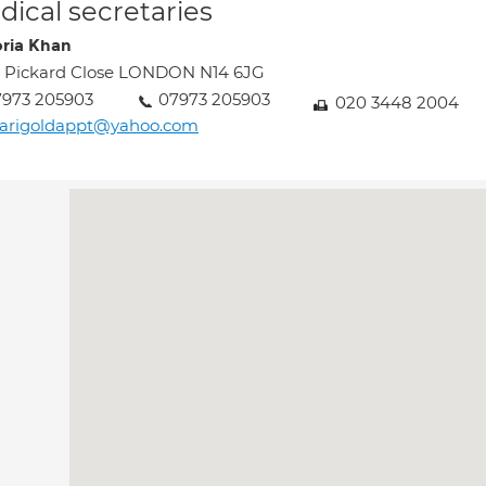
ical secretaries
oria Khan
 Pickard Close LONDON N14 6JG
7973 205903
07973 205903
020 3448 2004
arigoldappt@yahoo.com