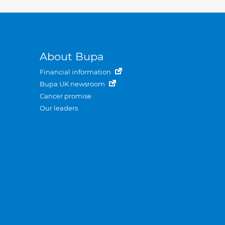
About Bupa
Financial information
Bupa UK newsroom
Cancer promise
Our leaders