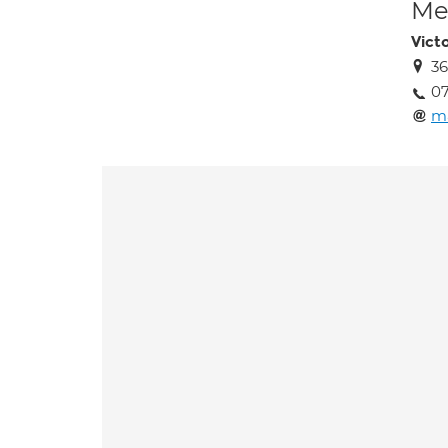
Med
Vict
36
0
m