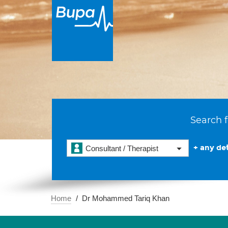
Search f
+ any det
Consultant / Therapist
Home
Dr Mohammed Tariq Khan