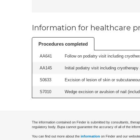
Information for healthcare pr
Procedures completed
AA641
Follow on podiatry visit including cryother
AA145
Initial podiatry visit including cryotherapy
S0633
Excision of lesion of skin or subcutaneous
S7010
Wedge excision or avulsion of nail (includi
The information contained on Finder is submitted by consultants, therap
regulatory body. Bupa cannot guarantee the accuracy of all of the infor
You can find out more about the
information
on Finder and our website