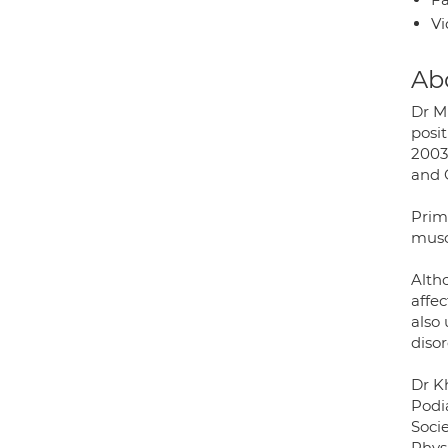
Vi
Ab
Dr M
posi
2003
and 
Prima
musc
Altho
affec
also
disor
Dr K
Podi
Socie
Physi