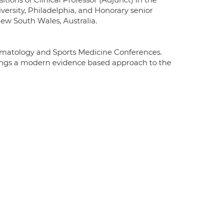
rsity, Philadelphia, and Honorary senior
New South Wales, Australia.
ermatology and Sports Medicine Conferences.
rings a modern evidence based approach to the