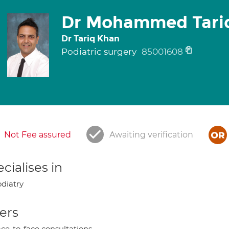
Dr Mohammed Tari
Dr Tariq Khan
Podiatric surgery
85001608
Not Fee assured
Awaiting verification
cialises in
diatry
ers
ce-to-face consultations