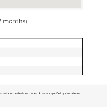
12 months)
nt with the standards and codes of conduct specified by their relevant