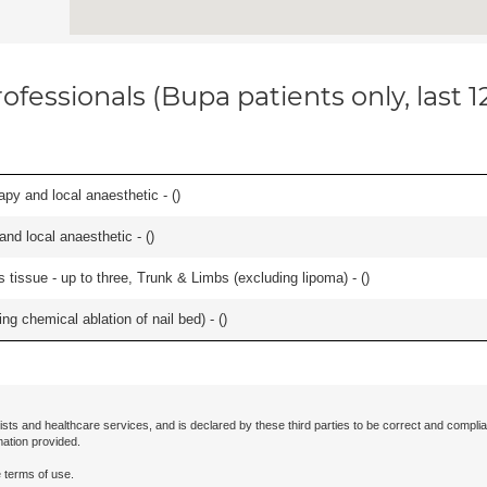
ofessionals (Bupa patients only, last 
apy and local anaesthetic - (
)
 and local anaesthetic - (
)
 tissue - up to three, Trunk & Limbs (excluding lipoma) - (
)
ng chemical ablation of nail bed) - (
)
ists and healthcare services, and is declared by these third parties to be correct and complia
mation provided.
 terms of use.