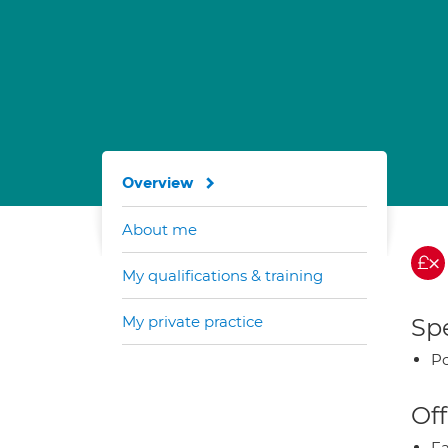
Overview
About me
My qualifications & training
My private practice
Spe
Po
Off
Fa