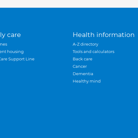
ly care
Health information
mes
A-Z directory
ent housing
Tools and calculators
Care Support Line
Back care
Cancer
Dementia
Healthy mind