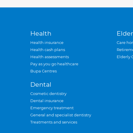
Health
Elder
Health insurance
Care ho
Health cash plans
Retirem
Health assessments
Elderly 
Pay as you go healthcare
Bupa Centres
Dental
Cosmetic dentistry
Dental insurance
Emergency treatment
General and specialist dentistry
Treatments and services