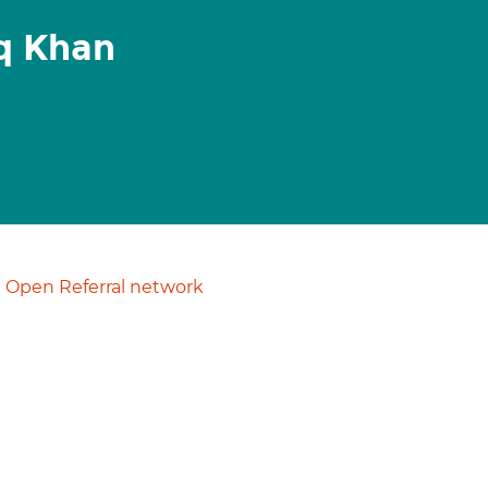
q Khan
Open Referral network