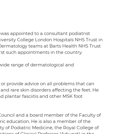
 was appointed to a consultant podiatrist
iversity College London Hospitals NHS Trust in
 Dermatology teams at Barts Health NHS Trust
rst such appointments in the country.
 a wide range of dermatological and
te or provide advice on all problems that can
s and rare skin disorders affecting the feet. He
plantar fasciitis and other MSK foot
 Council and a board member of the Faculty of
ric education. He is also a member of the
lty of Podiatric Medicine, the Royal College of
tions of Clinical Professor (Adjunct) in the