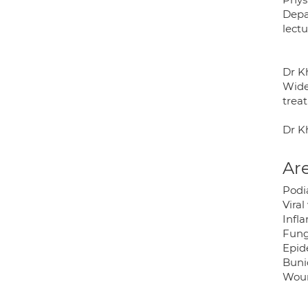
Depa
lectu
Dr K
Wide
treat
Dr K
Are
Podia
Viral
Infla
Funga
Epid
Bunio
Woun