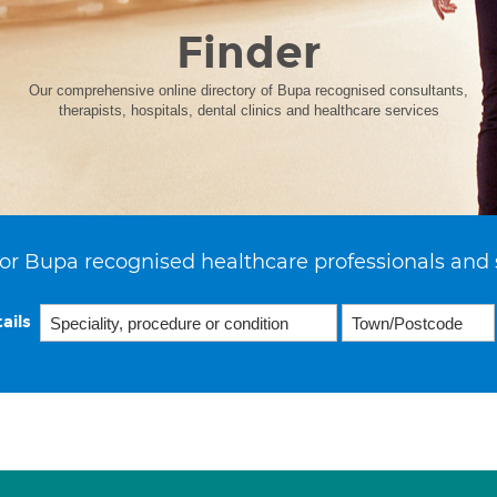
Finder
Our comprehensive online directory of Bupa recognised consultants,
therapists, hospitals, dental clinics and healthcare services
or Bupa recognised healthcare professionals and 
ails