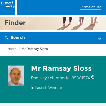
Terms of use
Finder
Search
Home
Mr Ramsay Sloss
Mr Ramsay Sloss
85001574
Podiatry / chiropody
Launch Website