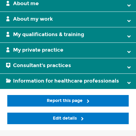
About me
About my work
My qualifications & training
My private practice
Consultant's practices
Information for healthcare professionals
Report this page
Edit details