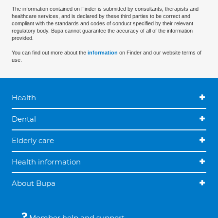
The information contained on Finder is submitted by consultants, therapists and
healthcare services, and is declared by these third parties to be correct and
compliant with the standards and codes of conduct specified by their relevant
regulatory body. Bupa cannot guarantee the accuracy of all of the information
provided.
You can find out more about the
information
on Finder and our website terms of
use.
Health
Dental
Elderly care
Health information
About Bupa
Member help and support