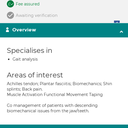
Fee assured
Awaiting verification
Overview
Specialises in
Gait analysis
Areas of interest
Achilles tendon; Plantar fasciitis; Biomechanics; Shin
splints; Back pain.
Muscle Activation Functional Movement Taping
Co management of patients with descending
biomechanical issues from the jaw/teeth.